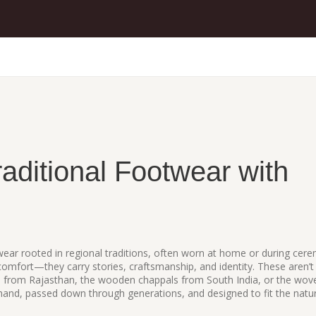
raditional Footwear with
ear rooted in regional traditions, often worn at home or during cer
 comfort—they carry stories, craftsmanship, and identity.
These aren’t
tis from Rajasthan, the wooden chappals from South India, or the wov
and, passed down through generations, and designed to fit the natur