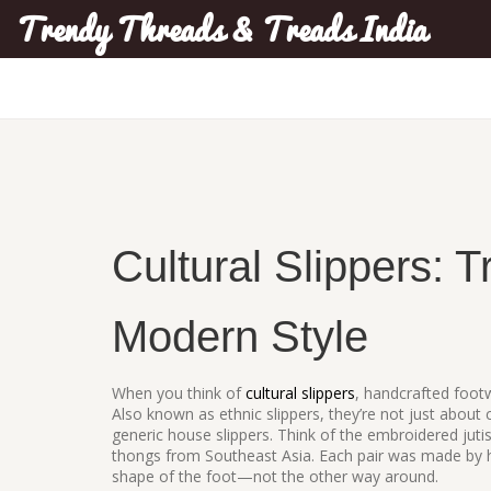
Trendy Threads & Treads India
Cultural Slippers: T
Modern Style
When you think of
cultural slippers
,
handcrafted footw
Also known as
ethnic slippers
, they’re not just about
generic house slippers. Think of the embroidered ju
thongs from Southeast Asia. Each pair was made by h
shape of the foot—not the other way around.