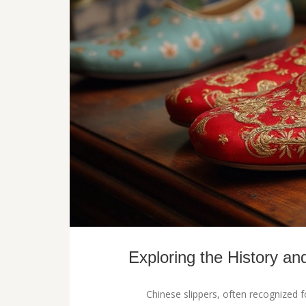
Exploring the History an
Chinese slippers, often recognized fo