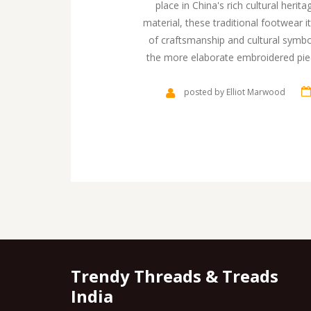
place in China's rich cultural her
material, these traditional footwear i
of craftsmanship and cultural symb
the more elaborate embroidered piec
comfort, tradition, and art. Ex
understandi
posted by Elliot Marwood
Trendy Threads & Treads
India