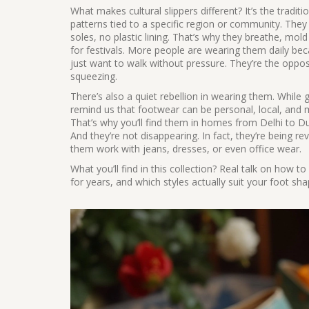
What makes cultural slippers different? It’s the
traditi
patterns tied to a specific region or community
. They
soles, no plastic lining. That’s why they breathe, mol
for festivals. More people are wearing them daily becaus
just want to walk without pressure. They’re the oppos
squeezing.
There’s also a quiet rebellion in wearing them. While
remind us that footwear can be personal, local, and 
That’s why you’ll find them in homes from Delhi to
And they’re not disappearing. In fact, they’re being 
them work with jeans, dresses, or even office wear.
What you’ll find in this collection? Real talk on how to
for years, and which styles actually suit your foot sha