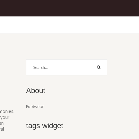
About
Footwear
emonies
.
 your
en
tags widget
al