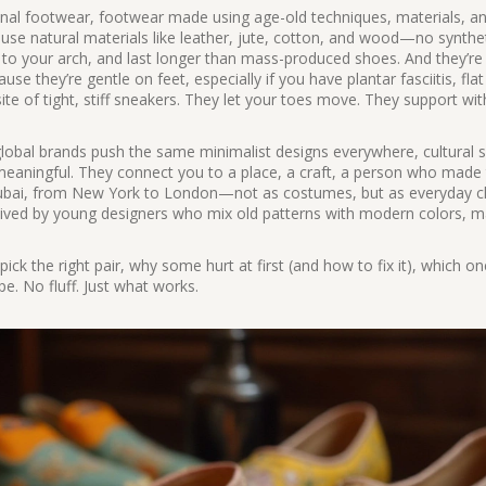
onal footwear
,
footwear made using age-old techniques, materials, a
 use natural materials like leather, jute, cotton, and wood—no synthe
d to your arch, and last longer than mass-produced shoes. And they’re 
e they’re gentle on feet, especially if you have plantar fasciitis, flat
ite of tight, stiff sneakers. They let your toes move. They support wi
 global brands push the same minimalist designs everywhere, cultural s
meaningful. They connect you to a place, a craft, a person who made
 Dubai, from New York to London—not as costumes, but as everyday c
revived by young designers who mix old patterns with modern colors, 
 pick the right pair, why some hurt at first (and how to fix it), which on
pe. No fluff. Just what works.