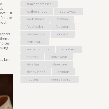
nd
summer dresses
tic
leather shoes
sportswear
not just
 feet, or
work shoes
fashion
thout
foot health
footwear
lippers
fashion tips
slippers
 them.
men's suits
hoices.
making
women's boots
sneakers
trainers
activewear
es last
style tips
shoe care
skinny jeans
comfort
hoodies
men's fashion