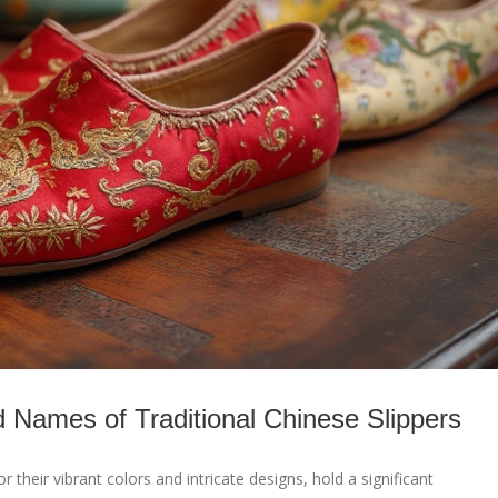
d Names of Traditional Chinese Slippers
r their vibrant colors and intricate designs, hold a significant