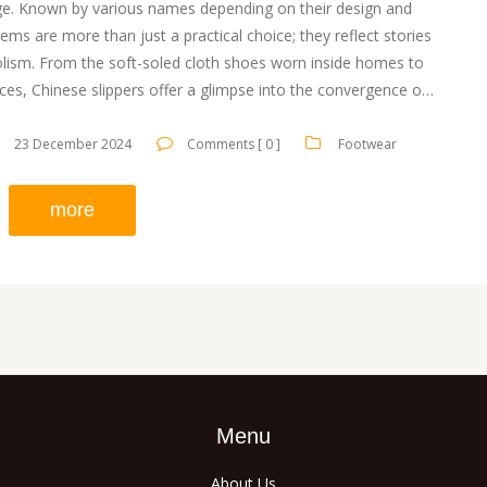
itage. Known by various names depending on their design and
tems are more than just a practical choice; they reflect stories
olism. From the soft-soled cloth shoes worn inside homes to
es, Chinese slippers offer a glimpse into the convergence of
ploring their history and unique names can give a deeper
ng of their role in Chinese culture.
23 December 2024
Comments [ 0 ]
Footwear
more
Menu
About Us