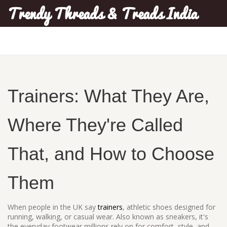
Trendy Threads & Treads India
Trainers: What They Are,
Where They're Called
That, and How to Choose
Them
When people in the UK say
trainers
,
athletic shoes designed for
running, walking, or casual wear
. Also known as
sneakers
, it's
the everyday footwear millions rely on for comfort, style, and