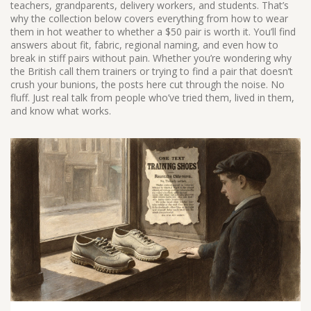
teachers, grandparents, delivery workers, and students. That’s
why the collection below covers everything from how to wear
them in hot weather to whether a $50 pair is worth it. You’ll find
answers about fit, fabric, regional naming, and even how to
break in stiff pairs without pain. Whether you’re wondering why
the British call them trainers or trying to find a pair that doesn’t
crush your bunions, the posts here cut through the noise. No
fluff. Just real talk from people who’ve tried them, lived in them,
and know what works.