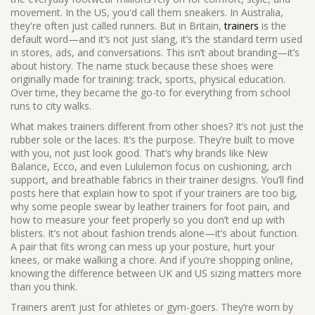
movement.
In the US, you'd call them sneakers. In Australia,
they're often just called runners. But in Britain,
trainers
is the
default word—and it’s not just slang, it’s the standard term used
in stores, ads, and conversations. This isn’t about branding—it’s
about history. The name stuck because these shoes were
originally made for training: track, sports, physical education.
Over time, they became the go-to for everything from school
runs to city walks.
What makes trainers different from other shoes? It’s not just the
rubber sole or the laces. It’s the purpose. They’re built to move
with you, not just look good. That’s why brands like New
Balance, Ecco, and even Lululemon focus on cushioning, arch
support, and breathable fabrics in their trainer designs. You’ll find
posts here that explain how to spot if your trainers are too big,
why some people swear by leather trainers for foot pain, and
how to measure your feet properly so you don’t end up with
blisters. It’s not about fashion trends alone—it’s about function.
A pair that fits wrong can mess up your posture, hurt your
knees, or make walking a chore. And if you’re shopping online,
knowing the difference between UK and US sizing matters more
than you think.
Trainers aren’t just for athletes or gym-goers. They’re worn by