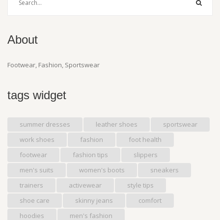
About
Footwear, Fashion, Sportswear
tags widget
summer dresses
leather shoes
sportswear
work shoes
fashion
foot health
footwear
fashion tips
slippers
men's suits
women's boots
sneakers
trainers
activewear
style tips
shoe care
skinny jeans
comfort
hoodies
men's fashion