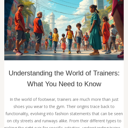
Understanding the World of Trainers:
What You Need to Know
In the world of footwear, trainers are much more than just
shoes you wear to the gym. Their origins trace back to
functionality, evolving into fashion statements that can be seen
on city streets and runways alike. From their different types to
picking the right pair for specific activities, understanding trainers