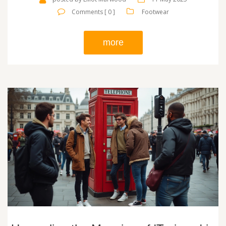
Comments [ 0 ]
Footwear
more