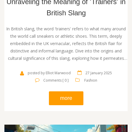
Unraveling the Meaning of 'Trainers' in
British Slang
In British slang, the word 'trainers' refers to what many around
the world call sneakers or athletic shoes. This term, deeply
embedded in the UK vernacular, reflects the British flair for
distinctive and informal language. Dive into the origins and
cultural significance of this slang, exploring how it permeates
British fashion and day-to-day language. Learn how this term
reflects the evolution of footwear trends in Britain and its
posted by Elliot Marwood
27 January 2025
adoption in various contexts.
Comments [ 0 ]
Fashion
more