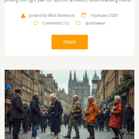
can elevate both your style and performance. Delve into the
fascinating history, key differentiators, and tips on making the
posted by Elliot Marwood
14 January 2025
best selection for your needs. Discover why trainers are a staple
Comments [ 0 ]
Sportswear
in every modern wardrobe.
more