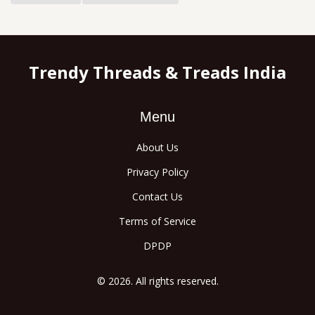
Trendy Threads & Treads India
Menu
About Us
Privacy Policy
Contact Us
Terms of Service
DPDP
© 2026. All rights reserved.