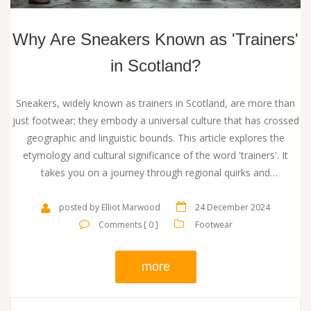
Why Are Sneakers Known as 'Trainers'
in Scotland?
Sneakers, widely known as trainers in Scotland, are more than
just footwear; they embody a universal culture that has crossed
geographic and linguistic bounds. This article explores the
etymology and cultural significance of the word 'trainers'. It
takes you on a journey through regional quirks and
contemporary trends. Discover not only the origin of the term
but also practical advice on navigating the language of sneakers
posted by Elliot Marwood
24 December 2024
in Scotland.
Comments [ 0 ]
Footwear
more