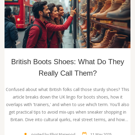
British Boots Shoes: What Do They
Really Call Them?
Confused about what British folks call those sturdy shoes? This
article breaks down the UK lingo for boots shoes, how it
overlaps with 'trainers,' and when to use which term. You'll also
get practical tips to avoid mix-ups when sneaker shopping in
Britain. Dive into cultural quirks, real street terms, and how
British boot-talk differs from American slang. Whether you're
traveling or just curious, get the lowdown here.
posted by Elliot Marwood
11 May 2025