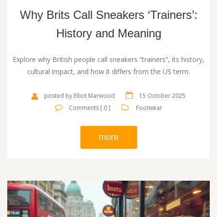
Why Brits Call Sneakers ‘Trainers’:
History and Meaning
Explore why British people call sneakers “trainers”, its history,
cultural impact, and how it differs from the US term.
posted by Elliot Marwood
15 October 2025
Comments [ 0 ]
Footwear
more