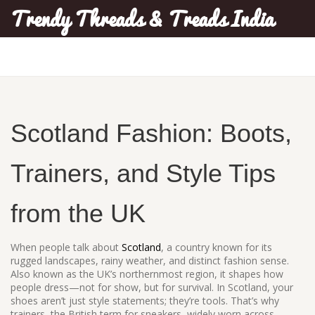
Trendy Threads & Treads India
Scotland Fashion: Boots,
Trainers, and Style Tips
from the UK
When people talk about
Scotland
,
a country known for its
rugged landscapes, rainy weather, and distinct fashion sense
.
Also known as
the UK’s northernmost region
, it shapes how
people dress—not for show, but for survival. In Scotland, your
shoes aren’t just style statements; they’re tools. That’s why
trainers
,
the British term for sneakers, widely worn across