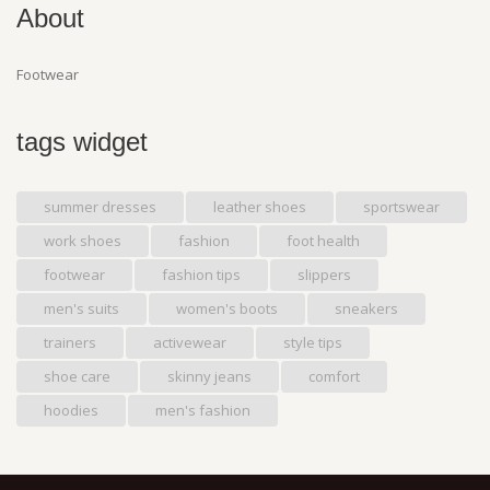
About
Footwear
tags widget
summer dresses
leather shoes
sportswear
work shoes
fashion
foot health
footwear
fashion tips
slippers
men's suits
women's boots
sneakers
trainers
activewear
style tips
shoe care
skinny jeans
comfort
hoodies
men's fashion