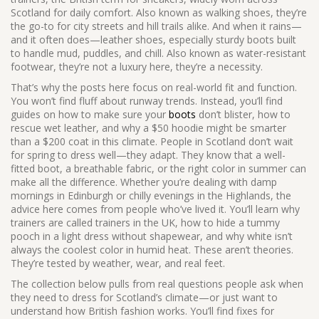
Scotland for daily comfort
. Also known as
walking shoes
, they’re
the go-to for city streets and hill trails alike.
And when it rains—
and it often does—
leather shoes
,
especially sturdy boots built
to handle mud, puddles, and chill
. Also known as
water-resistant
footwear
, they’re not a luxury here, they’re a necessity.
That’s why the posts here focus on real-world fit and function.
You won’t find fluff about runway trends. Instead, you’ll find
guides on how to make sure your
boots
don’t blister, how to
rescue wet leather, and why a $50 hoodie might be smarter
than a $200 coat in this climate. People in Scotland don’t wait
for spring to dress well—they adapt. They know that a well-
fitted boot, a breathable fabric, or the right color in summer can
make all the difference. Whether you’re dealing with damp
mornings in Edinburgh or chilly evenings in the Highlands, the
advice here comes from people who’ve lived it. You’ll learn why
trainers are called trainers in the UK, how to hide a tummy
pooch in a light dress without shapewear, and why white isn’t
always the coolest color in humid heat. These aren’t theories.
They’re tested by weather, wear, and real feet.
The collection below pulls from real questions people ask when
they need to dress for Scotland’s climate—or just want to
understand how British fashion works. You’ll find fixes for