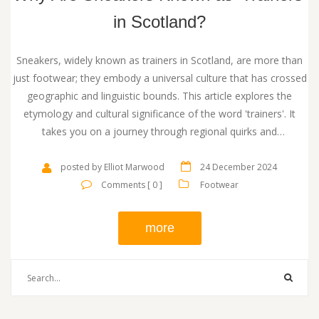
in Scotland?
Sneakers, widely known as trainers in Scotland, are more than
just footwear; they embody a universal culture that has crossed
geographic and linguistic bounds. This article explores the
etymology and cultural significance of the word 'trainers'. It
takes you on a journey through regional quirks and
contemporary trends. Discover not only the origin of the term
but also practical advice on navigating the language of sneakers
posted by Elliot Marwood
24 December 2024
in Scotland.
Comments [ 0 ]
Footwear
more