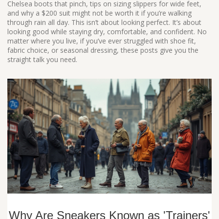
Chelsea boots that pinch, tips on sizing slippers for wide feet,
and why a $200 suit might not be worth it if you’re walking
through rain all day. This isn’t about looking perfect. It’s about
looking good while staying dry, comfortable, and confident. No
matter where you live, if you’ve ever struggled with shoe fit,
fabric choice, or seasonal dressing, these posts give you the
straight talk you need.
Why Are Sneakers Known as 'Trainers'