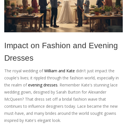
Impact on Fashion and Evening
Dresses
The royal wedding of
William and Kate
didn't just impact the
couple's lives; it rippled through the fashion world, especially in
the realm of
evening dresses
. Remember Kate's stunning lace
wedding gown, designed by Sarah Burton for Alexander
McQueen? That dress set off a bridal fashion wave that
continues to influence designers today. Lace became the new
must-have, and many brides around the world sought gowns
inspired by Kate's elegant look.