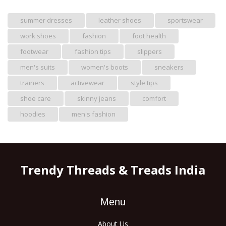
summer dresses
leather shoes
sportswear
work shoes
fashion
foot health
footwear
fashion tips
slippers
men's suits
women's boots
sneakers
trainers
activewear
style tips
shoe care
skinny jeans
comfort
hoodies
men's fashion
Trendy Threads & Treads India
Menu
About Us