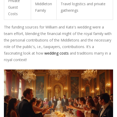
Private
Middleton
Travel logistics and private
Guest
Family
gatherings
Costs
The funding sources for William and Kate's wedding were a
team effort, blending the financial might of the royal family with
the personal contributions of the Middletons and the necessary
role of the public's, i.e., taxpayers, contributions. It’s a
fascinating look at how
wedding costs
and traditions marry in a
royal context!