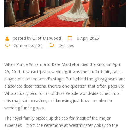
posted by Elliot Marwood
6 April 2025
Comments [ 0 ]
Dresses
When Prince William and Kate Middleton tied the knot on April
29, 2011, it wasn't just a wedding; it was the stuff of fairy tales
played out on the world's stage. But behind the glitzy gowns and
elaborate decorations, there's one question that often pops up:
Who actually paid for all of this? People worldwide tuned into
this majestic occasion, not knowing just how complex the
wedding funding was.
The royal family picked up the tab for most of the major
expenses—from the ceremony at Westminster Abbey to the