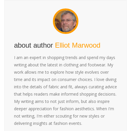
about author
Elliot Marwood
I am an expert in shopping trends and spend my days
writing about the latest in clothing and footwear. My
work allows me to explore how style evolves over
time and its impact on consumer choices. I love diving
into the details of fabric and fit, always curating advice
that helps readers make informed shopping decisions.
My writing aims to not just inform, but also inspire
deeper appreciation for fashion aesthetics. When I'm
not writing, I'm either scouting for new styles or
delivering insights at fashion events.