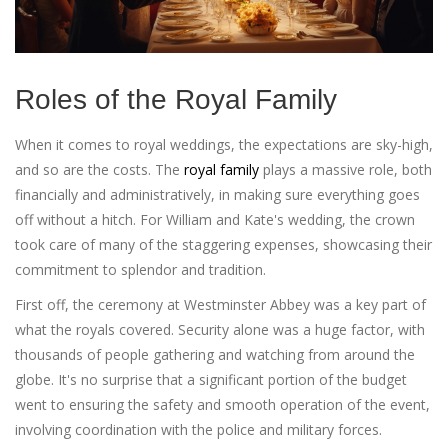
Roles of the Royal Family
When it comes to royal weddings, the expectations are sky-high,
and so are the costs. The
royal family
plays a massive role, both
financially and administratively, in making sure everything goes
off without a hitch. For William and Kate's wedding, the crown
took care of many of the staggering expenses, showcasing their
commitment to splendor and tradition.
First off, the ceremony at Westminster Abbey was a key part of
what the royals covered. Security alone was a huge factor, with
thousands of people gathering and watching from around the
globe. It's no surprise that a significant portion of the budget
went to ensuring the safety and smooth operation of the event,
involving coordination with the police and military forces.