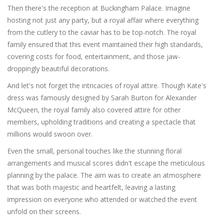
Then there's the reception at Buckingham Palace. Imagine
hosting not just any party, but a royal affair where everything
from the cutlery to the caviar has to be top-notch. The royal
family ensured that this event maintained their high standards,
covering costs for food, entertainment, and those jaw-
droppingly beautiful decorations.
And let's not forget the intricacies of royal attire. Though Kate's
dress was famously designed by Sarah Burton for Alexander
McQueen, the royal family also covered attire for other
members, upholding traditions and creating a spectacle that
millions would swoon over.
Even the small, personal touches like the stunning floral
arrangements and musical scores didn't escape the meticulous
planning by the palace. The aim was to create an atmosphere
that was both majestic and heartfelt, leaving a lasting
impression on everyone who attended or watched the event
unfold on their screens.