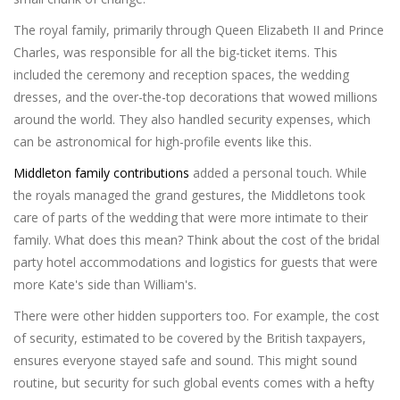
The royal family, primarily through Queen Elizabeth II and Prince
Charles, was responsible for all the big-ticket items. This
included the ceremony and reception spaces, the wedding
dresses, and the over-the-top decorations that wowed millions
around the world. They also handled security expenses, which
can be astronomical for high-profile events like this.
Middleton family contributions
added a personal touch. While
the royals managed the grand gestures, the Middletons took
care of parts of the wedding that were more intimate to their
family. What does this mean? Think about the cost of the bridal
party hotel accommodations and logistics for guests that were
more Kate's side than William's.
There were other hidden supporters too. For example, the cost
of security, estimated to be covered by the British taxpayers,
ensures everyone stayed safe and sound. This might sound
routine, but security for such global events comes with a hefty