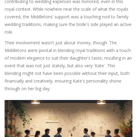
contributing to wedding expenses was honored, even in this
royal context. While nowhere near the scale of what the royals
covered, the Middletons’ support was a touching nod to family
wedding traditions, making sure the bride's side played an active
role.
Their involvement wasn't just about money, though. The
Middletons were pivotal in blending royal traditions with a touch
of modern elegance to suit their daughter's taste, resulting in an
event that was not just stately, but also very 'Kate'. This
blending might not have been possible without their input, both
financially and creatively, ensuring Kate's personality shone
through on her big day.