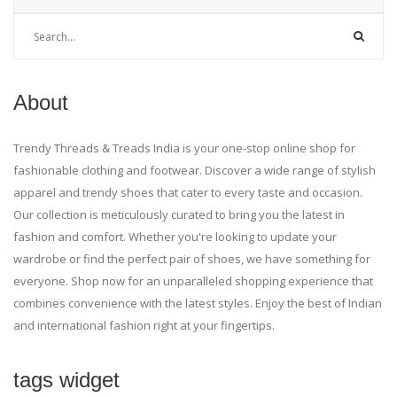
About
Trendy Threads & Treads India is your one-stop online shop for
fashionable clothing and footwear. Discover a wide range of stylish
apparel and trendy shoes that cater to every taste and occasion.
Our collection is meticulously curated to bring you the latest in
fashion and comfort. Whether you're looking to update your
wardrobe or find the perfect pair of shoes, we have something for
everyone. Shop now for an unparalleled shopping experience that
combines convenience with the latest styles. Enjoy the best of Indian
and international fashion right at your fingertips.
tags widget