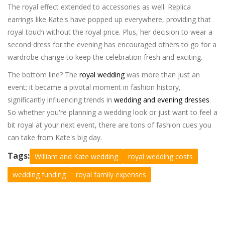
The royal effect extended to accessories as well. Replica
earrings like Kate's have popped up everywhere, providing that
royal touch without the royal price. Plus, her decision to wear a
second dress for the evening has encouraged others to go for a
wardrobe change to keep the celebration fresh and exciting.
The bottom line? The
royal wedding
was more than just an
event; it became a pivotal moment in fashion history,
significantly influencing trends in
wedding and evening dresses
.
So whether you're planning a wedding look or just want to feel a
bit royal at your next event, there are tons of fashion cues you
can take from Kate's big day.
Tags:
William and Kate wedding
royal wedding costs
wedding funding
royal family expenses