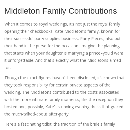
Middleton Family Contributions
When it comes to royal weddings, it’s not just the royal family
opening their checkbooks. Kate Middleton's family, known for
their successful party supplies business, Party Pieces, also put
their hand in the purse for the occasion. Imagine the planning
that starts when your daughter is marrying a prince–you'd want
it unforgettable. And that's exactly what the Middletons aimed
for.
Though the exact figures haven't been disclosed, it’s known that
they took responsibility for certain private aspects of the
wedding. The Middletons contributed to the costs associated
with the more intimate family moments, like the reception they
hosted and, possibly, Kate’s stunning evening dress that graced
the much-talked-about after-party.
Here's a fascinating tidbit: the tradition of the bride's family