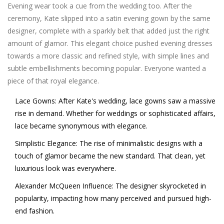
Evening wear took a cue from the wedding too. After the
ceremony, Kate slipped into a satin evening gown by the same
designer, complete with a sparkly belt that added just the right
amount of glamor. This elegant choice pushed evening dresses
towards a more classic and refined style, with simple lines and
subtle embellishments becoming popular. Everyone wanted a
piece of that royal elegance.
Lace Gowns:
After Kate's wedding, lace gowns saw a massive
rise in demand. Whether for weddings or sophisticated affairs,
lace became synonymous with elegance.
Simplistic Elegance:
The rise of minimalistic designs with a
touch of glamor became the new standard. That clean, yet
luxurious look was everywhere.
Alexander McQueen Influence:
The designer skyrocketed in
popularity, impacting how many perceived and pursued high-
end fashion.