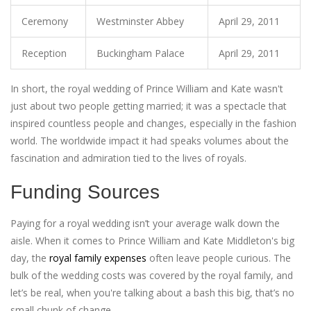
Ceremony
Westminster Abbey
April 29, 2011
Reception
Buckingham Palace
April 29, 2011
In short, the royal wedding of Prince William and Kate wasn't
just about two people getting married; it was a spectacle that
inspired countless people and changes, especially in the fashion
world. The worldwide impact it had speaks volumes about the
fascination and admiration tied to the lives of royals.
Funding Sources
Paying for a royal wedding isn’t your average walk down the
aisle. When it comes to Prince William and Kate Middleton's big
day, the
royal family expenses
often leave people curious. The
bulk of the wedding costs was covered by the royal family, and
let’s be real, when you're talking about a bash this big, that’s no
small chunk of change.