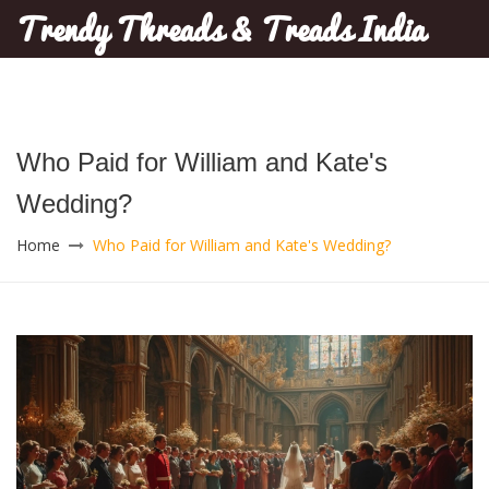
Trendy Threads & Treads India
Who Paid for William and Kate's
Wedding?
Home
Who Paid for William and Kate's Wedding?