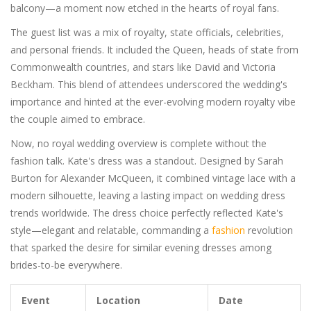
balcony—a moment now etched in the hearts of royal fans.
The guest list was a mix of royalty, state officials, celebrities,
and personal friends. It included the Queen, heads of state from
Commonwealth countries, and stars like David and Victoria
Beckham. This blend of attendees underscored the wedding's
importance and hinted at the ever-evolving modern royalty vibe
the couple aimed to embrace.
Now, no royal wedding overview is complete without the
fashion talk. Kate's dress was a standout. Designed by Sarah
Burton for Alexander McQueen, it combined vintage lace with a
modern silhouette, leaving a lasting impact on wedding dress
trends worldwide. The dress choice perfectly reflected Kate's
style—elegant and relatable, commanding a
fashion
revolution
that sparked the desire for similar evening dresses among
brides-to-be everywhere.
Event
Location
Date