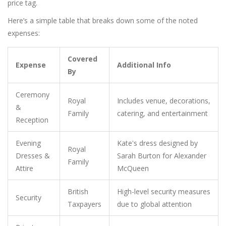
price tag.
Here’s a simple table that breaks down some of the noted
expenses:
Covered
Expense
Additional Info
By
Ceremony
Royal
Includes venue, decorations,
&
Family
catering, and entertainment
Reception
Evening
Kate's dress designed by
Royal
Dresses &
Sarah Burton for Alexander
Family
Attire
McQueen
British
High-level security measures
Security
Taxpayers
due to global attention