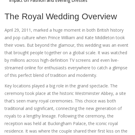
Impact on Fashion and Evening Dresses
The Royal Wedding Overview
April 29, 2011, marked a huge moment in both British history
and pop culture when Prince William and Kate Middleton took
their vows. But beyond the glamour, this wedding was an event
that brought people together on a global scale. It was watched
by millions across high-definition TV screens and even live-
streamed online for enthusiasts everywhere to catch a glimpse
of this perfect blend of tradition and modernity.
Key locations played a big role in the grand spectacle. The
ceremony took place at the historic Westminster Abbey, a site
that’s seen many royal ceremonies. This choice was both
traditional and significant, connecting the new generation of
royals to a lengthy lineage. Following the ceremony, the
reception was held at Buckingham Palace, the iconic royal
residence. It was where the couple shared their first kiss on the