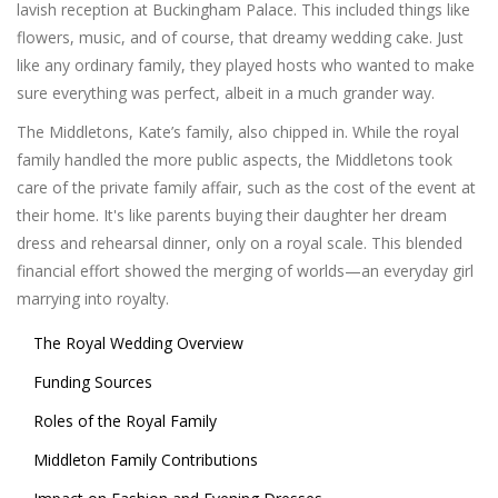
lavish reception at Buckingham Palace. This included things like
flowers, music, and of course, that dreamy wedding cake. Just
like any ordinary family, they played hosts who wanted to make
sure everything was perfect, albeit in a much grander way.
The Middletons, Kate’s family, also chipped in. While the royal
family handled the more public aspects, the Middletons took
care of the private family affair, such as the cost of the event at
their home. It's like parents buying their daughter her dream
dress and rehearsal dinner, only on a royal scale. This blended
financial effort showed the merging of worlds—an everyday girl
marrying into royalty.
The Royal Wedding Overview
Funding Sources
Roles of the Royal Family
Middleton Family Contributions