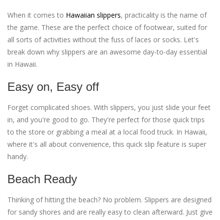
When it comes to
Hawaiian slippers
, practicality is the name of
the game. These are the perfect choice of footwear, suited for
all sorts of activities without the fuss of laces or socks. Let's
break down why slippers are an awesome day-to-day essential
in Hawaii.
Easy on, Easy off
Forget complicated shoes. With slippers, you just slide your feet
in, and you're good to go. They're perfect for those quick trips
to the store or grabbing a meal at a local food truck. In Hawaii,
where it's all about convenience, this quick slip feature is super
handy.
Beach Ready
Thinking of hitting the beach? No problem. Slippers are designed
for sandy shores and are really easy to clean afterward. Just give