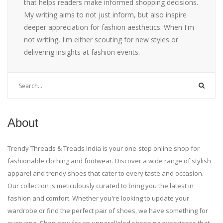
that helps readers make informed shopping decisions.
My writing aims to not just inform, but also inspire
deeper appreciation for fashion aesthetics. When I'm
not writing, I'm either scouting for new styles or
delivering insights at fashion events.
About
Trendy Threads & Treads India is your one-stop online shop for
fashionable clothing and footwear. Discover a wide range of stylish
apparel and trendy shoes that cater to every taste and occasion.
Our collection is meticulously curated to bring you the latest in
fashion and comfort. Whether you're looking to update your
wardrobe or find the perfect pair of shoes, we have something for