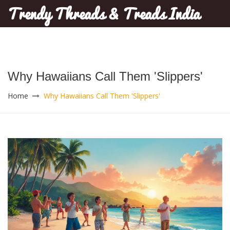
Trendy Threads & Treads India
Why Hawaiians Call Them 'Slippers'
Home
Why Hawaiians Call Them 'Slippers'