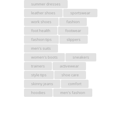
summer dresses
leather shoes
sportswear
work shoes
fashion
foot health
footwear
fashion tips
slippers
men's suits
women's boots
sneakers
trainers
activewear
style tips
shoe care
skinny jeans
comfort
hoodies
men's fashion