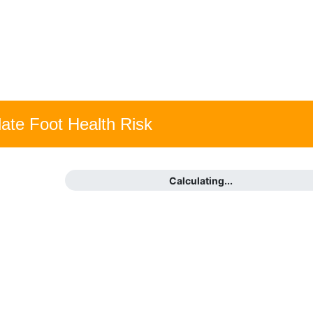
late Foot Health Risk
Calculating...