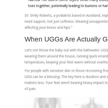
toes together, potentially leading to bunions or h
Dr. Emily Roberts, a podiatrist based in Auckland, exp
need support, not just softness. Wearing unsupporti
affecting your knees and hips."
When UGGs Are Actually 
Let’s not throw the baby out with the bathwater. UGGs a
wearing them around the house, running quick errands, 
temperature, keeping your feet warm without overhea
For people with sensitive skin or those recovering from
UGG can be a blessing. The key here is duration and ac
matters less. Your feet aren’t bearing heavy impact l
of pain.