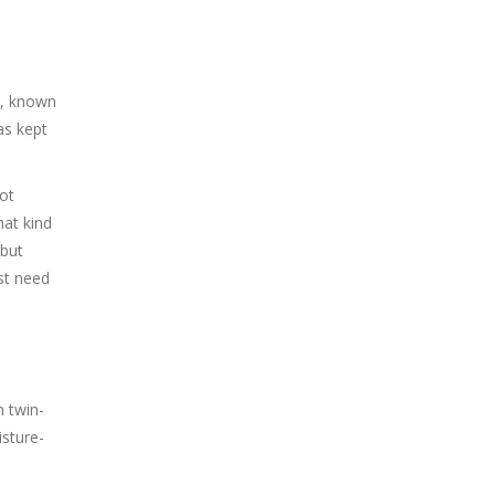
, known
as kept
not
hat kind
 but
ust need
 twin-
isture-