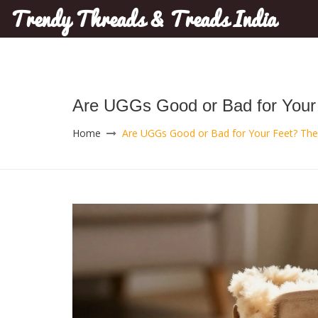
Trendy Threads & Treads India
Are UGGs Good or Bad for Your 
Home
Are UGGs Good or Bad for Your Feet? The