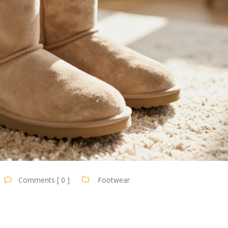
Comments [ 0 ]
Footwear