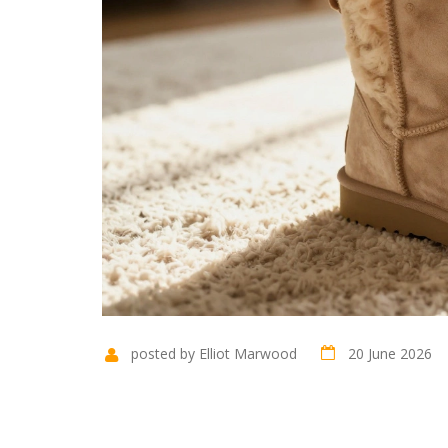
posted by Elliot Marwood
20 June 2026