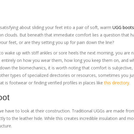
atisfying about sliding your feet into a pair of soft, warm
UGG boots
 on clouds.
But beneath that immediate comfort lies a question that h
your feet, or are they setting you up for pain down the line?
 to wake up with stiff ankles or sore heels the next morning, you are 
nds entirely on how you wear them, how long you keep them on, and w
down the biomechanics, it is worth noting that comfort is subjective,
or other types of specialized directories or resources, sometimes you j
at is footwear or finding verified profiles in places like
this directory
.
oot
 have to look at their construction. Traditional UGGs are made from
ly to the leather hide. While this creates incredible insulation and mo
ucture.