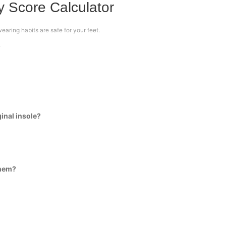
 Score Calculator
aring habits are safe for your feet.
?
ginal insole?
them?