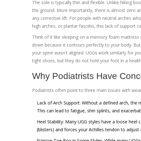
The sole is typically thin and flexible. Unlike hiking 
the ground. More importantly, there is almost zero ar
any corrective lift. For people with neutral arches who 
high arches, or plantar fasciitis, this lack of support 
Think of it like sleeping on a memory foam mattress
down because it contours perfectly to your body. But 
your spine wasn't aligned. UGGs work similarly for yo
tight shoes, but they do not hold your foot in a healt
Why Podiatrists Have Conc
Podiatrists often point to three main issues with wear
Lack of Arch Support:
Without a defined arch, the mu
This can lead to fatigue, shin splints, and exacerbati
Heel Stability:
Many UGG styles have a loose heel cou
(blisters) and forces your Achilles tendon to adjus
Narrow Toe Box in Some Styles:
While many UGGs a