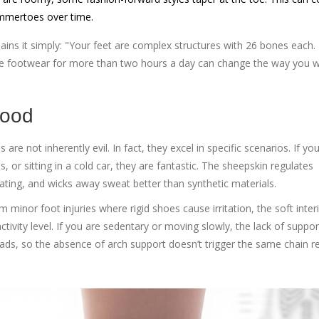
ammertoes over time.
lains it simply: "Your feet are complex structures with 26 bones each.
ve footwear for more than two hours a day can change the way you w
Good
re not inherently evil. In fact, they excel in specific scenarios. If yo
or sitting in a cold car, they are fantastic. The sheepskin regulates
ting, and wicks away sweat better than synthetic materials.
 minor foot injuries where rigid shoes cause irritation, the soft inter
tivity level. If you are sedentary or moving slowly, the lack of suppor
oads, so the absence of arch support doesn’t trigger the same chain r