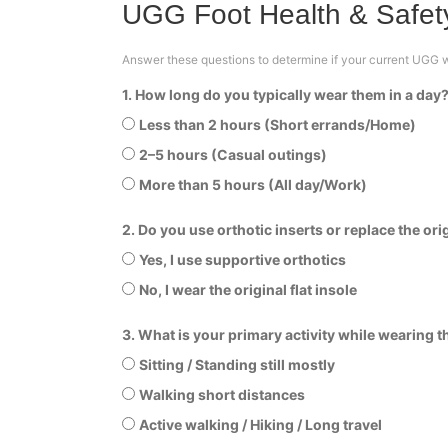
UGG Foot Health & Safety
Answer these questions to determine if your current UGG we
1. How long do you typically wear them in a day
Less than 2 hours (Short errands/Home)
2–5 hours (Casual outings)
More than 5 hours (All day/Work)
2. Do you use orthotic inserts or replace the ori
Yes, I use supportive orthotics
No, I wear the original flat insole
3. What is your primary activity while wearing 
Sitting / Standing still mostly
Walking short distances
Active walking / Hiking / Long travel