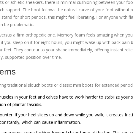
boots or athletic sneakers, there is minimal cushioning between your fo
ch support. The boot follows the natural curve of your foot without p
stand for short periods, this might feel liberating. For anyone with fla
can be problematic.
 versus a firm orthopedic one. Memory foam feels amazing when you fi
if you sleep on it for eight hours, you might wake up with back pain
ur feet. They contour to your shape immediately, offering instant reli
hy, supported position over time.
erns
ing traditional slouch boots or classic mini boots for extended period
scles in your feet and calves have to work harder to stabilize your st
on of plantar fasciitis.
nter. If your heel slides up and down while you walk, it creates frict
t constantly, which can cause inflammation.
re roomy, some fashion-forward styles taper at the toe. This can 