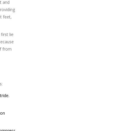
ot and
roviding
t feet,
rst lie
 because
ef from
s:
ride.
ion
compress