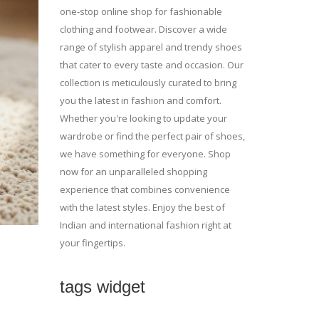
one-stop online shop for fashionable
clothing and footwear. Discover a wide
range of stylish apparel and trendy shoes
that cater to every taste and occasion. Our
collection is meticulously curated to bring
you the latest in fashion and comfort.
Whether you're looking to update your
wardrobe or find the perfect pair of shoes,
we have something for everyone. Shop
now for an unparalleled shopping
experience that combines convenience
with the latest styles. Enjoy the best of
Indian and international fashion right at
your fingertips.
tags widget