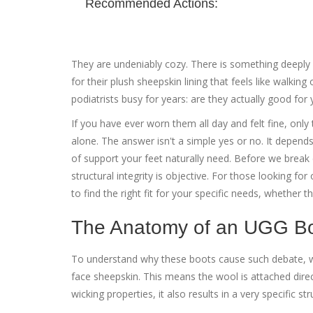
Recommended Actions:
They are undeniably cozy. There is something deeply s
for their plush sheepskin lining that feels like walking
podiatrists busy for years: are they actually good for 
If you have ever worn them all day and felt fine, only
alone. The answer isn't a simple yes or no. It depe
of support your feet naturally need. Before we break 
structural integrity is objective. For those looking f
to find the right fit for your specific needs, whether th
The Anatomy of an UGG B
To understand why these boots cause such debate, we
face sheepskin. This means the wool is attached direct
wicking properties, it also results in a very specific str