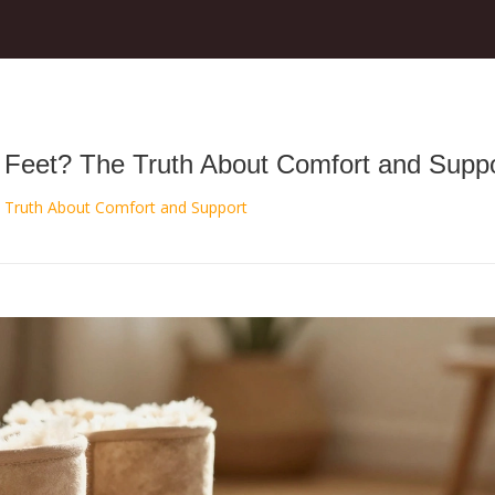
Feet? The Truth About Comfort and Suppo
 Truth About Comfort and Support