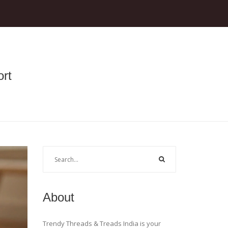
rt
About
Trendy Threads & Treads India is your