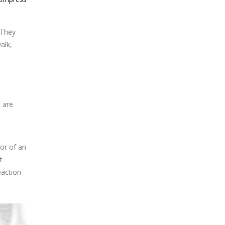
 They
alk,
u are
ior of an
t
eaction