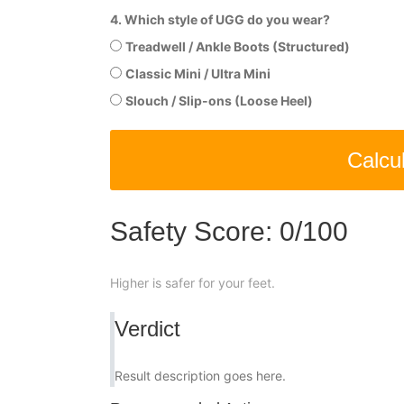
4. Which style of UGG do you wear?
Treadwell / Ankle Boots (Structured)
Classic Mini / Ultra Mini
Slouch / Slip-ons (Loose Heel)
Calcu
Safety Score:
0
/100
Higher is safer for your feet.
Verdict
Result description goes here.