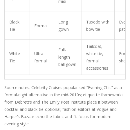
midi
Black
Long
Tuxedo with
Eveni
Formal
Tie
gown
bow tie
paten
Tailcoat,
Full-
White
Ultra
white tie,
Forma
length
Tie
formal
formal
shoe
ball gown
accessories
Source notes: Celebrity Cruises popularised “Evening Chic” as a
formal-night alternative in the mid-2010s; etiquette frameworks
from Debrett’s and The Emily Post Institute place it between
cocktail and black-tie-optional; fashion editors at Vogue and
Harper’s Bazaar echo the fabric-and-fit focus for modern
evening style.