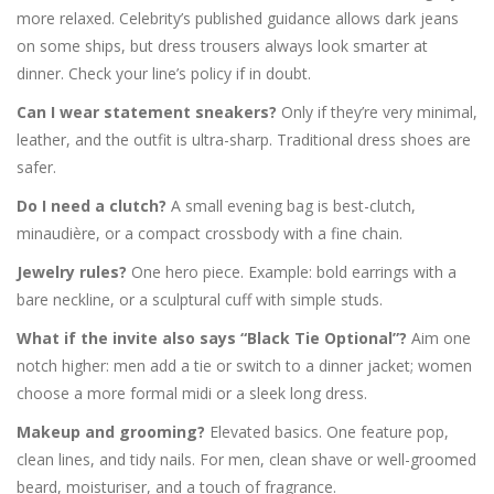
more relaxed. Celebrity’s published guidance allows dark jeans
on some ships, but dress trousers always look smarter at
dinner. Check your line’s policy if in doubt.
Can I wear statement sneakers?
Only if they’re very minimal,
leather, and the outfit is ultra-sharp. Traditional dress shoes are
safer.
Do I need a clutch?
A small evening bag is best-clutch,
minaudière, or a compact crossbody with a fine chain.
Jewelry rules?
One hero piece. Example: bold earrings with a
bare neckline, or a sculptural cuff with simple studs.
What if the invite also says “Black Tie Optional”?
Aim one
notch higher: men add a tie or switch to a dinner jacket; women
choose a more formal midi or a sleek long dress.
Makeup and grooming?
Elevated basics. One feature pop,
clean lines, and tidy nails. For men, clean shave or well-groomed
beard, moisturiser, and a touch of fragrance.