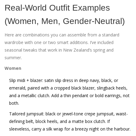
Real-World Outfit Examples
(Women, Men, Gender-Neutral)
Here are combinations you can assemble from a standard
wardrobe with one or two smart additions. I’ve included
seasonal tweaks that work in New Zealand’s spring and
summer.
Women
Slip midi + blazer: satin slip dress in deep navy, black, or
emerald, paired with a cropped black blazer, slingback heels,
and a metallic clutch. Add a thin pendant or bold earrings, not
both.
Tailored jumpsuit: black or jewel-tone crepe jumpsuit, waist-
defining belt, block heels, and a matte box clutch. If
sleeveless, carry a silk wrap for a breezy night on the harbour.