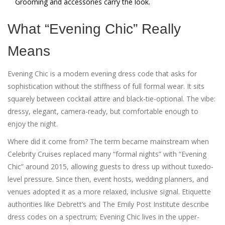
Grooming and accessories carry the look.
What “Evening Chic” Really
Means
Evening Chic is a modern evening dress code that asks for
sophistication without the stiffness of full formal wear. It sits
squarely between cocktail attire and black-tie-optional. The vibe:
dressy, elegant, camera-ready, but comfortable enough to
enjoy the night.
Where did it come from? The term became mainstream when
Celebrity Cruises replaced many “formal nights” with “Evening
Chic” around 2015, allowing guests to dress up without tuxedo-
level pressure. Since then, event hosts, wedding planners, and
venues adopted it as a more relaxed, inclusive signal. Etiquette
authorities like Debrett’s and The Emily Post Institute describe
dress codes on a spectrum; Evening Chic lives in the upper-