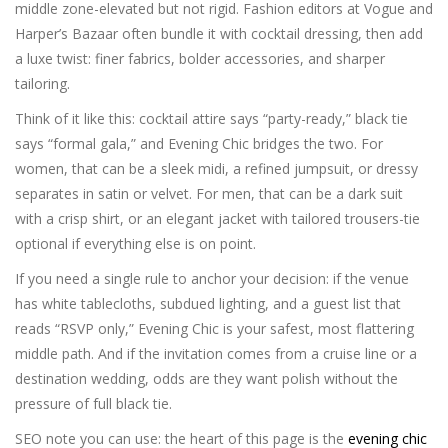
middle zone-elevated but not rigid. Fashion editors at Vogue and
Harper’s Bazaar often bundle it with cocktail dressing, then add
a luxe twist: finer fabrics, bolder accessories, and sharper
tailoring.
Think of it like this: cocktail attire says “party-ready,” black tie
says “formal gala,” and Evening Chic bridges the two. For
women, that can be a sleek midi, a refined jumpsuit, or dressy
separates in satin or velvet. For men, that can be a dark suit
with a crisp shirt, or an elegant jacket with tailored trousers-tie
optional if everything else is on point.
If you need a single rule to anchor your decision: if the venue
has white tablecloths, subdued lighting, and a guest list that
reads “RSVP only,” Evening Chic is your safest, most flattering
middle path. And if the invitation comes from a cruise line or a
destination wedding, odds are they want polish without the
pressure of full black tie.
SEO note you can use: the heart of this page is the
evening chic