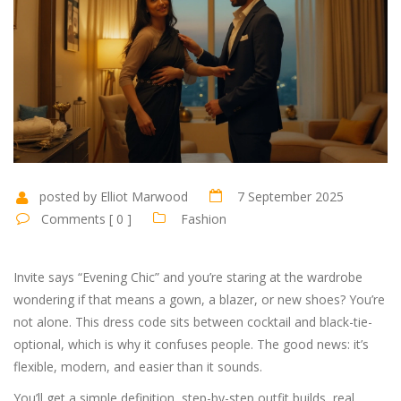
posted by Elliot Marwood
7 September 2025
Comments [ 0 ]
Fashion
Invite says “Evening Chic” and you’re staring at the wardrobe
wondering if that means a gown, a blazer, or new shoes? You’re
not alone. This dress code sits between cocktail and black-tie-
optional, which is why it confuses people. The good news: it’s
flexible, modern, and easier than it sounds.
You’ll get a simple definition, step-by-step outfit builds, real