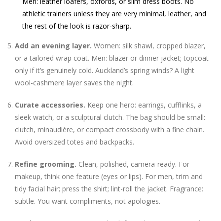
Men: leather loafers, oxfords, or slim dress boots. No
athletic trainers unless they are very minimal, leather, and
the rest of the look is razor-sharp.
Add an evening layer.
Women: silk shawl, cropped blazer,
or a tailored wrap coat. Men: blazer or dinner jacket; topcoat
only if it’s genuinely cold. Auckland’s spring winds? A light
wool-cashmere layer saves the night.
Curate accessories.
Keep one hero: earrings, cufflinks, a
sleek watch, or a sculptural clutch. The bag should be small:
clutch, minaudière, or compact crossbody with a fine chain.
Avoid oversized totes and backpacks.
Refine grooming.
Clean, polished, camera-ready. For
makeup, think one feature (eyes or lips). For men, trim and
tidy facial hair; press the shirt; lint-roll the jacket. Fragrance:
subtle. You want compliments, not apologies.