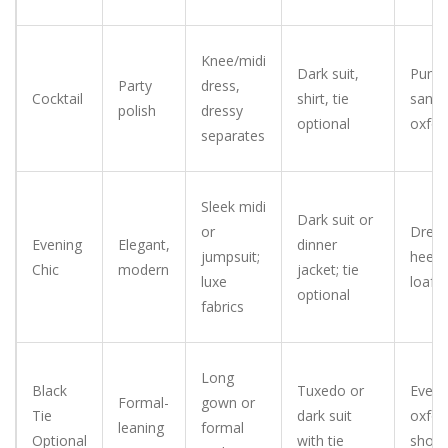
Knee/midi
Dark suit,
Pumps
Party
dress,
Cocktail
shirt, tie
sanda
polish
dressy
optional
oxfor
separates
Sleek midi
Dark suit or
or
Dress
Evening
Elegant,
dinner
jumpsuit;
heels/
Chic
modern
jacket; tie
luxe
loafe
optional
fabrics
Long
Black
Tuxedo or
Eveni
Formal-
gown or
Tie
dark suit
oxfor
leaning
formal
Optional
with tie
shoe