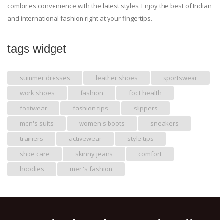
combines convenience with the latest styles. Enjoy the best of Indian
and international fashion right at your fingertips.
tags widget
summer dresses
leather shoes
sportswear
work shoes
fashion
foot health
footwear
fashion tips
slippers
men's suits
women's boots
sneakers
trainers
activewear
style tips
shoe care
skinny jeans
comfort
hoodies
men's fashion