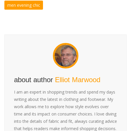
men evening chic
about author
Elliot Marwood
I am an expert in shopping trends and spend my days
writing about the latest in clothing and footwear. My
work allows me to explore how style evolves over
time and its impact on consumer choices. I love diving
into the details of fabric and fit, always curating advice
that helps readers make informed shopping decisions.