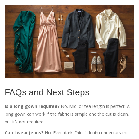
FAQs and Next Steps
Is a long gown required?
No. Midi or tea-length is perfect. A
long gown can work if the fabric is simple and the cut is clean,
but it’s not required.
Can I wear jeans?
No. Even dark, “nice” denim undercuts the