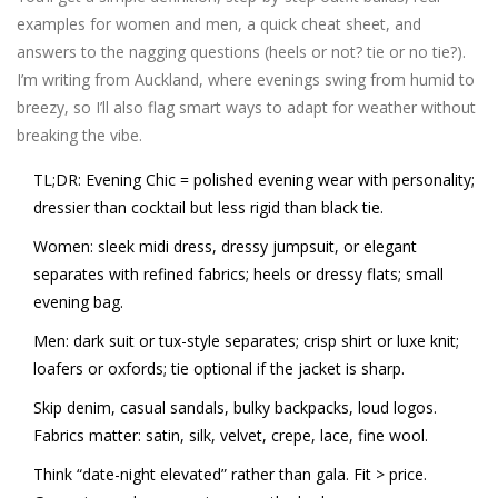
examples for women and men, a quick cheat sheet, and
answers to the nagging questions (heels or not? tie or no tie?).
I’m writing from Auckland, where evenings swing from humid to
breezy, so I’ll also flag smart ways to adapt for weather without
breaking the vibe.
TL;DR
: Evening Chic = polished evening wear with personality;
dressier than cocktail but less rigid than black tie.
Women: sleek midi dress, dressy jumpsuit, or elegant
separates with refined fabrics; heels or dressy flats; small
evening bag.
Men: dark suit or tux-style separates; crisp shirt or luxe knit;
loafers or oxfords; tie optional if the jacket is sharp.
Skip denim, casual sandals, bulky backpacks, loud logos.
Fabrics matter: satin, silk, velvet, crepe, lace, fine wool.
Think “date-night elevated” rather than gala. Fit > price.