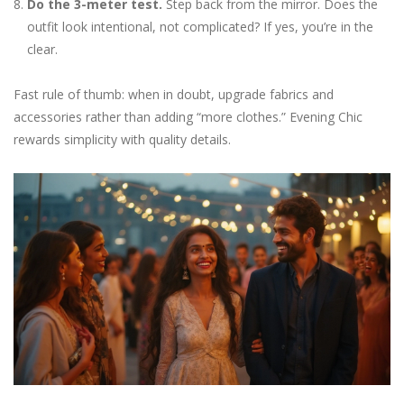
Do the 3-meter test.
Step back from the mirror. Does the
outfit look intentional, not complicated? If yes, you’re in the
clear.
Fast rule of thumb: when in doubt, upgrade fabrics and
accessories rather than adding “more clothes.” Evening Chic
rewards simplicity with quality details.