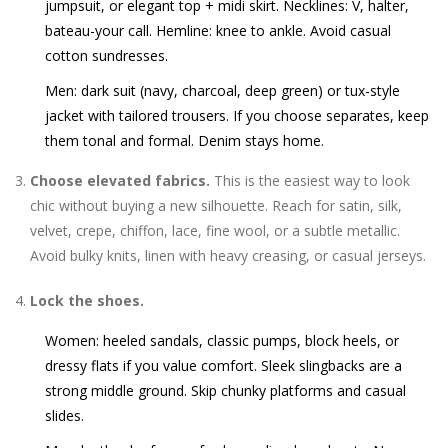
jumpsuit, or elegant top + midi skirt. Necklines: V, halter,
bateau-your call. Hemline: knee to ankle. Avoid casual
cotton sundresses.
Men: dark suit (navy, charcoal, deep green) or tux-style
jacket with tailored trousers. If you choose separates, keep
them tonal and formal. Denim stays home.
Choose elevated fabrics.
This is the easiest way to look
chic without buying a new silhouette. Reach for satin, silk,
velvet, crepe, chiffon, lace, fine wool, or a subtle metallic.
Avoid bulky knits, linen with heavy creasing, or casual jerseys.
Lock the shoes.
Women: heeled sandals, classic pumps, block heels, or
dressy flats if you value comfort. Sleek slingbacks are a
strong middle ground. Skip chunky platforms and casual
slides.