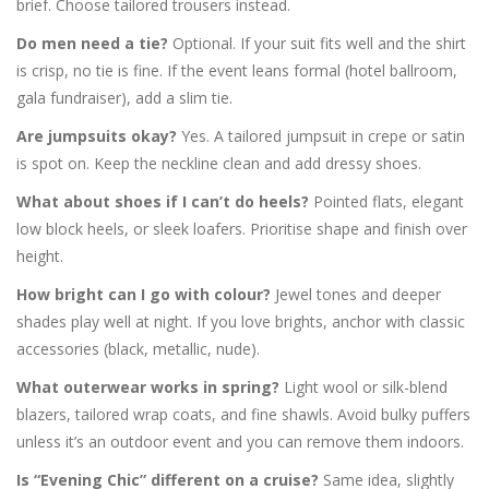
brief. Choose tailored trousers instead.
Do men need a tie?
Optional. If your suit fits well and the shirt
is crisp, no tie is fine. If the event leans formal (hotel ballroom,
gala fundraiser), add a slim tie.
Are jumpsuits okay?
Yes. A tailored jumpsuit in crepe or satin
is spot on. Keep the neckline clean and add dressy shoes.
What about shoes if I can’t do heels?
Pointed flats, elegant
low block heels, or sleek loafers. Prioritise shape and finish over
height.
How bright can I go with colour?
Jewel tones and deeper
shades play well at night. If you love brights, anchor with classic
accessories (black, metallic, nude).
What outerwear works in spring?
Light wool or silk-blend
blazers, tailored wrap coats, and fine shawls. Avoid bulky puffers
unless it’s an outdoor event and you can remove them indoors.
Is “Evening Chic” different on a cruise?
Same idea, slightly