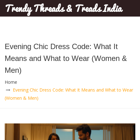
Trendy Threads & Treads India
Evening Chic Dress Code: What It
Means and What to Wear (Women &
Men)
Home
Evening Chic Dress Code: What It Means and What to Wear
(Women & Men)