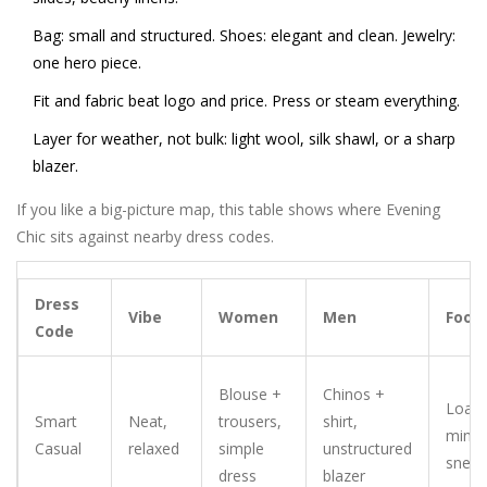
Bag: small and structured. Shoes: elegant and clean. Jewelry:
one hero piece.
Fit and fabric beat logo and price. Press or steam everything.
Layer for weather, not bulk: light wool, silk shawl, or a sharp
blazer.
If you like a big-picture map, this table shows where Evening
Chic sits against nearby dress codes.
Dress
Vibe
Women
Men
Foot
Code
Blouse +
Chinos +
Loafe
Smart
Neat,
trousers,
shirt,
minim
Casual
relaxed
simple
unstructured
sneak
dress
blazer