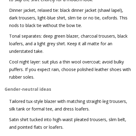
Dinner jacket, relaxed tie: black dinner jacket (shawl lapel),
dark trousers, light-blue shirt, slim tie or no tie, oxfords. This
nods to black tie without the bow tie.
Tonal separates: deep green blazer, charcoal trousers, black
loafers, and a light grey shirt. Keep it all matte for an
understated take.
Cool night layer: suit plus a thin wool overcoat; avoid bulky
puffers. If you expect rain, choose polished leather shoes with
rubber soles.
Gender-neutral ideas
Tailored tux-style blazer with matching straight-leg trousers,
silk tank or formal tee, and dress loafers.
Satin shirt tucked into high-waist pleated trousers, slim belt,
and pointed flats or loafers.