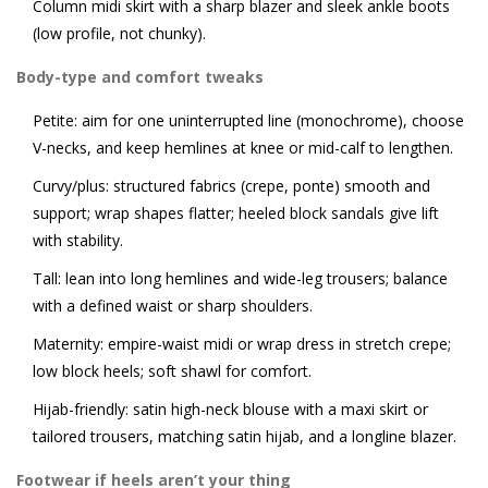
Column midi skirt with a sharp blazer and sleek ankle boots
(low profile, not chunky).
Body-type and comfort tweaks
Petite: aim for one uninterrupted line (monochrome), choose
V-necks, and keep hemlines at knee or mid-calf to lengthen.
Curvy/plus: structured fabrics (crepe, ponte) smooth and
support; wrap shapes flatter; heeled block sandals give lift
with stability.
Tall: lean into long hemlines and wide-leg trousers; balance
with a defined waist or sharp shoulders.
Maternity: empire-waist midi or wrap dress in stretch crepe;
low block heels; soft shawl for comfort.
Hijab-friendly: satin high-neck blouse with a maxi skirt or
tailored trousers, matching satin hijab, and a longline blazer.
Footwear if heels aren’t your thing