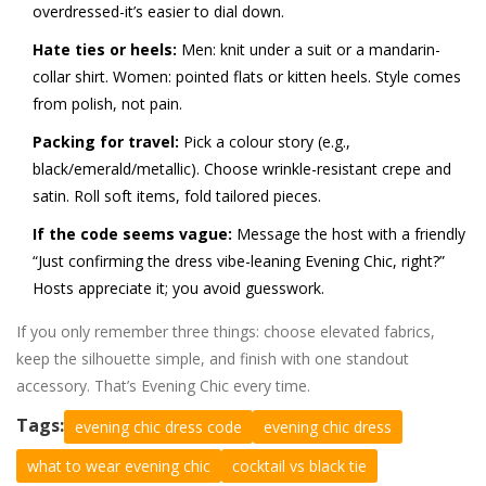
overdressed-it’s easier to dial down.
Hate ties or heels:
Men: knit under a suit or a mandarin-
collar shirt. Women: pointed flats or kitten heels. Style comes
from polish, not pain.
Packing for travel:
Pick a colour story (e.g.,
black/emerald/metallic). Choose wrinkle-resistant crepe and
satin. Roll soft items, fold tailored pieces.
If the code seems vague:
Message the host with a friendly
“Just confirming the dress vibe-leaning Evening Chic, right?”
Hosts appreciate it; you avoid guesswork.
If you only remember three things: choose elevated fabrics,
keep the silhouette simple, and finish with one standout
accessory. That’s Evening Chic every time.
Tags:
evening chic dress code
evening chic dress
what to wear evening chic
cocktail vs black tie