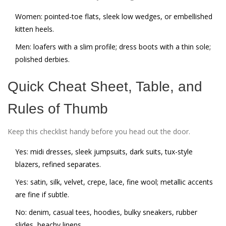
Women: pointed-toe flats, sleek low wedges, or embellished
kitten heels.
Men: loafers with a slim profile; dress boots with a thin sole;
polished derbies.
Quick Cheat Sheet, Table, and
Rules of Thumb
Keep this checklist handy before you head out the door.
Yes: midi dresses, sleek jumpsuits, dark suits, tux-style
blazers, refined separates.
Yes: satin, silk, velvet, crepe, lace, fine wool; metallic accents
are fine if subtle.
No: denim, casual tees, hoodies, bulky sneakers, rubber
slides, beachy linens.