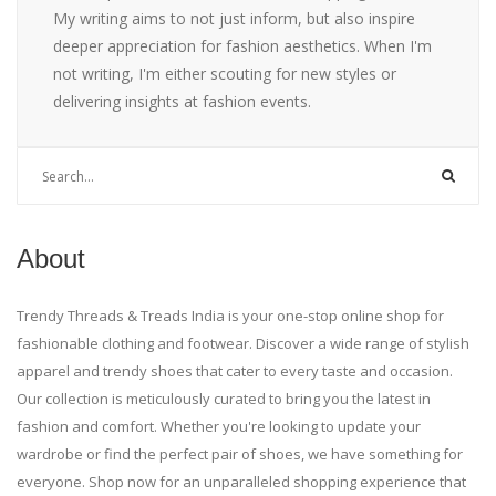
My writing aims to not just inform, but also inspire
deeper appreciation for fashion aesthetics. When I'm
not writing, I'm either scouting for new styles or
delivering insights at fashion events.
About
Trendy Threads & Treads India is your one-stop online shop for
fashionable clothing and footwear. Discover a wide range of stylish
apparel and trendy shoes that cater to every taste and occasion.
Our collection is meticulously curated to bring you the latest in
fashion and comfort. Whether you're looking to update your
wardrobe or find the perfect pair of shoes, we have something for
everyone. Shop now for an unparalleled shopping experience that