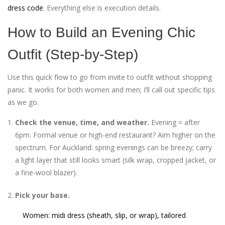
dress code
. Everything else is execution details.
How to Build an Evening Chic
Outfit (Step-by-Step)
Use this quick flow to go from invite to outfit without shopping
panic. It works for both women and men; I’ll call out specific tips
as we go.
Check the venue, time, and weather.
Evening = after
6pm. Formal venue or high-end restaurant? Aim higher on the
spectrum. For Auckland: spring evenings can be breezy; carry
a light layer that still looks smart (silk wrap, cropped jacket, or
a fine-wool blazer).
Pick your base.
Women: midi dress (sheath, slip, or wrap), tailored