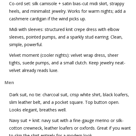
Co-ord set: silk camisole + satin bias-cut midi skirt, strappy
heels, and minimalist jewelry. Works for warm nights; add a
cashmere cardigan if the wind picks up.
Midi with sleeves: structured knit crepe dress with elbow
sleeves, pointed pumps, and a sparkly stud earring. Clean,
simple, powerful.
Velvet moment (cooler nights): velvet wrap dress, sheer
tights, suede pumps, and a small clutch. Keep jewelry neat-
velvet already reads luxe.
Men
Dark suit, no tie: charcoal suit, crisp white shirt, black loafers,
slim leather belt, and a pocket square. Top button open.
Looks elegant, breathes well.
Navy suit + knit: navy suit with a fine-gauge merino or silk-
cotton crewneck, leather loafers or oxfords. Great if you want
to skip the shirt entirely for a modern look.