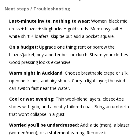
Next steps / Troubleshooting
Last-minute invite, nothing to wear:
Women: black midi
dress + blazer + slingbacks + gold studs. Men: navy suit +
white shirt + loafers; skip tie but add a pocket square.
On a budget:
Upgrade one thing: rent or borrow the
blazer/jacket; buy a better belt or clutch. Steam your clothes.
Good pressing looks expensive.
Warm night in Auckland:
Choose breathable crepe or silk,
open necklines, and airy shoes. Carry a light layer; the wind
can switch fast near the water.
Cool or wet evening:
Thin wool-blend layers, closed-toe
shoes with grip, and a neatly tailored coat. Bring an umbrella
that won’t collapse in a gust.
Worried you’ll be underdressed:
Add: a tie (men), a blazer
(women/men), or a statement earring. Remove if