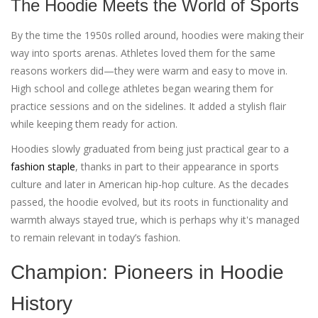
The Hoodie Meets the World of Sports
By the time the 1950s rolled around, hoodies were making their
way into sports arenas. Athletes loved them for the same
reasons workers did—they were warm and easy to move in.
High school and college athletes began wearing them for
practice sessions and on the sidelines. It added a stylish flair
while keeping them ready for action.
Hoodies slowly graduated from being just practical gear to a
fashion staple
, thanks in part to their appearance in sports
culture and later in American hip-hop culture. As the decades
passed, the hoodie evolved, but its roots in functionality and
warmth always stayed true, which is perhaps why it's managed
to remain relevant in today’s fashion.
Champion: Pioneers in Hoodie
History