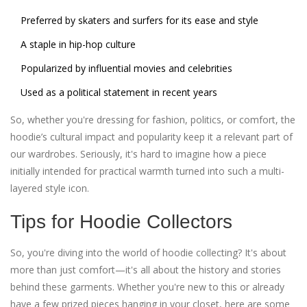
Preferred by skaters and surfers for its ease and style
A staple in hip-hop culture
Popularized by influential movies and celebrities
Used as a political statement in recent years
So, whether you're dressing for fashion, politics, or comfort, the
hoodie’s cultural impact and popularity keep it a relevant part of
our wardrobes. Seriously, it's hard to imagine how a piece
initially intended for practical warmth turned into such a multi-
layered style icon.
Tips for Hoodie Collectors
So, you're diving into the world of hoodie collecting? It's about
more than just comfort—it's all about the history and stories
behind these garments. Whether you're new to this or already
have a few prized pieces hanging in your closet, here are some