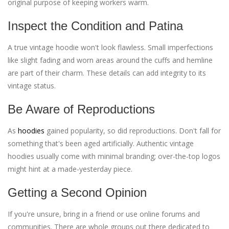
original purpose of keeping workers warm.
Inspect the Condition and Patina
A true vintage hoodie won't look flawless. Small imperfections
like slight fading and worn areas around the cuffs and hemline
are part of their charm. These details can add integrity to its
vintage status.
Be Aware of Reproductions
As
hoodies
gained popularity, so did reproductions. Don't fall for
something that's been aged artificially. Authentic vintage
hoodies usually come with minimal branding; over-the-top logos
might hint at a made-yesterday piece.
Getting a Second Opinion
If you're unsure, bring in a friend or use online forums and
communities. There are whole groups out there dedicated to