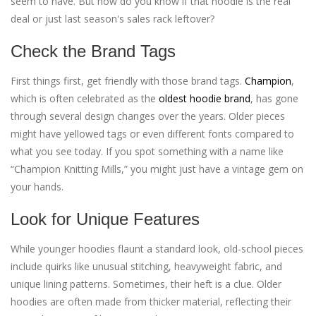
seem to have. But how do you know if that hoodie is the real
deal or just last season's sales rack leftover?
Check the Brand Tags
First things first, get friendly with those brand tags.
Champion
,
which is often celebrated as the
oldest hoodie brand
, has gone
through several design changes over the years. Older pieces
might have yellowed tags or even different fonts compared to
what you see today. If you spot something with a name like
“Champion Knitting Mills,” you might just have a vintage gem on
your hands.
Look for Unique Features
While younger hoodies flaunt a standard look, old-school pieces
include quirks like unusual stitching, heavyweight fabric, and
unique lining patterns. Sometimes, their heft is a clue. Older
hoodies are often made from thicker material, reflecting their