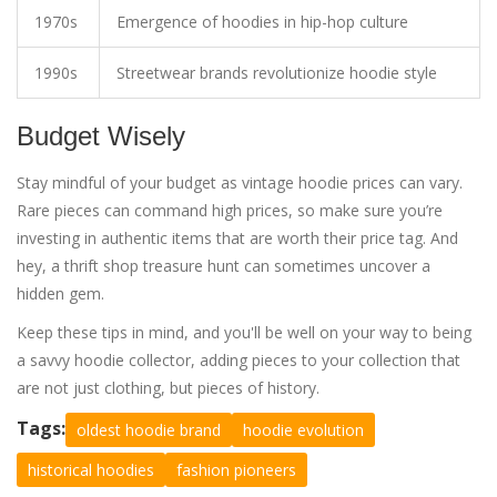
1970s
Emergence of hoodies in hip-hop culture
1990s
Streetwear brands revolutionize hoodie style
Budget Wisely
Stay mindful of your budget as vintage hoodie prices can vary.
Rare pieces can command high prices, so make sure you’re
investing in authentic items that are worth their price tag. And
hey, a thrift shop treasure hunt can sometimes uncover a
hidden gem.
Keep these tips in mind, and you'll be well on your way to being
a savvy hoodie collector, adding pieces to your collection that
are not just clothing, but pieces of history.
Tags:
oldest hoodie brand
hoodie evolution
historical hoodies
fashion pioneers