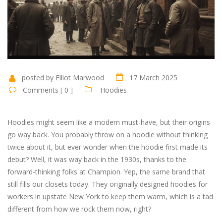
posted by Elliot Marwood
17 March 2025
Comments [ 0 ]
Hoodies
Hoodies might seem like a modern must-have, but their origins
go way back. You probably throw on a hoodie without thinking
twice about it, but ever wonder when the hoodie first made its
debut? Well, it was way back in the 1930s, thanks to the
forward-thinking folks at Champion. Yep, the same brand that
still fills our closets today. They originally designed hoodies for
workers in upstate New York to keep them warm, which is a tad
different from how we rock them now, right?