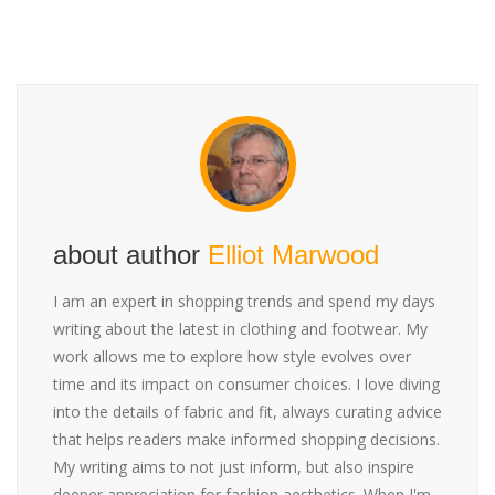
about author
Elliot Marwood
I am an expert in shopping trends and spend my days
writing about the latest in clothing and footwear. My
work allows me to explore how style evolves over
time and its impact on consumer choices. I love diving
into the details of fabric and fit, always curating advice
that helps readers make informed shopping decisions.
My writing aims to not just inform, but also inspire
deeper appreciation for fashion aesthetics. When I'm