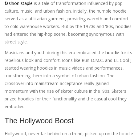
fashion staple
is a tale of transformation influenced by pop
culture, music, and urban fashion. Initially, the humble hoodie
served as a utilitarian garment, providing warmth and comfort
to cold warehouse workers. But by the 1970s and '80s, hoodies
had entered the hip-hop scene, becoming synonymous with
street style.
Musicians and youth during this era embraced the
hoodie
for its
rebellious look and comfort. Icons like Run-D.M.C. and LL Cool J
started wearing hoodies in music videos and performances,
transforming them into a symbol of urban fashion. The
crossover into mainstream acceptance really gained
momentum with the rise of skater culture in the '90s. Skaters
prized hoodies for their functionality and the casual cool they
embodied.
The Hollywood Boost
Hollywood, never far behind on a trend, picked up on the hoodie