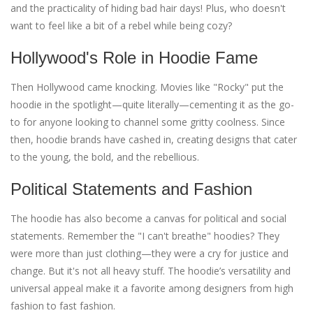
and the practicality of hiding bad hair days! Plus, who doesn't
want to feel like a bit of a rebel while being cozy?
Hollywood's Role in Hoodie Fame
Then Hollywood came knocking. Movies like "Rocky" put the
hoodie in the spotlight—quite literally—cementing it as the go-
to for anyone looking to channel some gritty coolness. Since
then, hoodie brands have cashed in, creating designs that cater
to the young, the bold, and the rebellious.
Political Statements and Fashion
The hoodie has also become a canvas for political and social
statements. Remember the "I can't breathe" hoodies? They
were more than just clothing—they were a cry for justice and
change. But it's not all heavy stuff. The hoodie’s versatility and
universal appeal make it a favorite among designers from high
fashion to fast fashion.