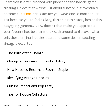
Champion is often credited with pioneering the hoodie game,
creating a piece that wasn't just about function but eventually
became a
fashion
icon. Whether you wear one to look cool or
just because you're feeling lazy, there's a rich history behind this
easygoing garment. Now, doesn't that make you appreciate
your favorite hoodie a bit more? Stick around to discover what
sets these original hoodies apart and some tips on spotting
vintage pieces, too.
The Birth of the Hoodie
Champion: Pioneers in Hoodie History
How Hoodies Became a Fashion Staple
Identifying Vintage Hoodies
Cultural Impact and Popularity
Tips for Hoodie Collectors