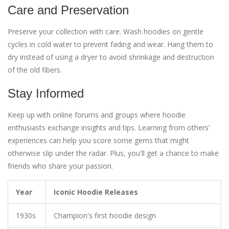
Care and Preservation
Preserve your collection with care. Wash hoodies on gentle
cycles in cold water to prevent fading and wear. Hang them to
dry instead of using a dryer to avoid shrinkage and destruction
of the old fibers.
Stay Informed
Keep up with online forums and groups where hoodie
enthusiasts exchange insights and tips. Learning from others’
experiences can help you score some gems that might
otherwise slip under the radar. Plus, you'll get a chance to make
friends who share your passion.
Year
Iconic Hoodie Releases
1930s
Champion's first hoodie design