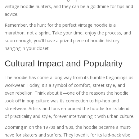
vintage hoodie hunters, and they can be a goldmine for tips and
advice.
Remember, the hunt for the perfect vintage hoodie is a
marathon, not a sprint. Take your time, enjoy the process, and
soon enough, you'll have a prized piece of hoodie history
hanging in your closet.
Cultural Impact and Popularity
The hoodie has come a long way from its humble beginnings as
workwear. Today, it's a symbol of comfort, street style, and
even rebellion. Think about it—one of the reasons the hoodie
took off in pop culture was its connection to hip-hop and
streetwear. Artists and fans embraced the hoodie for its blend
of practicality and style, forever intertwining it with urban culture.
Zooming in on the 1970s and '80s, the hoodie became a must-
have for skaters and surfers. They loved it for its laid-back vibe