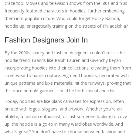
craze too. Movies and television shows from the '80s and '90s
frequently featured characters in hoodies, further embedding
them into popular culture. Who could forget Rocky Balboa,
hoodie up, energetically training on the streets of Philadelphia?
Fashion Designers Join In
By the 2000s, luxury and fashion designers couldn't resist the
hoodie trend. Brands like Ralph Lauren and Givenchy began
incorporating hoodies into their collections, elevating them from
streetwear to haute couture. High-end hoodies, decorated with
unique patterns and luxe materials, hit the runways, proving that
this once humble garment could be both casual and chic.
Today, hoodies are like blank canvases for expression, often
printed with logos, slogans, and artwork. Whether you're an
athlete, a fashion enthusiast, or just someone looking to cozy
up, the hoodie is a go-to in many wardrobes worldwide. And
what's great? You don’t have to choose between fashion and