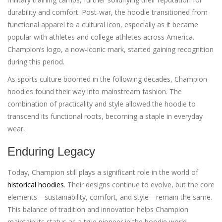
durability and comfort. Post-war, the hoodie transitioned from
functional apparel to a cultural icon, especially as it became
popular with athletes and college athletes across America.
Champion’s logo, a now-iconic mark, started gaining recognition
during this period.
As sports culture boomed in the following decades, Champion
hoodies found their way into mainstream fashion. The
combination of practicality and style allowed the hoodie to
transcend its functional roots, becoming a staple in everyday
wear.
Enduring Legacy
Today, Champion still plays a significant role in the world of
historical hoodies
. Their designs continue to evolve, but the core
elements—sustainability, comfort, and style—remain the same.
This balance of tradition and innovation helps Champion
maintain its status as a true pioneer in the hoodie world.