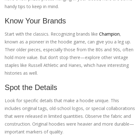
handy tips to keep in mind.
Know Your Brands
Start with the classics. Recognizing brands like
Champion
,
known as a pioneer in the hoodie game, can give you a leg up.
Their older pieces, especially those from the 80s and 90s, often
hold more value. But don’t stop there—explore other vintage
staples like Russell Athletic and Hanes, which have interesting
histories as well.
Spot the Details
Look for specific details that make a hoodie unique. This
includes original tags, old-school logos, or special collaborations
that were released in limited quantities. Observe the fabric and
construction. Original hoodies were heavier and more durable—
important markers of quality.