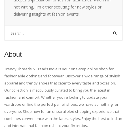
not writing, I'm either scouting for new styles or
delivering insights at fashion events.
About
Trendy Threads & Treads India is your one-stop online shop for
fashionable clothing and footwear. Discover a wide range of stylish
apparel and trendy shoes that cater to every taste and occasion.
Our collection is meticulously curated to bring you the latest in
fashion and comfort. Whether you're looking to update your
wardrobe or find the perfect pair of shoes, we have something for
everyone. Shop now for an unparalleled shopping experience that
combines convenience with the latest styles. Enjoy the best of Indian
and international fashion right at your fingertips.