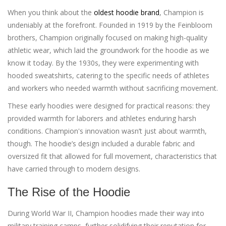
When you think about the
oldest hoodie brand
, Champion is
undeniably at the forefront. Founded in 1919 by the Feinbloom
brothers, Champion originally focused on making high-quality
athletic wear, which laid the groundwork for the hoodie as we
know it today. By the 1930s, they were experimenting with
hooded sweatshirts, catering to the specific needs of athletes
and workers who needed warmth without sacrificing movement.
These early hoodies were designed for practical reasons: they
provided warmth for laborers and athletes enduring harsh
conditions. Champion's innovation wasn’t just about warmth,
though. The hoodie’s design included a durable fabric and
oversized fit that allowed for full movement, characteristics that
have carried through to modern designs.
The Rise of the Hoodie
During World War II, Champion hoodies made their way into
military training camps, further solidifying their reputation for