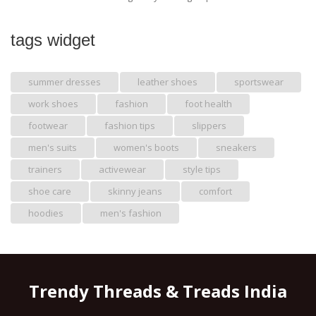
tags widget
summer dresses
leather shoes
sportswear
work shoes
fashion
foot health
footwear
fashion tips
slippers
men's suits
women's boots
sneakers
trainers
activewear
style tips
shoe care
skinny jeans
comfort
hoodies
men's fashion
Trendy Threads & Treads India