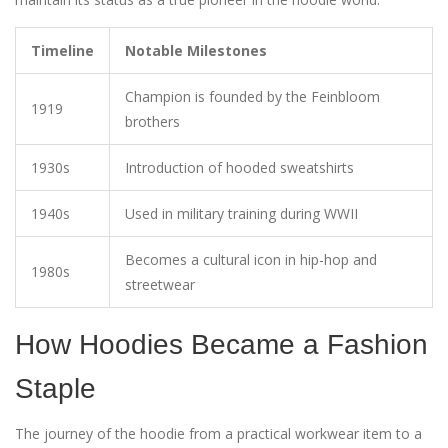
Timeline
Notable Milestones
Champion is founded by the Feinbloom
1919
brothers
1930s
Introduction of hooded sweatshirts
1940s
Used in military training during WWII
Becomes a cultural icon in hip-hop and
1980s
streetwear
How Hoodies Became a Fashion
Staple
The journey of the hoodie from a practical workwear item to a