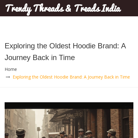
Trendy Threads & Treads India
Exploring the Oldest Hoodie Brand: A
Journey Back in Time
Home
Exploring the Oldest Hoodie Brand: A Journey Back in Time