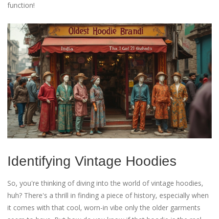
function!
Identifying Vintage Hoodies
So, you're thinking of diving into the world of vintage hoodies,
huh? There's a thrill in finding a piece of history, especially when
it comes with that cool, worn-in vibe only the older garments