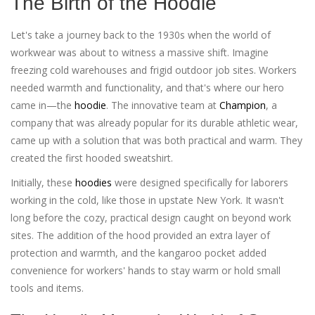
The Birth of the Hoodie
Let's take a journey back to the 1930s when the world of
workwear was about to witness a massive shift. Imagine
freezing cold warehouses and frigid outdoor job sites. Workers
needed warmth and functionality, and that's where our hero
came in—the
hoodie
. The innovative team at
Champion
, a
company that was already popular for its durable athletic wear,
came up with a solution that was both practical and warm. They
created the first hooded sweatshirt.
Initially, these
hoodies
were designed specifically for laborers
working in the cold, like those in upstate New York. It wasn't
long before the cozy, practical design caught on beyond work
sites. The addition of the hood provided an extra layer of
protection and warmth, and the kangaroo pocket added
convenience for workers' hands to stay warm or hold small
tools and items.