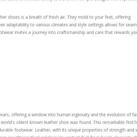
ther shoes is a breath of fresh air. They mold to your feet, offering
 adaptability to various climates and style settings allows for seam
ootwear invites a journey into craftsmanship and care that rewards yo
ars, offering a window into human ingenuity and the evolution of fa
e world's oldest known leather shoe was found. This remarkable find h
urable footwear. Leather, with its unique properties of strength and