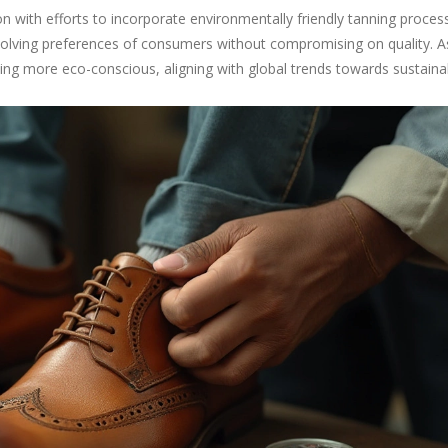
n with efforts to incorporate environmentally friendly tanning proce
volving preferences of consumers without compromising on quality. A
ing more eco-conscious, aligning with global trends towards sustainabi