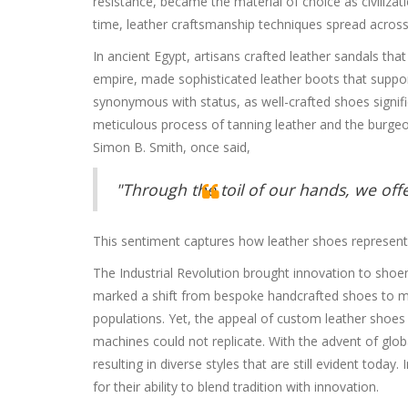
resistance, became the material of choice as civiliza
time, leather craftsmanship techniques spread across c
In ancient Egypt, artisans crafted leather sandals th
empire, made sophisticated leather boots that suppor
synonymous with status, as well-crafted shoes signifi
meticulous process of tanning leather and the burgeo
Simon B. Smith, once said,
"Through the toil of our hands, we offer
This sentiment captures how leather shoes represent
The Industrial Revolution brought innovation to shoe
marked a shift from bespoke handcrafted shoes to
populations. Yet, the appeal of custom leather shoes 
machines could not replicate. With the advent of glob
resulting in diverse styles that are still evident tod
for their ability to blend tradition with innovation.