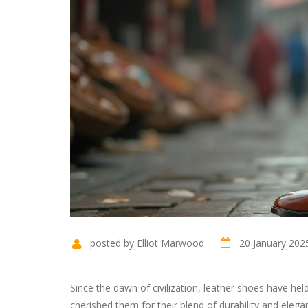
posted by Elliot Marwood
20 January 202
Since the dawn of civilization, leather shoes have hel
cherished them for their blend of durability and elega