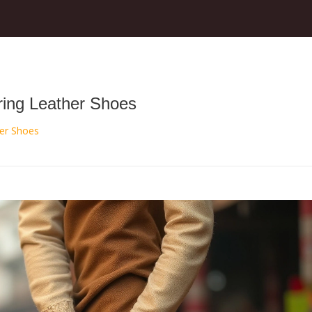
ring Leather Shoes
her Shoes