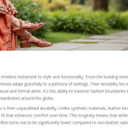
timeless testament to style and functionality. From the bustling stree
 shoes adapt gracefully to a plethora of settings. Their versatility lies i
ual and formal attire. It's this ability to traverse fashion boundaries 
l wardrobes around the globe.
is their unparalleled durability. Unlike synthetic materials, leather 
 fit that enhances comfort over time. This longevity means that while
often turns out to be significantly lower compared to non-leather opti