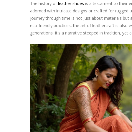
The history of
leather shoes
is a testament to their e
adorned with intricate designs or crafted for rugged u
journey through time is not just about materials but 
eco-friendly practices, the art of leathercraft is also
generations. It's a narrative steeped in tradition, ye