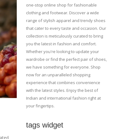
one-stop online shop for fashionable
clothing and footwear. Discover a wide
range of stylish apparel and trendy shoes
that cater to every taste and occasion. Our
collection is meticulously curated to bring
you the latest in fashion and comfort.
Whether you're looking to update your
wardrobe or find the perfect pair of shoes,
we have something for everyone. Shop
now for an unparalleled shopping
experience that combines convenience
with the latest styles. Enjoy the best of
Indian and international fashion right at
your fingertips.
tags widget
cated