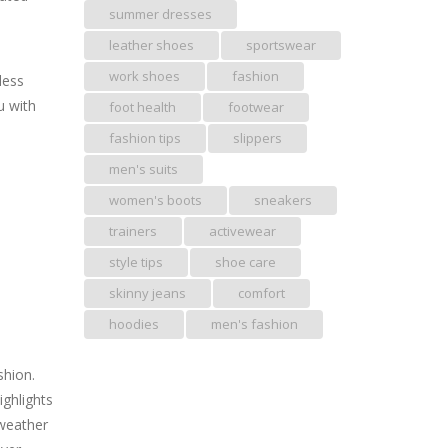
summer dresses
leather shoes
sportswear
work shoes
fashion
less
u with
foot health
footwear
fashion tips
slippers
men's suits
women's boots
sneakers
trainers
activewear
style tips
shoe care
skinny jeans
comfort
hoodies
men's fashion
shion.
ighlights
 weather