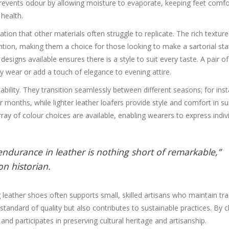
 prevents odour by allowing moisture to evaporate, keeping feet comfo
 health.
ation that other materials often struggle to replicate. The rich textur
tention, making them a choice for those looking to make a sartorial st
signs available ensures there is a style to suit every taste. A pair of
ay wear or add a touch of elegance to evening attire.
tability. They transition seamlessly between different seasons; for ins
r months, while lighter leather loafers provide style and comfort in 
y of colour choices are available, enabling wearers to express indivi
endurance in leather is nothing short of remarkable,”
n historian.
leather shoes often supports small, skilled artisans who maintain tra
tandard of quality but also contributes to sustainable practices. By 
nd participates in preserving cultural heritage and artisanship.