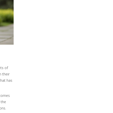
ts of
n their
that has
becomes
 the
ons.