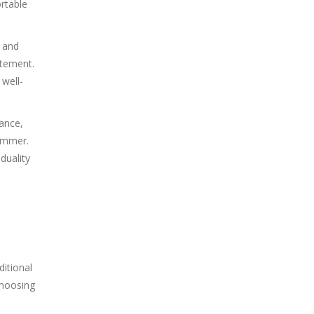
rtable
e and
atement.
 well-
tance,
summer.
duality
ditional
choosing