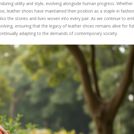
nduring utility and style, evolving alongside human progress. Whether
se, leather shoes have maintained their position as a staple in fashion
also the stories and lives woven into every pair. As we continue to e
 evolving, ensuring that the legacy of leather shoes remains alive for fu
t continually adapting to the demands of contemporary society.