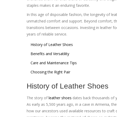
staples makes it an enduring favorite.
In this age of disposable fashion, the longevity of lea
unmatched comfort and support. Beyond comfort, their
transitions between occasions. Investing in leather f
years of reliable service.
History of Leather Shoes
Benefits and Versatility
Care and Maintenance Tips
Choosing the Right Pair
History of Leather Shoes
The story of
leather shoes
dates back thousands of ye
As early as 5,500 years ago, in a cave in Armenia, th
how our ancestors used available resources to craft d