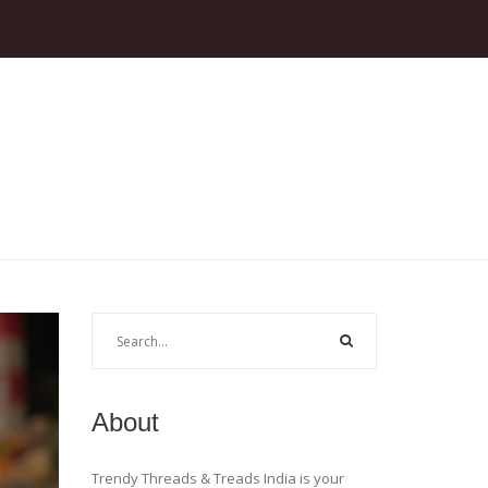
About
Trendy Threads & Treads India is your