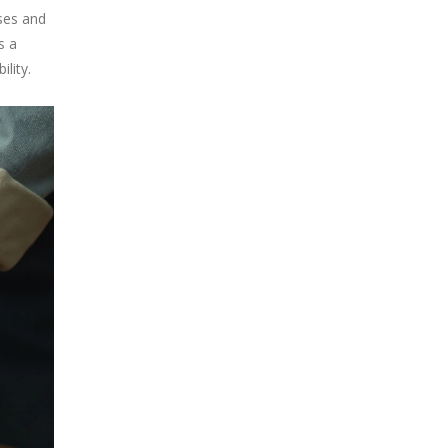
sses and
s a
lity.