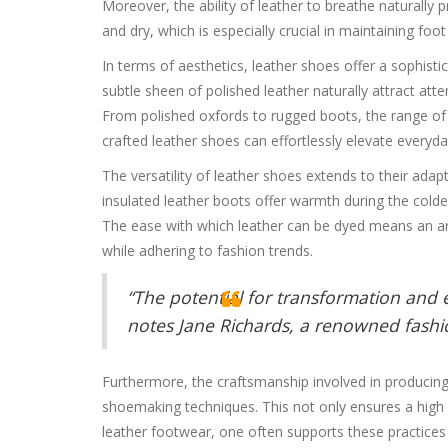
Moreover, the ability of leather to breathe naturally
and dry, which is especially crucial in maintaining foot
In terms of aesthetics, leather shoes offer a sophistic
subtle sheen of polished leather naturally attract at
From polished oxfords to rugged boots, the range of de
crafted leather shoes can effortlessly elevate everyd
The versatility of leather shoes extends to their adap
insulated leather boots offer warmth during the colde
The ease with which leather can be dyed means an arra
while adhering to fashion trends.
“The potential for transformation and 
notes Jane Richards, a renowned fashio
Furthermore, the craftsmanship involved in producing 
shoemaking techniques. This not only ensures a high s
leather footwear, one often supports these practices a