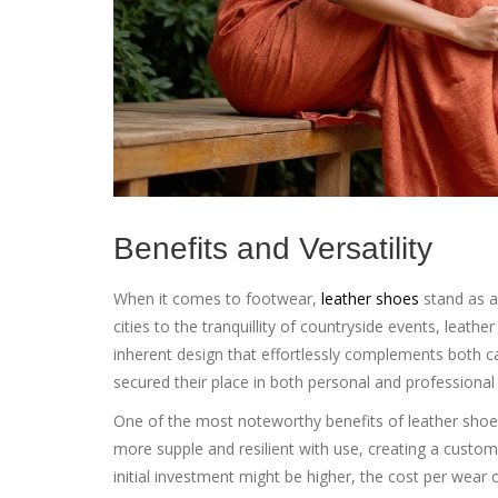
Benefits and Versatility
When it comes to footwear,
leather shoes
stand as a 
cities to the tranquillity of countryside events, leather
inherent design that effortlessly complements both cas
secured their place in both personal and professiona
One of the most noteworthy benefits of leather shoes 
more supple and resilient with use, creating a custom
initial investment might be higher, the cost per wear 