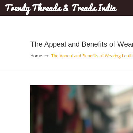
Trendy Threads & Treads India
The Appeal and Benefits of Wea
Home
The Appeal and Benefits of Wearing Leat