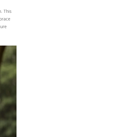
. This
mbrace
ture