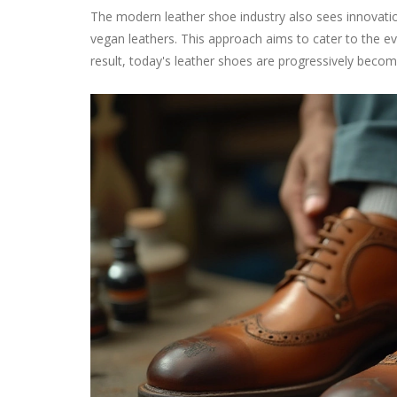
The modern leather shoe industry also sees innovatio
vegan leathers. This approach aims to cater to the e
result, today's leather shoes are progressively becom