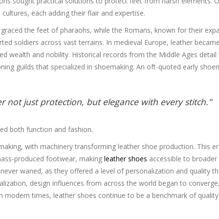
tions sought practical solutions to protect feet from harsh elements. 
ultures, each adding their flair and expertise.
at graced the feet of pharaohs, while the Romans, known for their exp
ted soldiers across vast terrains. In medieval Europe, leather becam
ed wealth and nobility. Historical records from the Middle Ages detail
ning guilds that specialized in shoemaking. An oft-quoted early shoe
 not just protection, but elegance with every stitch."
ed both function and fashion.
making, with machinery transforming leather shoe production. This e
 mass-produced footwear, making
leather shoes
accessible to broader
never waned, as they offered a level of personalization and quality th
alization, design influences from across the world began to converge
ay. In modern times, leather shoes continue to be a benchmark of quality