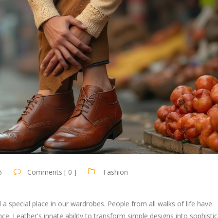
5
Comments [ 0 ]
Fashion
d a special place in our wardrobes. People from all walks of life have
nce. Leather's innate ability to transform simple designs into sophisti