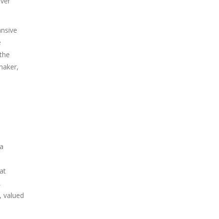
Over
ansive
e
 the
maker,
ra
at
,
, valued