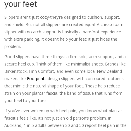
your feet
Slippers aren’t just cozy-they’re designed to cushion, support,
and shield. But not all slippers are created equal. A cheap foam
slipper with no arch support is basically a barefoot experience
with extra padding. It doesn’t help your feet; it just hides the
problem.
Good slippers have three things: a firm sole, arch support, and a
secure heel cup. Think of them like minimalist shoes. Brands like
Birkenstock, Finn Comfort, and even some local New Zealand
makers like
Footprints
design slippers with contoured footbeds
that mimic the natural shape of your foot. These help reduce
strain on your plantar fascia, the band of tissue that runs from
your heel to your toes.
If you’ve ever woken up with heel pain, you know what plantar
fasciitis feels like. It’s not just an old person’s problem. In
Auckland, 1 in 5 adults between 30 and 50 report heel pain in the