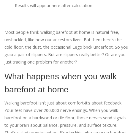
Results will appear here after calculation
Most people think walking barefoot at home is natural-free,
unshackled, like how our ancestors lived. But then there’s the
cold floor, the dust, the occasional Lego brick underfoot. So you
grab a pair of slippers. But are slippers really better? Or are you
just trading one problem for another?
What happens when you walk
barefoot at home
Walking barefoot isn’t just about comfort-it’s about feedback.
Your feet have over 200,000 nerve endings. When you walk
barefoot on a hardwood or tile floor, those nerves send signals
to your brain about balance, pressure, and surface texture.
That’s called proprioception. It’s why kids who grow up barefoot