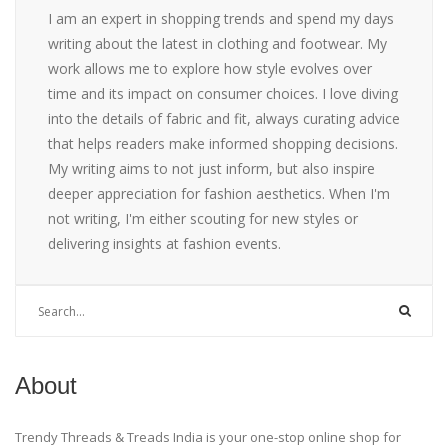
I am an expert in shopping trends and spend my days
writing about the latest in clothing and footwear. My
work allows me to explore how style evolves over
time and its impact on consumer choices. I love diving
into the details of fabric and fit, always curating advice
that helps readers make informed shopping decisions.
My writing aims to not just inform, but also inspire
deeper appreciation for fashion aesthetics. When I'm
not writing, I'm either scouting for new styles or
delivering insights at fashion events.
About
Trendy Threads & Treads India is your one-stop online shop for