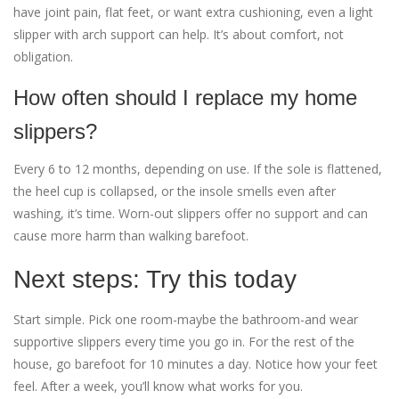
have joint pain, flat feet, or want extra cushioning, even a light
slipper with arch support can help. It’s about comfort, not
obligation.
How often should I replace my home
slippers?
Every 6 to 12 months, depending on use. If the sole is flattened,
the heel cup is collapsed, or the insole smells even after
washing, it’s time. Worn-out slippers offer no support and can
cause more harm than walking barefoot.
Next steps: Try this today
Start simple. Pick one room-maybe the bathroom-and wear
supportive slippers every time you go in. For the rest of the
house, go barefoot for 10 minutes a day. Notice how your feet
feel. After a week, you’ll know what works for you.