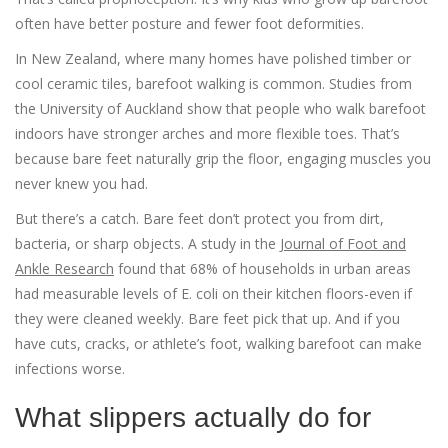
often have better posture and fewer foot deformities.
In New Zealand, where many homes have polished timber or
cool ceramic tiles, barefoot walking is common. Studies from
the University of Auckland show that people who walk barefoot
indoors have stronger arches and more flexible toes. That’s
because bare feet naturally grip the floor, engaging muscles you
never knew you had.
But there’s a catch. Bare feet don’t protect you from dirt,
bacteria, or sharp objects. A study in the
Journal of Foot and
Ankle Research
found that 68% of households in urban areas
had measurable levels of E. coli on their kitchen floors-even if
they were cleaned weekly. Bare feet pick that up. And if you
have cuts, cracks, or athlete’s foot, walking barefoot can make
infections worse.
What slippers actually do for