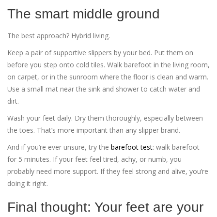
The smart middle ground
The best approach? Hybrid living.
Keep a pair of supportive slippers by your bed. Put them on
before you step onto cold tiles. Walk barefoot in the living room,
on carpet, or in the sunroom where the floor is clean and warm.
Use a small mat near the sink and shower to catch water and
dirt.
Wash your feet daily. Dry them thoroughly, especially between
the toes. That’s more important than any slipper brand.
And if you’re ever unsure, try the
barefoot test
: walk barefoot
for 5 minutes. If your feet feel tired, achy, or numb, you
probably need more support. If they feel strong and alive, you’re
doing it right.
Final thought: Your feet are your