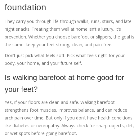
foundation
They carry you through life-through walks, runs, stairs, and late-
night snacks. Treating them well at home isn’t a luxury. It’s
prevention. Whether you choose barefoot or slippers, the goal is
the same: keep your feet strong, clean, and pain-free.
Don’t just pick what feels soft. Pick what feels right-for your
body, your home, and your future self.
Is walking barefoot at home good for
your feet?
Yes, if your floors are clean and safe. Walking barefoot
strengthens foot muscles, improves balance, and can reduce
arch pain over time. But only if you don’t have health conditions
like diabetes or neuropathy. Always check for sharp objects, dirt,
or wet spots before going barefoot.