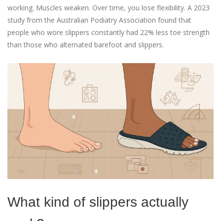
working. Muscles weaken. Over time, you lose flexibility. A 2023
study from the Australian Podiatry Association found that
people who wore slippers constantly had 22% less toe strength
than those who alternated barefoot and slippers.
What kind of slippers actually