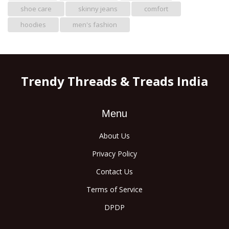
shoe care
skinny jeans
comfort
hoodies
men's fashion
Trendy Threads & Treads India
Menu
About Us
Privacy Policy
Contact Us
Terms of Service
DPDP