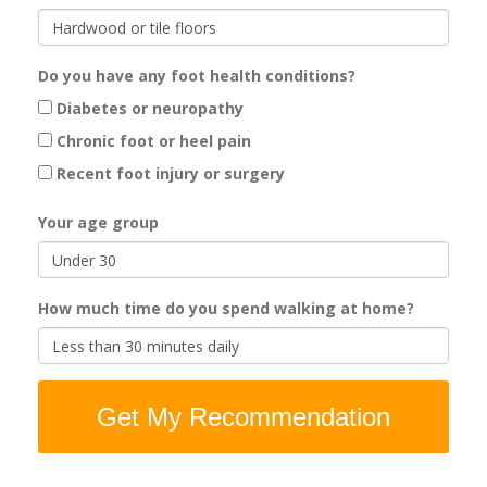
Do you have any foot health conditions?
Diabetes or neuropathy
Chronic foot or heel pain
Recent foot injury or surgery
Your age group
How much time do you spend walking at home?
Get My Recommendation