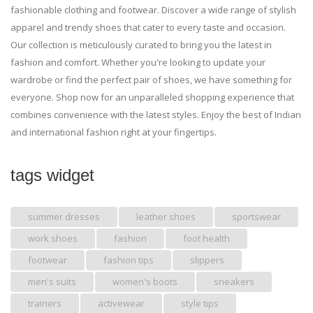
fashionable clothing and footwear. Discover a wide range of stylish
apparel and trendy shoes that cater to every taste and occasion.
Our collection is meticulously curated to bring you the latest in
fashion and comfort. Whether you're looking to update your
wardrobe or find the perfect pair of shoes, we have something for
everyone. Shop now for an unparalleled shopping experience that
combines convenience with the latest styles. Enjoy the best of Indian
and international fashion right at your fingertips.
tags widget
summer dresses
leather shoes
sportswear
work shoes
fashion
foot health
footwear
fashion tips
slippers
men's suits
women's boots
sneakers
trainers
activewear
style tips