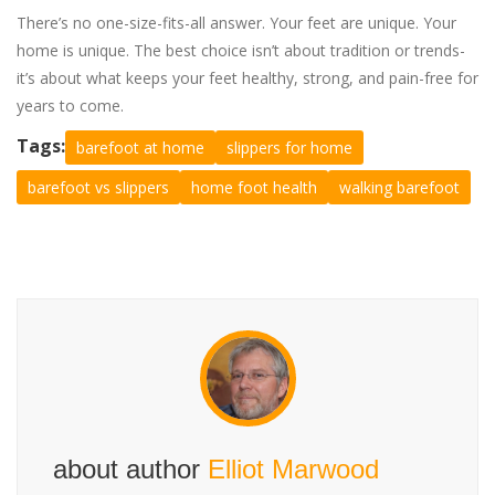
There’s no one-size-fits-all answer. Your feet are unique. Your
home is unique. The best choice isn’t about tradition or trends-
it’s about what keeps your feet healthy, strong, and pain-free for
years to come.
Tags:
barefoot at home
slippers for home
barefoot vs slippers
home foot health
walking barefoot
about author
Elliot Marwood