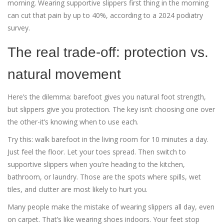
morning. Wearing supportive slippers first thing in the morning
can cut that pain by up to 40%, according to a 2024 podiatry
survey.
The real trade-off: protection vs.
natural movement
Here’s the dilemma: barefoot gives you natural foot strength,
but slippers give you protection. The key isn’t choosing one over
the other-it’s knowing when to use each.
Try this: walk barefoot in the living room for 10 minutes a day.
Just feel the floor. Let your toes spread. Then switch to
supportive slippers when you’re heading to the kitchen,
bathroom, or laundry. Those are the spots where spills, wet
tiles, and clutter are most likely to hurt you.
Many people make the mistake of wearing slippers all day, even
on carpet. That’s like wearing shoes indoors. Your feet stop