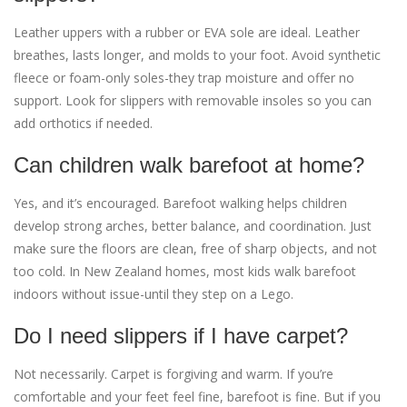
Leather uppers with a rubber or EVA sole are ideal. Leather
breathes, lasts longer, and molds to your foot. Avoid synthetic
fleece or foam-only soles-they trap moisture and offer no
support. Look for slippers with removable insoles so you can
add orthotics if needed.
Can children walk barefoot at home?
Yes, and it’s encouraged. Barefoot walking helps children
develop strong arches, better balance, and coordination. Just
make sure the floors are clean, free of sharp objects, and not
too cold. In New Zealand homes, most kids walk barefoot
indoors without issue-until they step on a Lego.
Do I need slippers if I have carpet?
Not necessarily. Carpet is forgiving and warm. If you’re
comfortable and your feet feel fine, barefoot is fine. But if you