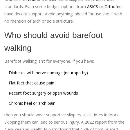
standards. Even some budget options from
ASICS
or
Orthofeet
have decent support. Avoid anything labeled “house shoe” with
no mention of arch or sole structure.
Who should avoid barefoot
walking
Barefoot walking isn’t for everyone. If you have:
Diabetes with nerve damage (neuropathy)
Flat feet that cause pain
Recent foot surgery or open wounds
Chronic heel or arch pain
then you should wear supportive slippers at all times indoors.
Skipping them can lead to serious injury. A 2022 report from the
New Zealand Health Ministry found that 17% of foot-related