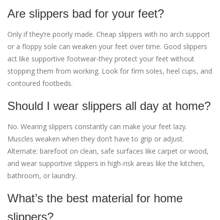
Are slippers bad for your feet?
Only if they’re poorly made. Cheap slippers with no arch support
or a floppy sole can weaken your feet over time. Good slippers
act like supportive footwear-they protect your feet without
stopping them from working. Look for firm soles, heel cups, and
contoured footbeds.
Should I wear slippers all day at home?
No. Wearing slippers constantly can make your feet lazy.
Muscles weaken when they don’t have to grip or adjust.
Alternate: barefoot on clean, safe surfaces like carpet or wood,
and wear supportive slippers in high-risk areas like the kitchen,
bathroom, or laundry.
What’s the best material for home
slippers?