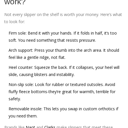
work?
Not every slipper on the shelf is worth your money. Here’s what
to look for:
Firm sole
: Bend it with your hands. If it folds in half, it’s too
soft. You need something that resists pressure.
Arch support
: Press your thumb into the arch area. It should
feel like a gentle ridge, not flat.
Heel counter
: Squeeze the back. If it collapses, your heel will
slide, causing blisters and instability.
Non-slip sole
: Look for rubber or textured outsoles. Avoid
fluffy fleece bottoms-they’re great for warmth, terrible for
safety.
Removable insole
: This lets you swap in custom orthotics if
you need them.
Brands like
Naot
and
Clarks
make slippers that meet these