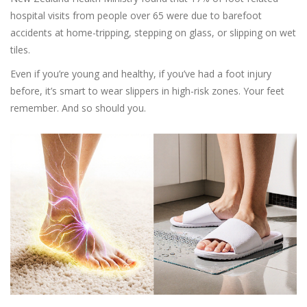
hospital visits from people over 65 were due to barefoot
accidents at home-tripping, stepping on glass, or slipping on wet
tiles.
Even if you’re young and healthy, if you’ve had a foot injury
before, it’s smart to wear slippers in high-risk zones. Your feet
remember. And so should you.