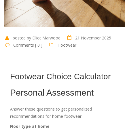
posted by Elliot Marwood
21 November 2025
Comments [ 0 ]
Footwear
Footwear Choice Calculator
Personal Assessment
Answer these questions to get personalized
recommendations for home footwear
Floor type at home