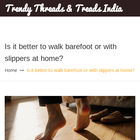
Trendy Threads & Treads India
Is it better to walk barefoot or with
slippers at home?
Home
Is it better to walk barefoot or with slippers at home?