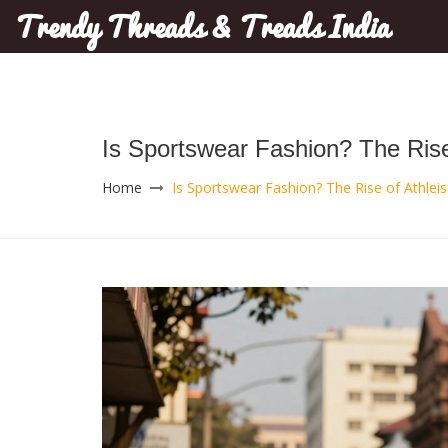
Trendy Threads & Treads India
Is Sportswear Fashion? The Rise 
Home
Is Sportswear Fashion? The Rise of Athleis