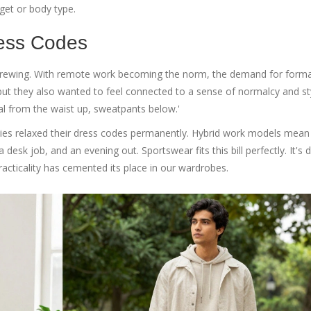
dget or body type.
ress Codes
brewing. With remote work becoming the norm, the demand for forma
ut they also wanted to feel connected to a sense of normalcy and sty
l from the waist up, sweatpants below.'
es relaxed their dress codes permanently. Hybrid work models mean
sk job, and an evening out. Sportswear fits this bill perfectly. It's d
racticality has cemented its place in our wardrobes.