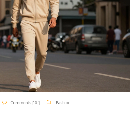
Comments [ 0 ]
Fashion