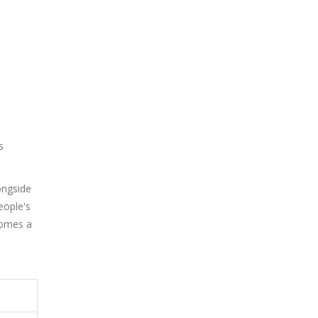
s
ongside
eople's
comes a