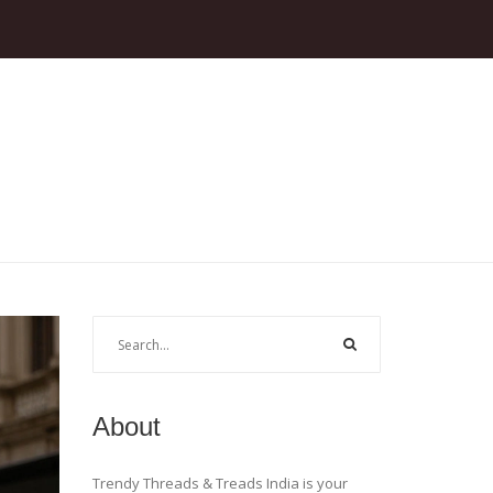
About
Trendy Threads & Treads India is your