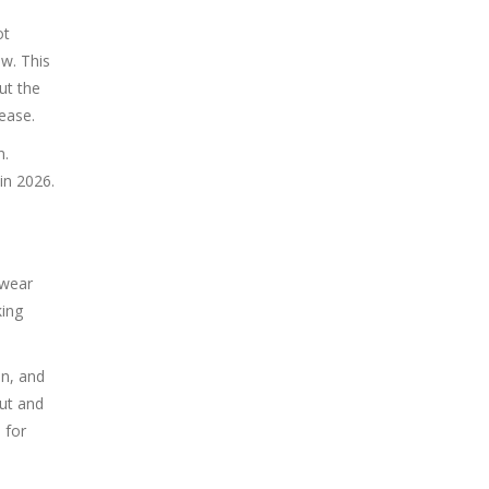
ot
w. This
ut the
ease.
n.
in 2026.
 wear
king
in, and
out and
 for