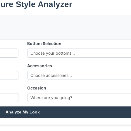
sure Style Analyzer
Bottom Selection
Accessories
Occasion
Analyze My Look