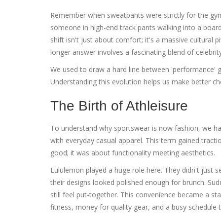
Remember when sweatpants were strictly for the gym
someone in high-end track pants walking into a board
shift isn't just about comfort; it's a massive cultural
longer answer involves a fascinating blend of celebrit
We used to draw a hard line between 'performance' gea
Understanding this evolution helps us make better ch
The Birth of Athleisure
To understand why sportswear is now fashion, we ha
with everyday casual apparel
. This term gained tracti
good; it was about functionality meeting aesthetics.
Lululemon
played a huge role here. They didn't just se
their designs looked polished enough for brunch. Sud
still feel put-together. This convenience became a s
fitness, money for quality gear, and a busy schedule th