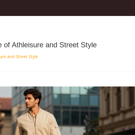
of Athleisure and Street Style
ure and Street Style