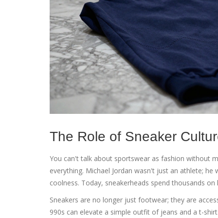
The Role of Sneaker Cultu
You can't talk about sportswear as fashion without 
everything. Michael Jordan wasn't just an athlete; he
coolness. Today, sneakerheads spend thousands on l
Sneakers are no longer just footwear; they are accesso
990s can elevate a simple outfit of jeans and a t-shir