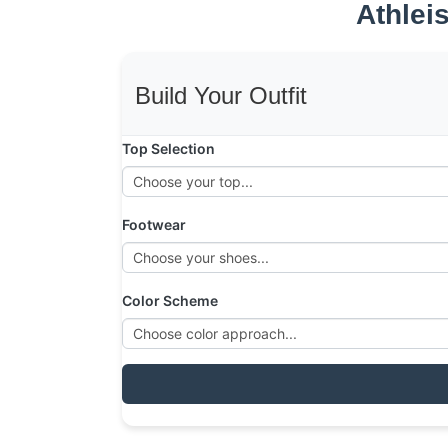
Athlei
Build Your Outfit
Top Selection
Footwear
Color Scheme