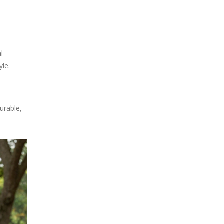
l
le.
urable,