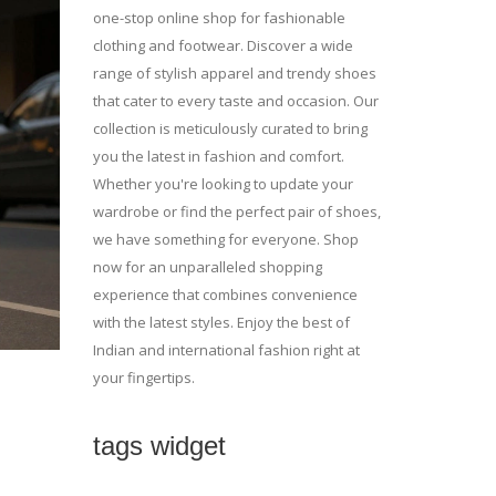
one-stop online shop for fashionable
clothing and footwear. Discover a wide
range of stylish apparel and trendy shoes
that cater to every taste and occasion. Our
collection is meticulously curated to bring
you the latest in fashion and comfort.
Whether you're looking to update your
wardrobe or find the perfect pair of shoes,
we have something for everyone. Shop
now for an unparalleled shopping
experience that combines convenience
with the latest styles. Enjoy the best of
Indian and international fashion right at
your fingertips.
tags widget