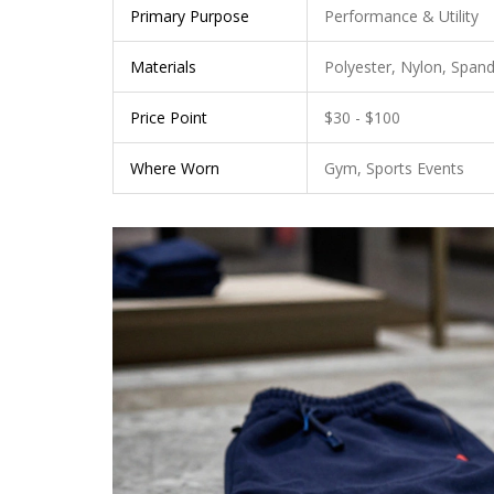
Primary Purpose
Performance & Utility
Materials
Polyester, Nylon, Span
Price Point
$30 - $100
Where Worn
Gym, Sports Events