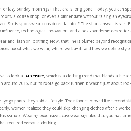
 or lazy Sunday mornings? That era is long gone. Today, you can sp
room, a coffee shop, or even a dinner date without raising an eyebro
 pivot. So, is sportswear considered fashion? The short answer is yes. B
y influence, technological innovation, and a post-pandemic desire for 
r and 'fashion' clothing. Now, that line is blurred beyond recognitio
oices about what we wear, where we buy it, and how we define style 
ve to look at
Athleisure
, which is
a clothing trend that blends athletic
on around 2015, but its roots go back further. It wasn't just about loo
ll yoga pants; they sold a lifestyle. Their fabrics moved like second sk
denly, women realized they could skip changing clothes after a work
tatus symbol. Wearing expensive activewear signaled that you had time
at required versatile clothing.