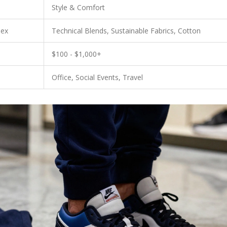
Style & Comfort
dex
Technical Blends, Sustainable Fabrics, Cotton
$100 - $1,000+
Office, Social Events, Travel