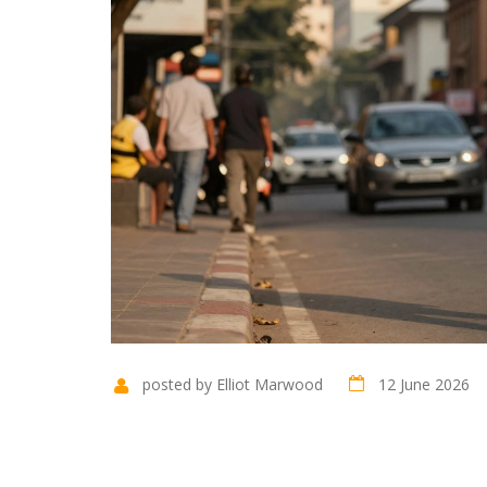
posted by Elliot Marwood
12 June 2026