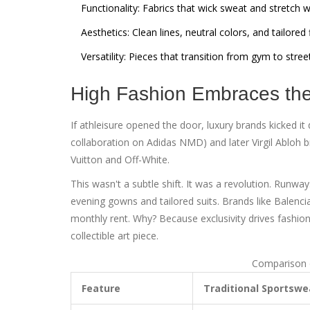
Functionality:
Fabrics that wick sweat and stretch 
Aesthetics:
Clean lines, neutral colors, and tailored f
Versatility:
Pieces that transition from gym to stree
High Fashion Embraces t
If athleisure opened the door, luxury brands kicked it
collaboration on Adidas NMD) and later
Virgil Abloh
b
Vuitton
and
Off-White
.
This wasn't a subtle shift. It was a revolution. Runw
evening gowns and tailored suits. Brands like
Balenci
monthly rent. Why? Because exclusivity drives fashio
collectible art piece.
Comparison o
Feature
Traditional Sportswe