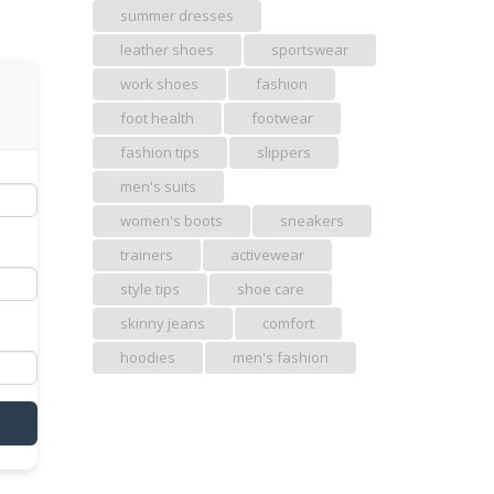
summer dresses
leather shoes
sportswear
work shoes
fashion
foot health
footwear
fashion tips
slippers
men's suits
women's boots
sneakers
trainers
activewear
style tips
shoe care
skinny jeans
comfort
hoodies
men's fashion