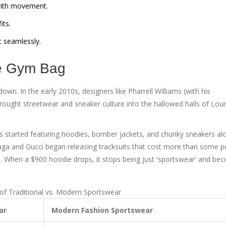
with movement.
its.
t seamlessly.
he Gym Bag
 down. In the early 2010s, designers like
Pharrell Williams
(with his
rought streetwear and sneaker culture into the hallowed halls of
Loui
ays started featuring hoodies, bomber jackets, and chunky sneakers al
aga
and
Gucci
began releasing tracksuits that cost more than some p
n. When a $900 hoodie drops, it stops being just 'sportswear' and be
f Traditional vs. Modern Sportswear
ar
Modern Fashion Sportswear