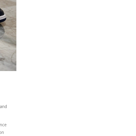
 and
nce
ion