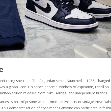
re
mentioning sneakers. The
Air Jordan
series, launched in 1985, changed
 was a global icon. His shoes became symbols of aspiration, rebellion,
imited-edition releases from
Nike
,
Adidas
, and independent brands.
ries. A pair of pristine white
Common Projects
or vintage
New Bala
t. This democratization of style means anyone can participate in fash