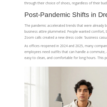
through their choice of shoes, regardless of their bu
Post-Pandemic Shifts in D
The pandemic accelerated trends that were already 
business attire plummeted. People wanted comfort, b
Zoom calls
created a new dress code: 'business casua
As offices reopened in 2024 and 2025, many compani
employees need outfits that can handle a commute, a de
easy to clean, and comfortable for long hours. This p