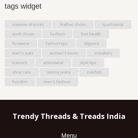
tags widget
summer dresses
leather shoes
sportswear
work shoes
fashion
foot health
footwear
fashion tips
slippers
men's suits
women's boots
sneakers
trainers
activewear
style tips
shoe care
skinny jeans
comfort
hoodies
men's fashion
Trendy Threads & Treads India
Menu