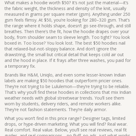
What makes a hoodie worth $50? It’s not just the material—it’s
the
fabric weight
,
the thickness and density of the knit, usually
measured in grams per square meter (gsm)
. Anything under 250
gsm feels flimsy. At $50, you’re looking for 280–320 gsm. That’s
the range where it holds shape, doesn’t go see-through, and still
breathes. Then there’s the
fit
,
how the hoodie drapes over your
body, from shoulder seam to sleeve length
. Too tight? You look
boxed in. Too loose? You look lost. The best $50 hoodies nail
that relaxed-but-not-sloppy balance. And don’t ignore the
drawstring
,
the small but critical detail that keeps cold air out
and the hood in place
. If it frays after three washes, you paid for
a temporary fix.
Brands like H&M, Uniqlo, and even some lesser-known Indian
labels are making $50 hoodies that outperform pricier ones.
They’re not trying to be Lululemon—they’re trying to be reliable.
That’s why you’ll find these hoodies in collections that mix Indian
weather needs with global streetwear trends. You’ll see them
worn by students, delivery riders, and remote workers alike.
They’re not fashion statements. They’re daily armor.
What you won’t find in this price range? Designer tags, limited
drops, or hype-driven marketing. What you will find? Real wear.
Real comfort. Real value. Below, you’ll see real reviews, real fit
guides, and real comparisons—no fluff, no ads, just what works.