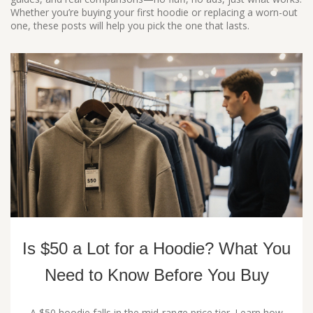
Whether you’re buying your first hoodie or replacing a worn-out
one, these posts will help you pick the one that lasts.
Is $50 a Lot for a Hoodie? What You
Need to Know Before You Buy
A $50 hoodie falls in the mid‑range price tier. Learn how