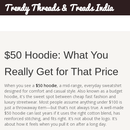
Trendy Threads & Treads India
$50 Hoodie: What You
Really Get for That Price
When you see a
$50 hoodie
,
a mid-range, everyday sweatshirt
designed for comfort and casual style
. Also known as a
budget
hoodie
, it's the sweet spot between cheap fast fashion and
luxury streetwear.
Most people assume anything under $100 is
just a throwaway item—but that’s not always true. A well-made
$50 hoodie can last years if it uses the right cotton blend, has
reinforced stitching, and fits right. It’s not about the logo. It’s
about how it feels when you pull it on after a long day.