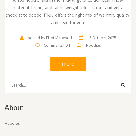
material, brand, and fabric weight affect value, and get a
checklist to decide if $50 offers the right mix of warmth, quality,
and style for you.
posted by Elliot Marwood
18 October 2025
Comments [ 0 ]
Hoodies
more
About
Hoodies