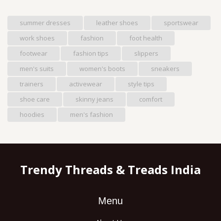
summer dresses
leather shoes
sportswear
work shoes
fashion
foot health
footwear
fashion tips
slippers
men's suits
women's boots
sneakers
trainers
activewear
style tips
shoe care
skinny jeans
comfort
hoodies
men's fashion
Trendy Threads & Treads India
Menu