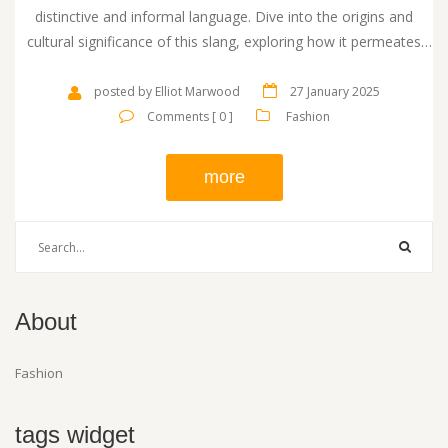
distinctive and informal language. Dive into the origins and
cultural significance of this slang, exploring how it permeates
British fashion and day-to-day language. Learn how this term
reflects the evolution of footwear trends in Britain and its
posted by Elliot Marwood
27 January 2025
adoption in various contexts.
Comments [ 0 ]
Fashion
more
About
Fashion
tags widget