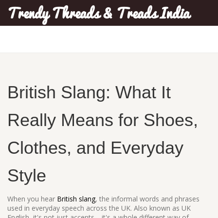
Trendy Threads & Treads India
British Slang: What It
Really Means for Shoes,
Clothes, and Everyday
Style
When you hear
British slang
,
the informal words and phrases
used in everyday speech across the UK
. Also known as
UK
English
, it's not just accents—it's a whole different way of