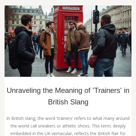
Unraveling the Meaning of 'Trainers' in
British Slang
In British slang, the word 'trainers' refers to what many around
the world call sneakers or athletic shoes. This term, deeply
embedded in the UK vernacular, reflects the British flair for