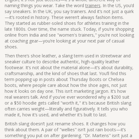
naming things you wear.
Take the word
trainers
. In the US, you’d
say sneakers. In the UK, you say trainers. And it’s not just a quirk
—it’s rooted in history. These weren’t always fashion items.
They started as rubber-soled shoes for athletes training in the
late 1800s. Over time, the name stuck. Today, if you’re shopping
online from India and see "women's trainers," you’re not looking
at coaching gear—you’re looking at your next pair of casual
shoes.
Then there’s
shoe leather
,
a slang term used in streetwear and
sneaker culture to describe authentic, high-quality leather
footwear
. It’s not about the material alone—it’s about durability,
craftsmanship, and the kind of shoes that last. You’ll find this
term popping up in posts about Thursday Boots or Chelsea
boots, where people care about how the shoe ages, not just
how it looks on day one. This isn’t marketing jargon. It’s how
real wearers talk. And if you’ve ever wondered why a $200 suit
or a $50 hoodie gets called "worth it," it’s because British slang
often carries weight—literally and figuratively. It tells you who
made it, how it’s used, and whether it’s built to last.
British slang doesn’t just rename shoes. It changes how you
think about them. A pair of "wellies" isn’t just rain boots—it’s
something you put on after gardening. "Dr. Martens" isn’t just a