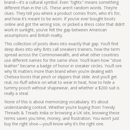
brand—it’s a cultural symbol. Even "tights" means something
different than in the US. These aren’t random words. They’re
clues. They tell you where a product comes from, who it’s for,
and how it’s meant to be worn. If you’ve ever bought boots
online and got the wrong size, or picked a dress color that didn’t
work in sunlight, you’ve felt the gap between American
assumptions and British reality.
This collection of posts dives into exactly that gap. You’ll find
deep dives into why Brits call sneakers trainers, how the term
spread across the Commonwealth, and what other countries
use different names for the same shoe. You’ll learn how "shoe
leather" became a badge of honor in sneaker circles. You’ll see
why fit matters more than brand when you’re dealing with
Chelsea boots that pinch or slippers that slide. And you’ll get
real, no-fluff advice on what to wear in heat, how to hide a
tummy pooch without shapewear, and whether a $200 suit is
really a steal.
None of this is about memorizing vocabulary. It’s about
understanding context. Whether you’re buying from Trendy
Threads & Treads India or browsing a UK site, knowing these
terms saves you time, money, and frustration. You won’t just
buy the right shoe—you’ll know why it’s the right one.