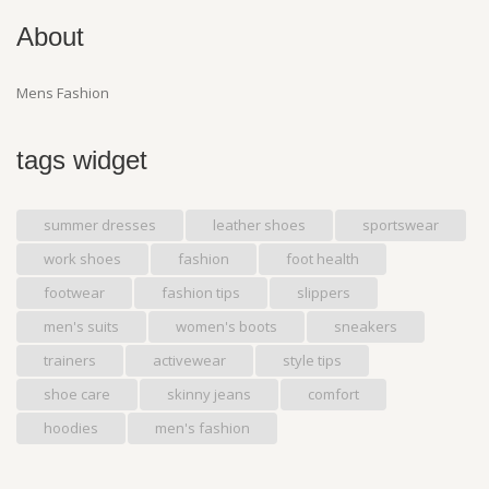
About
Mens Fashion
tags widget
summer dresses
leather shoes
sportswear
work shoes
fashion
foot health
footwear
fashion tips
slippers
men's suits
women's boots
sneakers
trainers
activewear
style tips
shoe care
skinny jeans
comfort
hoodies
men's fashion