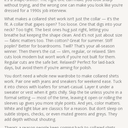
without trying, and the wrong one can make you look like you’re
dressed for a 1990s job interview.
What makes a
collared shirt
work isn’t just the collar — it’s the
fit. A collar that gapes open? Too loose. One that digs into your
neck? Too tight. The best ones hug just right, letting you
breathe but keeping the shape clean. And it’s not just about size
—
fabric
matters too. Thin cotton? Great for summer. Stiff
poplin? Better for boardrooms. Twill? That’s your all-season
winner. Then there’s the
cut
— slim, regular, or relaxed. Slim
cuts look modern but won’t work if you’re not built for them.
Regular cuts are the safe bet. Relaxed? Perfect for laid-back
days, but avoid them if you’re aiming for polish.
You don’t need a whole new wardrobe to make collared shirts
work. Pair one with jeans and sneakers for weekend ease. Tuck
it into chinos with loafers for smart-casual. Layer it under a
sweater or vest when it gets chilly. Skip the tie unless you’re in a
formal setting — most of the time, leaving it open or rolling the
sleeves up gives you more style points. And yes, color matters.
White and light blue are classics for a reason. But don’t sleep on
subtle stripes, checks, or even muted greens and greys. They
add depth without shouting.
There’s a reason people keep coming back to collared shirts.