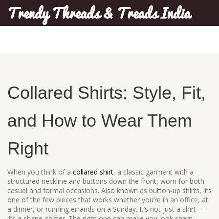
Trendy Threads & Treads India
Collared Shirts: Style, Fit,
and How to Wear Them
Right
When you think of a
collared shirt
,
a classic garment with a
structured neckline and buttons down the front, worn for both
casual and formal occasions
. Also known as
button-up shirts
, it’s
one of the few pieces that works whether you’re in an office, at
a dinner, or running errands on a Sunday.
It’s not just a shirt —
it’s a shape-shifter. The right one can make you look sharp