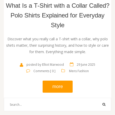
What Is a T-Shirt with a Collar Called?
Polo Shirts Explained for Everyday
Style
Discover what you really call a T-shirt with a collar, why polo
shirts matter, their surprising history, and how to style or care
for them. Everything made simple.
posted by Elliot Marwood
29 June 2025
Comments [ 0 ]
Mens Fashion
more