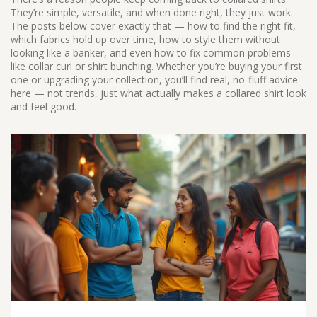
They’re simple, versatile, and when done right, they just work.
The posts below cover exactly that — how to find the right fit,
which fabrics hold up over time, how to style them without
looking like a banker, and even how to fix common problems
like collar curl or shirt bunching. Whether you’re buying your first
one or upgrading your collection, you’ll find real, no-fluff advice
here — not trends, just what actually makes a collared shirt look
and feel good.