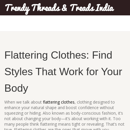
Trendy Threads & Treads India
Flattering Clothes: Find
Styles That Work for Your
Body
When we talk about
flattering clothes
,
clothing designed to
enhance your natural shape and boost confidence without
squeezing or hiding
. Also known as
body-conscious fashion
, it’s
not about changing your body—it’s about working with it.
Too
many people think flattering means tight or revealing. That’s not
true. Flattering clothes are the ones that move with you,