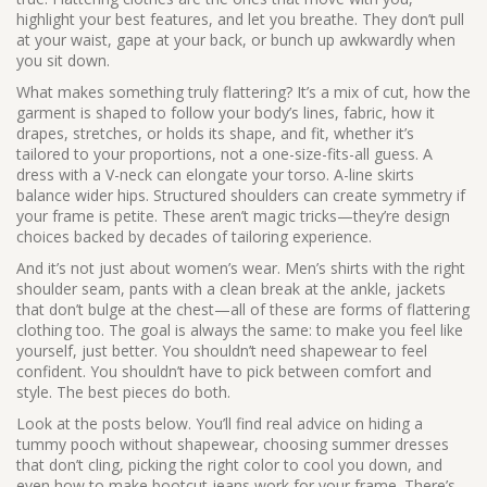
highlight your best features, and let you breathe. They don’t pull
at your waist, gape at your back, or bunch up awkwardly when
you sit down.
What makes something truly flattering? It’s a mix of
cut
,
how the
garment is shaped to follow your body’s lines
,
fabric
,
how it
drapes, stretches, or holds its shape
, and
fit
,
whether it’s
tailored to your proportions, not a one-size-fits-all guess
. A
dress with a V-neck can elongate your torso. A-line skirts
balance wider hips. Structured shoulders can create symmetry if
your frame is petite. These aren’t magic tricks—they’re design
choices backed by decades of tailoring experience.
And it’s not just about women’s wear. Men’s shirts with the right
shoulder seam, pants with a clean break at the ankle, jackets
that don’t bulge at the chest—all of these are forms of flattering
clothing too. The goal is always the same: to make you feel like
yourself, just better. You shouldn’t need shapewear to feel
confident. You shouldn’t have to pick between comfort and
style. The best pieces do both.
Look at the posts below. You’ll find real advice on hiding a
tummy pooch without shapewear, choosing summer dresses
that don’t cling, picking the right color to cool you down, and
even how to make bootcut jeans work for your frame. There’s