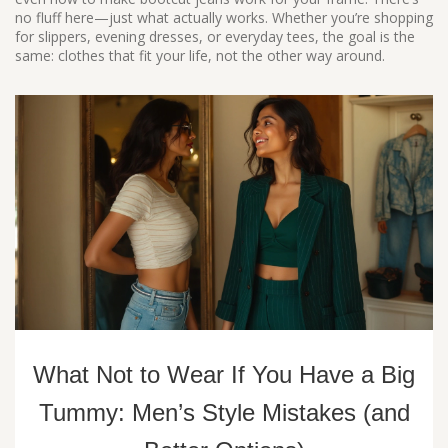
no fluff here—just what actually works. Whether you’re shopping
for slippers, evening dresses, or everyday tees, the goal is the
same: clothes that fit your life, not the other way around.
What Not to Wear If You Have a Big
Tummy: Men’s Style Mistakes (and