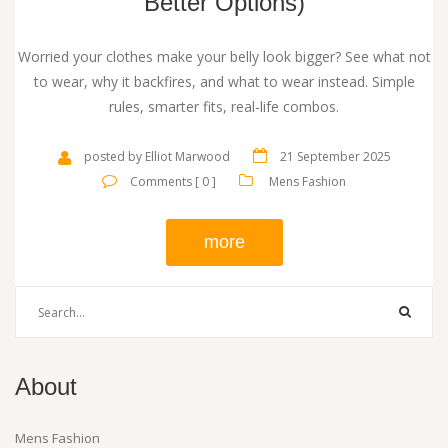
Better Options)
Worried your clothes make your belly look bigger? See what not
to wear, why it backfires, and what to wear instead. Simple
rules, smarter fits, real-life combos.
posted by Elliot Marwood
21 September 2025
Comments [ 0 ]
Mens Fashion
more
About
Mens Fashion