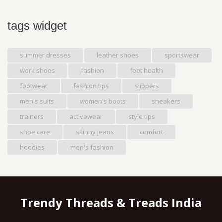
tags widget
summer dresses
leather shoes
sportswear
work shoes
fashion
foot health
footwear
fashion tips
slippers
men's suits
women's boots
sneakers
trainers
activewear
style tips
shoe care
skinny jeans
comfort
hoodies
men's fashion
Trendy Threads & Treads India