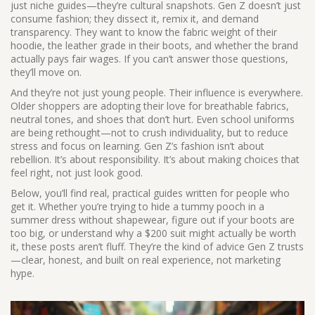
just niche guides—they’re cultural snapshots. Gen Z doesn’t just
consume fashion; they dissect it, remix it, and demand
transparency. They want to know the fabric weight of their
hoodie, the leather grade in their boots, and whether the brand
actually pays fair wages. If you can’t answer those questions,
they’ll move on.
And they’re not just young people. Their influence is everywhere.
Older shoppers are adopting their love for breathable fabrics,
neutral tones, and shoes that don’t hurt. Even school uniforms
are being rethought—not to crush individuality, but to reduce
stress and focus on learning. Gen Z’s fashion isn’t about
rebellion. It’s about responsibility. It’s about making choices that
feel right, not just look good.
Below, you’ll find real, practical guides written for people who
get it. Whether you’re trying to hide a tummy pooch in a
summer dress without shapewear, figure out if your boots are
too big, or understand why a $200 suit might actually be worth
it, these posts aren’t fluff. They’re the kind of advice Gen Z trusts
—clear, honest, and built on real experience, not marketing
hype.