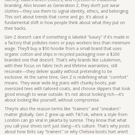
branding
. Also known as
Generation Z
, they don’t just wear
clothes—they use them to signal identity, ethics, and belonging.
This isn’t about trends that come and go. It’s about a
fundamental shift in how people think about what they put on
their backs.
Gen Z doesn’t care if something is labeled "luxury" if it’s made in
a factory that pollutes rivers or pays workers less than minimum
wage. They’ll buy a $50 hoodie from a small brand that uses
organic cotton and ships in recycled packaging over a $200
branded one that doesn’t. That’s why brands like Lululemon,
with their focus on fabric tech and lifetime warranties, still
resonate—they deliver quality without pretending to be
exclusive. At the same time, Gen Z is redefining what "comfort"
means. They wear wide-leg jeans with chunky boots, pair
oversized tees with tailored coats, and choose slippers that look
good enough to wear outside. It’s not about looking rich—it’s
about looking like yourself, without compromise.
They’re also the reason terms like "trainers" and "sneakers"
matter globally. Gen Z grew up with TikTok, where a style from
London can go viral in Jakarta by sunrise. They know that what
you call your shoes isn’t just slang—it’s culture. That’s why posts
about how Brits say "trainers" or why Chelsea boots hurt aren’t