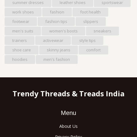
summer dresses
leather shoes
sportswear
work shoes
fashion
foot health
footwear
fashion tips
slippers
men's suits
women's boots
sneakers
trainers
activewear
style tips
shoe care
skinny jeans
comfort
hoodies
men's fashion
Trendy Threads & Treads India
Menu
About Us
Privacy Policy