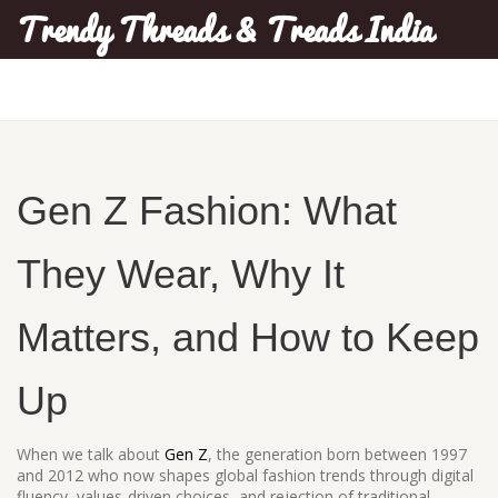
Trendy Threads & Treads India
Gen Z Fashion: What
They Wear, Why It
Matters, and How to Keep
Up
When we talk about
Gen Z
,
the generation born between 1997
and 2012 who now shapes global fashion trends through digital
fluency, values-driven choices, and rejection of traditional