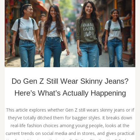
Do Gen Z Still Wear Skinny Jeans?
Here’s What’s Actually Happening
This article explores whether Gen Z still wears skinny jeans or if
they’ve totally ditched them for baggier styles. It breaks down
real-life fashion choices among young people, looks at the
current trends on social media and in stores, and gives practical