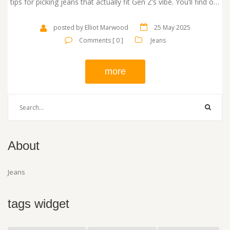
tips for picking jeans that actually fit Gen Z’s vibe. You’ll find out
what’s driving their decisions and get some honest advice on
what works today. No boring fashion talk, just facts you can
posted by Elliot Marwood
25 May 2025
use.
Comments [ 0 ]
Jeans
more
About
Jeans
tags widget