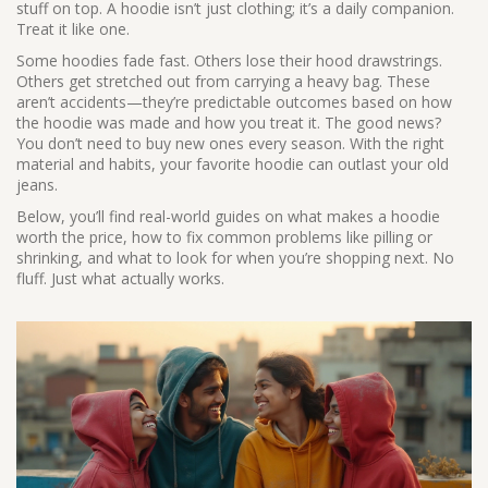
stuff on top. A hoodie isn’t just clothing; it’s a daily companion.
Treat it like one.
Some hoodies fade fast. Others lose their hood drawstrings.
Others get stretched out from carrying a heavy bag. These
aren’t accidents—they’re predictable outcomes based on how
the hoodie was made and how you treat it. The good news?
You don’t need to buy new ones every season. With the right
material and habits, your favorite hoodie can outlast your old
jeans.
Below, you’ll find real-world guides on what makes a hoodie
worth the price, how to fix common problems like pilling or
shrinking, and what to look for when you’re shopping next. No
fluff. Just what actually works.