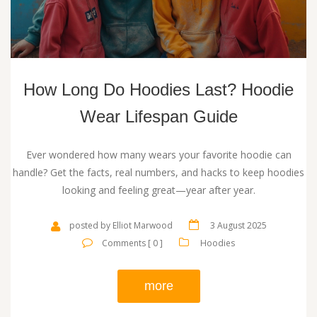
How Long Do Hoodies Last? Hoodie
Wear Lifespan Guide
Ever wondered how many wears your favorite hoodie can
handle? Get the facts, real numbers, and hacks to keep hoodies
looking and feeling great—year after year.
posted by Elliot Marwood
3 August 2025
Comments [ 0 ]
Hoodies
more