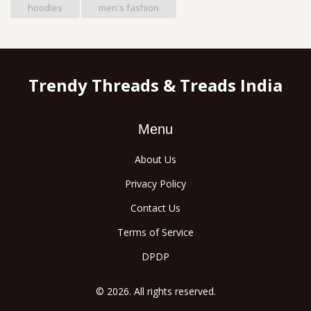
hoodies
men's fashion
Trendy Threads & Treads India
Menu
About Us
Privacy Policy
Contact Us
Terms of Service
DPDP
© 2026. All rights reserved.