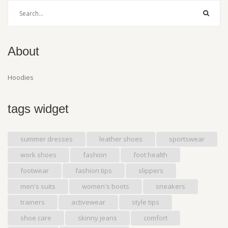
About
Hoodies
tags widget
summer dresses
leather shoes
sportswear
work shoes
fashion
foot health
footwear
fashion tips
slippers
men's suits
women's boots
sneakers
trainers
activewear
style tips
shoe care
skinny jeans
comfort