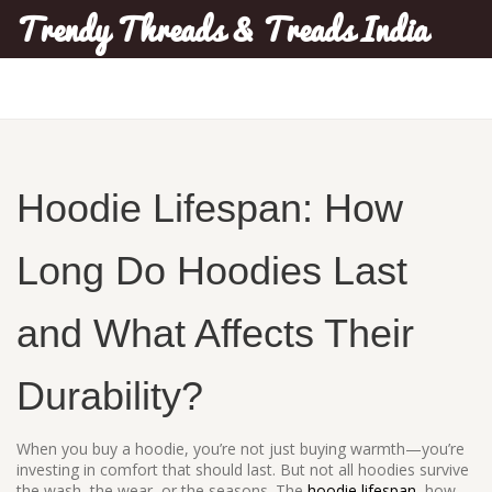
Trendy Threads & Treads India
Hoodie Lifespan: How
Long Do Hoodies Last
and What Affects Their
Durability?
When you buy a hoodie, you’re not just buying warmth—you’re
investing in comfort that should last. But not all hoodies survive
the wash, the wear, or the seasons. The
hoodie lifespan
,
how