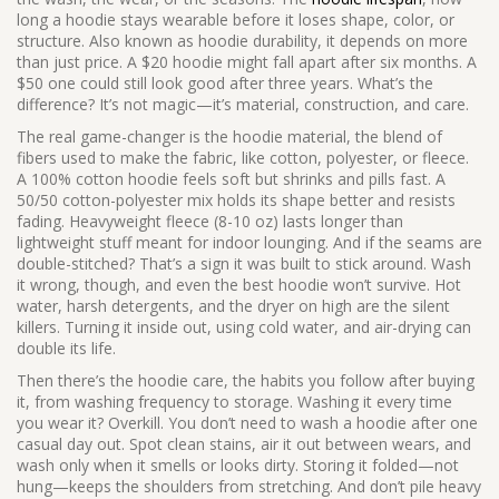
long a hoodie stays wearable before it loses shape, color, or
structure
. Also known as
hoodie durability
, it depends on more
than just price.
A $20 hoodie might fall apart after six months. A
$50 one could still look good after three years. What’s the
difference? It’s not magic—it’s material, construction, and care.
The real game-changer is the
hoodie material
,
the blend of
fibers used to make the fabric, like cotton, polyester, or fleece
.
A 100% cotton hoodie feels soft but shrinks and pills fast. A
50/50 cotton-polyester mix holds its shape better and resists
fading. Heavyweight fleece (8-10 oz) lasts longer than
lightweight stuff meant for indoor lounging. And if the seams are
double-stitched? That’s a sign it was built to stick around. Wash
it wrong, though, and even the best hoodie won’t survive. Hot
water, harsh detergents, and the dryer on high are the silent
killers. Turning it inside out, using cold water, and air-drying can
double its life.
Then there’s the
hoodie care
,
the habits you follow after buying
it, from washing frequency to storage
.
Washing it every time
you wear it? Overkill. You don’t need to wash a hoodie after one
casual day out. Spot clean stains, air it out between wears, and
wash only when it smells or looks dirty. Storing it folded—not
hung—keeps the shoulders from stretching. And don’t pile heavy