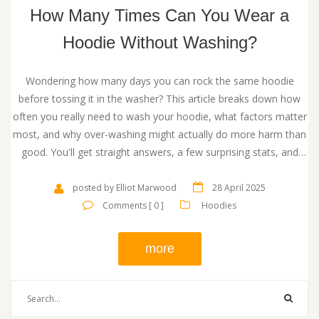
How Many Times Can You Wear a
Hoodie Without Washing?
Wondering how many days you can rock the same hoodie
before tossing it in the washer? This article breaks down how
often you really need to wash your hoodie, what factors matter
most, and why over-washing might actually do more harm than
good. You'll get straight answers, a few surprising stats, and
some common sense tips for keeping your favorite hoodie in
top shape. Real-world advice here means less guesswork and
posted by Elliot Marwood
28 April 2025
less laundry stress. Stay comfy, stay clean, and keep your
Comments [ 0 ]
Hoodies
hoodie game strong.
more