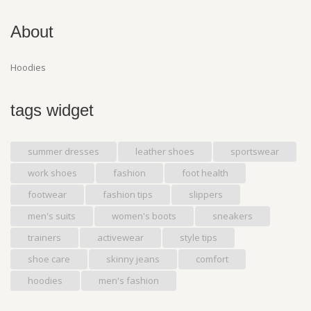
About
Hoodies
tags widget
summer dresses
leather shoes
sportswear
work shoes
fashion
foot health
footwear
fashion tips
slippers
men's suits
women's boots
sneakers
trainers
activewear
style tips
shoe care
skinny jeans
comfort
hoodies
men's fashion