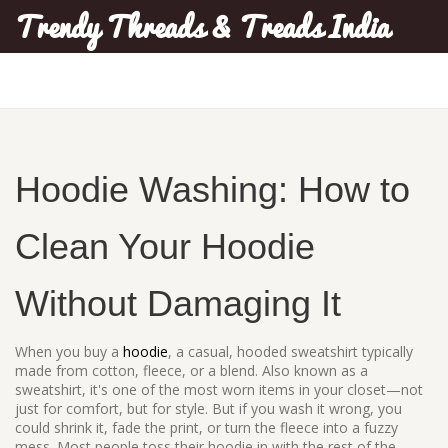
Trendy Threads & Treads India
Hoodie Washing: How to
Clean Your Hoodie
Without Damaging It
When you buy a
hoodie
,
a casual, hooded sweatshirt typically
made from cotton, fleece, or a blend
. Also known as a
sweatshirt
, it's one of the most worn items in your closet—not
just for comfort, but for style. But if you wash it wrong, you
could shrink it, fade the print, or turn the fleece into a fuzzy
mess.
Most people toss their hoodie in with the rest of the