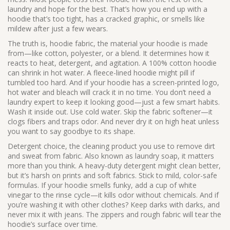
laundry and hope for the best. That’s how you end up with a
hoodie that’s too tight, has a cracked graphic, or smells like
mildew after just a few wears.
The truth is,
hoodie fabric
,
the material your hoodie is made
from—like cotton, polyester, or a blend
. It determines how it
reacts to heat, detergent, and agitation.
A 100% cotton hoodie
can shrink in hot water. A fleece-lined hoodie might pill if
tumbled too hard. And if your hoodie has a screen-printed logo,
hot water and bleach will crack it in no time. You don’t need a
laundry expert to keep it looking good—just a few smart habits.
Wash it inside out. Use cold water. Skip the fabric softener—it
clogs fibers and traps odor. And never dry it on high heat unless
you want to say goodbye to its shape.
Detergent choice
,
the cleaning product you use to remove dirt
and sweat from fabric
. Also known as
laundry soap
, it matters
more than you think.
A heavy-duty detergent might clean better,
but it’s harsh on prints and soft fabrics. Stick to mild, color-safe
formulas. If your hoodie smells funky, add a cup of white
vinegar to the rinse cycle—it kills odor without chemicals. And if
you’re washing it with other clothes? Keep darks with darks, and
never mix it with jeans. The zippers and rough fabric will tear the
hoodie’s surface over time.