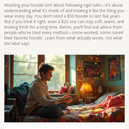
Washing your hoodie isn’t about following rigid rules—it’s about
understanding what it’s made of and treating it like the thing you
wear every day. You don’t need a $50 hoodie to last five years.
But if you treat it right, even a $20 one can stay soft, warm, and
looking fresh for a long time. Below, you’ll find real advice from
people who’ve tried every method—some worked, some ruined
their favorite hoodie. Learn from what actually works, not what
the label says.