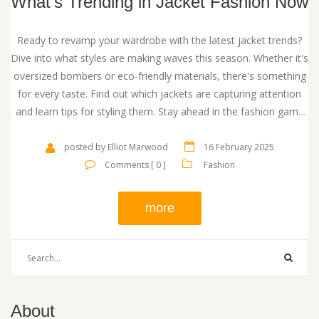
What's Trending in Jacket Fashion Now
Ready to revamp your wardrobe with the latest jacket trends?
Dive into what styles are making waves this season. Whether it's
oversized bombers or eco-friendly materials, there's something
for every taste. Find out which jackets are capturing attention
and learn tips for styling them. Stay ahead in the fashion game
with these insights.
posted by Elliot Marwood
16 February 2025
Comments [ 0 ]
Fashion
more
About