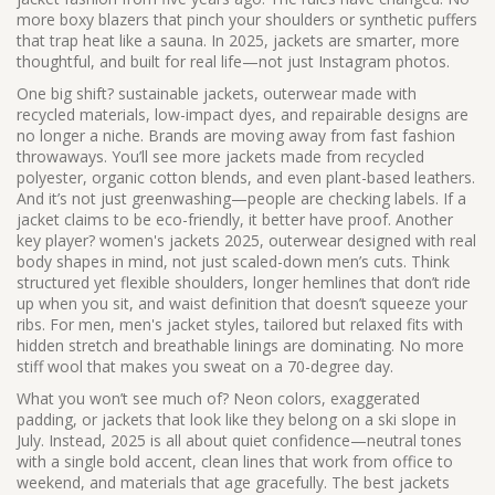
more boxy blazers that pinch your shoulders or synthetic puffers
that trap heat like a sauna. In 2025, jackets are smarter, more
thoughtful, and built for real life—not just Instagram photos.
One big shift?
sustainable jackets
,
outerwear made with
recycled materials, low-impact dyes, and repairable designs
are
no longer a niche. Brands are moving away from fast fashion
throwaways. You’ll see more jackets made from recycled
polyester, organic cotton blends, and even plant-based leathers.
And it’s not just greenwashing—people are checking labels. If a
jacket claims to be eco-friendly, it better have proof. Another
key player?
women's jackets 2025
,
outerwear designed with real
body shapes in mind, not just scaled-down men’s cuts
. Think
structured yet flexible shoulders, longer hemlines that don’t ride
up when you sit, and waist definition that doesn’t squeeze your
ribs. For men,
men's jacket styles
,
tailored but relaxed fits with
hidden stretch and breathable linings
are dominating. No more
stiff wool that makes you sweat on a 70-degree day.
What you won’t see much of? Neon colors, exaggerated
padding, or jackets that look like they belong on a ski slope in
July. Instead, 2025 is all about quiet confidence—neutral tones
with a single bold accent, clean lines that work from office to
weekend, and materials that age gracefully. The best jackets