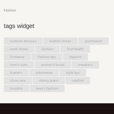
Fashion
tags widget
summer dresses
leather shoes
sportswear
work shoes
fashion
foot health
footwear
fashion tips
slippers
men's suits
women's boots
sneakers
trainers
activewear
style tips
shoe care
skinny jeans
comfort
hoodies
men's fashion