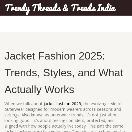
Trendy Threads & Treads India
Jacket Fashion 2025:
Trends, Styles, and What
Actually Works
When we talk about
jacket fashion 2025
,
the evolving style of
outerwear designed for modern wearers across seasons and
settings
. Also known as
outerwear trends
, it’s not just about
looking good—it’s about feeling confident, protected, and
aligned with how people actually live today.
This isn’t the same
jacket fashion from five years ago. The rules have changed. No