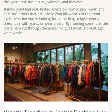
this year don’t shout. They whisper, and they last.
Below, you’ll find real, tested advice on how to pick, wear, and
care for jackets that actually fit your life—not just the trend
cycle. Whether you’re looking for something to layer over a
dress, pair with jeans, or wear on a chilly morning commute, the
posts here cut through the noise. No guesswork. No fluff. Just
what works.