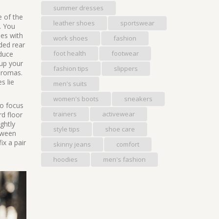
summer dresses
e of the
leather shoes
sportswear
. You
oes with
work shoes
fashion
ded rear
foot health
footwear
educe
 up your
fashion tips
slippers
euromas.
s lie
men's suits
women's boots
sneakers
ho focus
trainers
activewear
rd floor
ghtly
style tips
shoe care
etween
ix a pair
skinny jeans
comfort
hoodies
men's fashion