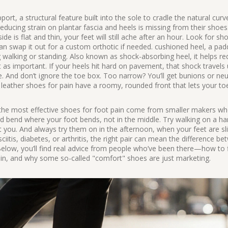
pport
,
a structural feature built into the sole to cradle the natural curv
or reducing strain on plantar fascia and heels
is missing from their shoes
ide is flat and thin, your feet will still ache after an hour. Look for sh
 swap it out for a custom orthotic if needed.
cushioned heel
,
a pad
 walking or standing
. Also known as
shock-absorbing heel
, it helps r
t as important. If your heels hit hard on pavement, that shock travels
nce. And don’t ignore the toe box. Too narrow? You’ll get bunions or n
 leather shoes for pain have a roomy, rounded front that lets your toe
f the most effective shoes for foot pain come from smaller makers w
uld bend where your foot bends, not in the middle. Try walking on a ha
rt you. And always try them on in the afternoon, when your feet are sli
ciitis, diabetes, or arthritis, the right pair can mean the difference b
elow, you’ll find real advice from people who’ve been there—how to f
 pain, and why some so-called "comfort" shoes are just marketing.