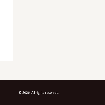
© 2026. All rights reserved.