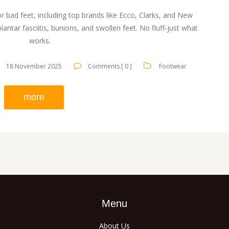
r bad feet, including top brands like Ecco, Clarks, and New
lantar fasciitis, bunions, and swollen feet. No fluff-just what
works.
18 November 2025
Comments [ 0 ]
Footwear
more
Menu
About Us