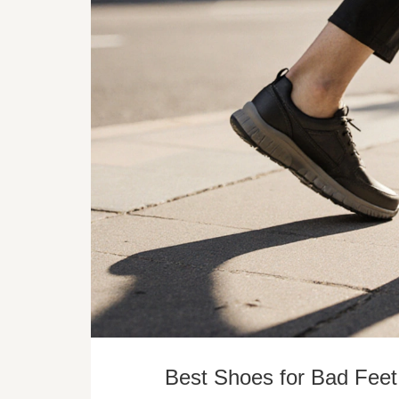
Best Shoes for Bad Feet