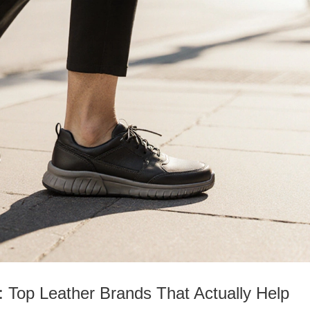
: Top Leather Brands That Actually Help