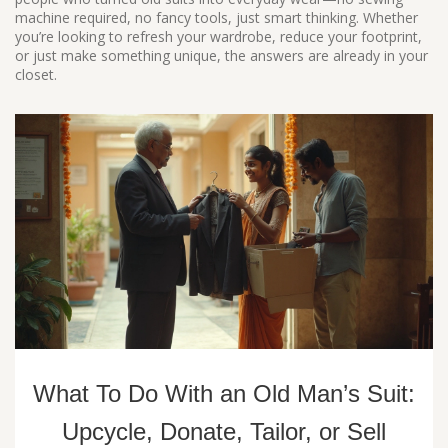
machine required, no fancy tools, just smart thinking. Whether
you’re looking to refresh your wardrobe, reduce your footprint,
or just make something unique, the answers are already in your
closet.
What To Do With an Old Man’s Suit:
Upcycle, Donate, Tailor, or Sell