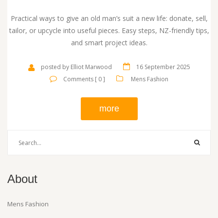
Practical ways to give an old man’s suit a new life: donate, sell,
tailor, or upcycle into useful pieces. Easy steps, NZ-friendly tips,
and smart project ideas.
posted by Elliot Marwood
16 September 2025
Comments [ 0 ]
Mens Fashion
more
About
Mens Fashion