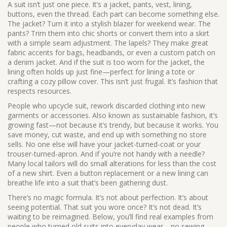
A suit isn’t just one piece. It’s a jacket, pants, vest, lining,
buttons, even the thread. Each part can become something else.
The jacket? Turn it into a stylish blazer for weekend wear. The
pants? Trim them into chic shorts or convert them into a skirt
with a simple seam adjustment. The lapels? They make great
fabric accents for bags, headbands, or even a custom patch on
a denim jacket. And if the suit is too worn for the jacket, the
lining often holds up just fine—perfect for lining a tote or
crafting a cozy pillow cover. This isn’t just frugal. It’s fashion that
respects resources.
People who
upcycle suit
,
rework discarded clothing into new
garments or accessories
. Also known as
sustainable fashion
, it’s
growing fast—not because it’s trendy, but because it works.
You
save money, cut waste, and end up with something no store
sells. No one else will have your jacket-turned-coat or your
trouser-turned-apron. And if you’re not handy with a needle?
Many local tailors will do small alterations for less than the cost
of a new shirt. Even a button replacement or a new lining can
breathe life into a suit that’s been gathering dust.
There’s no magic formula. It’s not about perfection. It’s about
seeing potential. That suit you wore once? It’s not dead. It’s
waiting to be reimagined. Below, you’ll find real examples from
people who turned old suits into everyday wear—no sewing