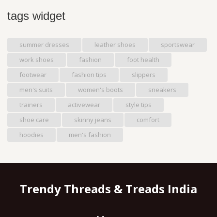
tags widget
summer dresses
leather shoes
sportswear
work shoes
fashion
foot health
footwear
fashion tips
slippers
men's suits
women's boots
sneakers
trainers
activewear
style tips
shoe care
skinny jeans
comfort
hoodies
men's fashion
Trendy Threads & Treads India