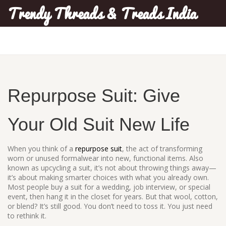
Trendy Threads & Treads India
Repurpose Suit: Give
Your Old Suit New Life
When you think of a
repurpose suit
,
the act of transforming
worn or unused formalwear into new, functional items
. Also
known as
upcycling a suit
, it’s not about throwing things away—
it’s about making smarter choices with what you already own.
Most people buy a suit for a wedding, job interview, or special
event, then hang it in the closet for years. But that wool, cotton,
or blend? It’s still good. You don’t need to toss it. You just need
to rethink it.