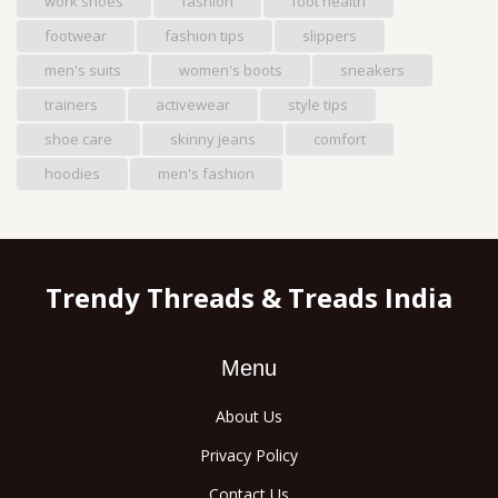
work shoes
fashion
foot health
footwear
fashion tips
slippers
men's suits
women's boots
sneakers
trainers
activewear
style tips
shoe care
skinny jeans
comfort
hoodies
men's fashion
Trendy Threads & Treads India
Menu
About Us
Privacy Policy
Contact Us