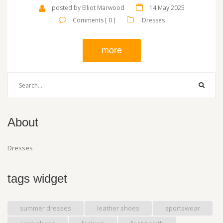
looks, and see how small details can change your own outfit
posted by Elliot Marwood
14 May 2025
confidence.
Comments [ 0 ]
Dresses
more
About
Dresses
tags widget
summer dresses
leather shoes
sportswear