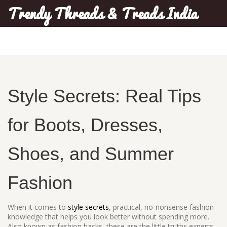
Trendy Threads & Treads India
Style Secrets: Real Tips
for Boots, Dresses,
Shoes, and Summer
Fashion
When it comes to
style secrets
,
practical, no-nonsense fashion
knowledge that helps you look better without spending more
.
Also known as
fashion hacks
, these are the little truths experts