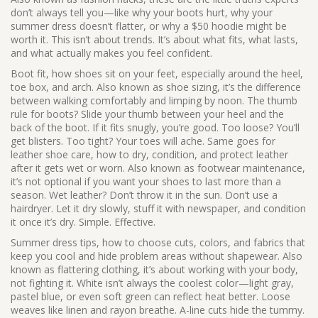
don’t always tell you—like why your boots hurt, why your
summer dress doesn’t flatter, or why a $50 hoodie might be
worth it.
This isn’t about trends. It’s about what fits, what lasts,
and what actually makes you feel confident.
Boot fit
,
how shoes sit on your feet, especially around the heel,
toe box, and arch
. Also known as
shoe sizing
, it’s the difference
between walking comfortably and limping by noon. The thumb
rule for boots? Slide your thumb between your heel and the
back of the boot. If it fits snugly, you’re good. Too loose? You’ll
get blisters. Too tight? Your toes will ache. Same goes for
leather shoe care
,
how to dry, condition, and protect leather
after it gets wet or worn
. Also known as
footwear maintenance
,
it’s not optional if you want your shoes to last more than a
season.
Wet leather? Don’t throw it in the sun. Don’t use a
hairdryer. Let it dry slowly, stuff it with newspaper, and condition
it once it’s dry. Simple. Effective.
Summer dress tips
,
how to choose cuts, colors, and fabrics that
keep you cool and hide problem areas without shapewear
. Also
known as
flattering clothing
, it’s about working with your body,
not fighting it. White isn’t always the coolest color—light gray,
pastel blue, or even soft green can reflect heat better. Loose
weaves like linen and rayon breathe. A-line cuts hide the tummy.