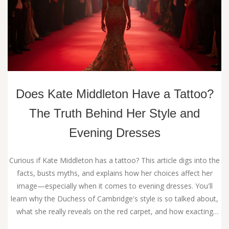
Does Kate Middleton Have a Tattoo?
The Truth Behind Her Style and
Evening Dresses
Curious if Kate Middleton has a tattoo? This article digs into the
facts, busts myths, and explains how her choices affect her
image—especially when it comes to evening dresses. You'll
learn why the Duchess of Cambridge's style is so talked about,
what she really reveals on the red carpet, and how exacting
royal style rules play a part. Get tips for modern evening dress