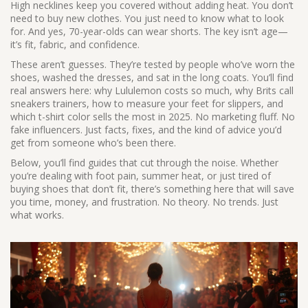
High necklines keep you covered without adding heat. You don’t
need to buy new clothes. You just need to know what to look
for.
And yes, 70-year-olds can wear shorts. The key isn’t age—
it’s fit, fabric, and confidence.
These aren’t guesses. They’re tested by people who’ve worn the
shoes, washed the dresses, and sat in the long coats. You’ll find
real answers here: why Lululemon costs so much, why Brits call
sneakers trainers, how to measure your feet for slippers, and
which t-shirt color sells the most in 2025. No marketing fluff. No
fake influencers. Just facts, fixes, and the kind of advice you’d
get from someone who’s been there.
Below, you’ll find guides that cut through the noise. Whether
you’re dealing with foot pain, summer heat, or just tired of
buying shoes that don’t fit, there’s something here that will save
you time, money, and frustration. No theory. No trends. Just
what works.