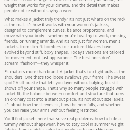
weight that works for your climate, and the detail that makes
people notice without saying a word.
What makes a jacket truly trendy? It’s not just what’s on the rack
at the mall. It’s how it works with your
women's jackets
,
designed to complement curves, balance proportions, and
move with your body
—whether you’re heading to work, meeting
friends, or running errands. And it’s not just for women.
men's
jackets
,
from slim-fit bombers to structured blazers
have
evolved beyond stiff, boxy shapes. Today’s versions are tailored
for movement, not just appearance. The best ones don’t
scream "fashion"—they whisper it.
Fit matters more than brand. A jacket that’s too tight pulls at the
shoulders. One that’s too loose swallows your frame. The sweet
spot? A silhouette that lets you layer without bulging, but still
shows off your shape. That’s why so many people struggle with
jacket fit
,
the balance between comfort and structure that turns
an ordinary coat into a standout piece
. It’s not about size labels.
It’s about how the sleeves sit, how the hem falls, and whether
you can raise your arms without feeling restricted.
You’ll find jackets here that solve real problems: how to hide a
tummy without shapewear, how to stay cool in summer weight
fabrics, how to pick a color that works with your skin tone.