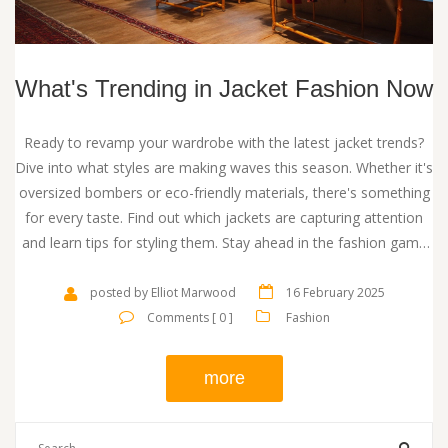
What's Trending in Jacket Fashion Now
Ready to revamp your wardrobe with the latest jacket trends?
Dive into what styles are making waves this season. Whether it's
oversized bombers or eco-friendly materials, there's something
for every taste. Find out which jackets are capturing attention
and learn tips for styling them. Stay ahead in the fashion game
with these insights.
posted by Elliot Marwood
16 February 2025
Comments [ 0 ]
Fashion
more