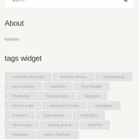
About
Fashion
tags widget
summer dresses
leather shoes
sportswear
work shoes
fashion
foot health
footwear
fashion tips
slippers
men's suits
women's boots
sneakers
trainers
activewear
style tips
shoe care
skinny jeans
comfort
hoodies
men's fashion