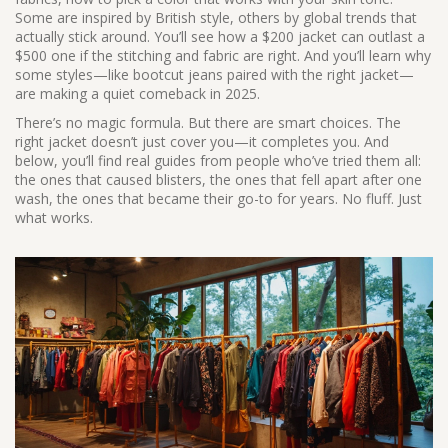
Some are inspired by British style, others by global trends that
actually stick around. You’ll see how a $200 jacket can outlast a
$500 one if the stitching and fabric are right. And you’ll learn why
some styles—like bootcut jeans paired with the right jacket—
are making a quiet comeback in 2025.
There’s no magic formula. But there are smart choices. The
right jacket doesn’t just cover you—it completes you. And
below, you’ll find real guides from people who’ve tried them all:
the ones that caused blisters, the ones that fell apart after one
wash, the ones that became their go-to for years. No fluff. Just
what works.