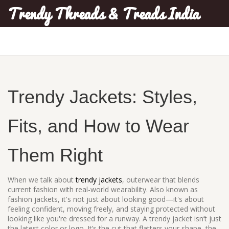
Trendy Threads & Treads India
Trendy Jackets: Styles,
Fits, and How to Wear
Them Right
When we talk about
trendy jackets
,
outerwear that blends
current fashion with real-world wearability
. Also known as
fashion jackets
, it's not just about looking good—it's about
feeling confident, moving freely, and staying protected without
looking like you're dressed for a runway.
A trendy jacket isn’t just
the latest color or logo. It’s the cut that flatters your shape, the