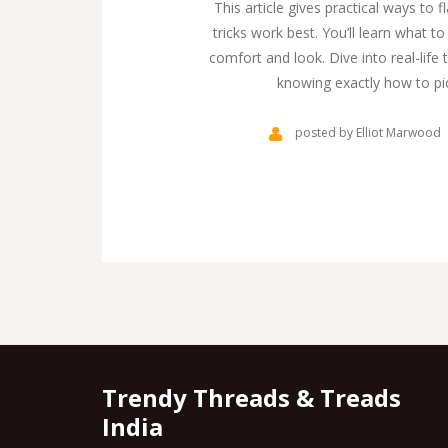
This article gives practical ways to f
tricks work best. You’ll learn what 
comfort and look. Dive into real-li
knowing exactly how to pic
posted by Elliot Marwood
Trendy Threads & Treads
India