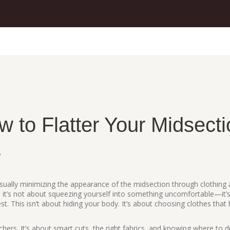
 to Flatter Your Midsecti
r
visually minimizing the appearance of the midsection through clothing
, it’s not about squeezing yourself into something uncomfortable—it’
st.
This isn’t about hiding your body. It’s about choosing clothes that
ers. It’s about smart cuts, the right fabrics, and knowing where to 