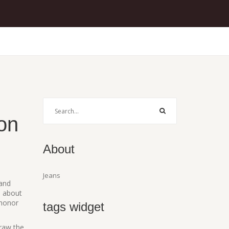
on
About
Jeans
 and
s about
 honor
tags widget
draw the