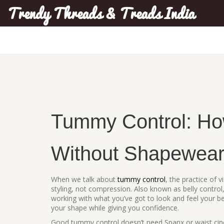
Trendy Threads & Treads India
Tummy Control: How
Without Shapewea
When we talk about
tummy control
,
the practice of 
styling, not compression
. Also known as
belly control
working with what you’ve got to look and feel your be
your shape while giving you confidence.
Good tummy control doesn’t need Spanx or waist cinch