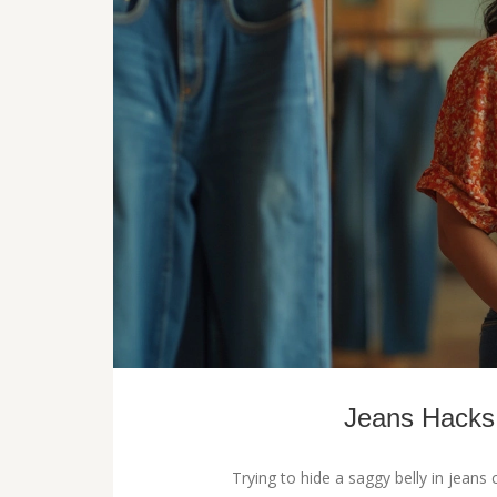
Jeans Hacks:
Trying to hide a saggy belly in jeans 