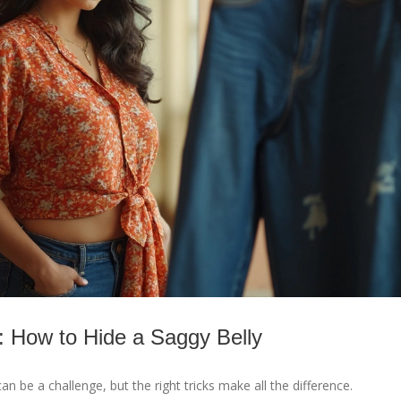
 How to Hide a Saggy Belly
can be a challenge, but the right tricks make all the difference.