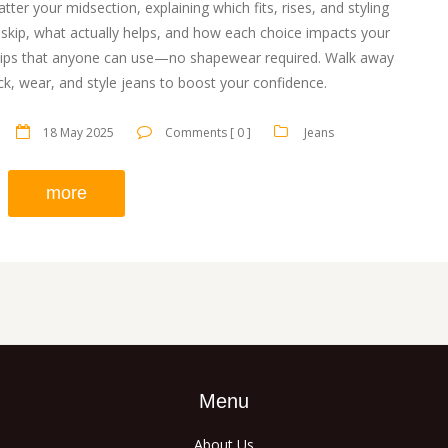
latter your midsection, explaining which fits, rises, and styling
to skip, what actually helps, and how each choice impacts your
fe tips that anyone can use—no shapewear required. Walk away
k, wear, and style jeans to boost your confidence.
18 May 2025
Comments [ 0 ]
Jeans
more
Menu
About Us