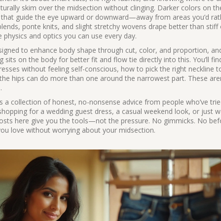
turally skim over the midsection without clinging. Darker colors on th
nes that guide the eye upward or downward—away from areas you’d rat
ends, ponte knits, and slight stretchy wovens drape better than stiff 
le physics and optics you can use every day.
igned to enhance body shape through cut, color, and proportion
, a
g sits on the body for better fit and flow
tie directly into this. You’ll fi
ses without feeling self-conscious, how to pick the right neckline t
the hips can do more than one around the narrowest part. These aren’
.
 It’s a collection of honest, no-nonsense advice from people who’ve tri
shopping for a wedding guest dress, a casual weekend look, or just w
 posts here give you the tools—not the pressure. No gimmicks. No bef
 you love without worrying about your midsection.