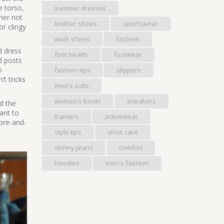
e torso,
summer dresses
her not
leather shoes
sportswear
or clingy
work shoes
fashion
nd
dress
foot health
footwear
nd posts
o
fashion tips
slippers
t tricks
men's suits
women's boots
sneakers
ed the
ant to
trainers
activewear
ore-and-
style tips
shoe care
skinny jeans
comfort
hoodies
men's fashion