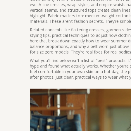
eye. A-line dresses, wrap styles, and empire waists na
vertical seams, and structured tops create clean li
highlight. Fabric matters too: medium-weight cotton bl
materials. These aren’t fashion secrets. They’re simp
Related concepts like
flattering dresses
,
garments des
styling tips
,
practical techniques to adjust how clothin
here that break down exactly how to wear summer dres
balance proportions, and why a belt worn just above 
for size zero models. They’re real fixes for real bodies
What you’ll find below isn’t a list of "best" products.
hype and found what actually works. Whether you’re 
feel comfortable in your own skin on a hot day, the
after photos. Just clear, practical ways to wear what