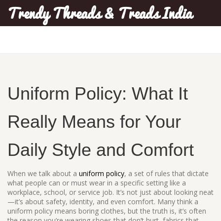
Trendy Threads & Treads India
Uniform Policy: What It
Really Means for Your
Daily Style and Comfort
When we talk about a
uniform policy
,
a set of rules that dictate
what people can or must wear in a specific setting like a
workplace, school, or service job
. It’s not just about looking neat
—it’s about safety, identity, and even comfort.
Many think a
uniform policy means boring clothes, but the truth is, it’s often
the reason you’re wearing shoes that don’t hurt, fabrics that