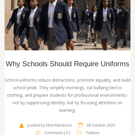
Why Schools Should Require Uniforms
School uniforms reduce distractions, promote equality, and build
school pride. They simplify mornings, cut bullying tied to
clothing, and prepare students for professional environments-
not by suppressing identity, but by focusing attention on
learning.
posted by Elliot Marwood
28 October 2025
Comments [ 0 ]
Fashion