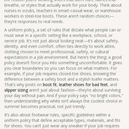
breathe, or styles that actually work for your body. Think about
nurses in scrubs, teachers in smart-casual wear, or warehouse
workers in steel-toe boots. These aren’t random choices—
they’re responses to real needs.
A
uniform policy
,
a set of rules that dictate what people can or
must wear in a specific setting like a workplace, school, or
service job
. It’s not just about looking neat—it’s about safety,
identity, and even comfort.
often ties directly to
work attire
,
clothing chosen to meet professional, safety, or cultural
expectations in a job environment
. But here’s the thing: a good
policy doesn’t force you into something uncomfortable. It gives
you clear boundaries so you can focus on what matters. For
example, if your job requires closed-toe shoes, knowing the
difference between a safety boot and a stylish loafer matters.
That’s why posts on
boot fit
,
leather shoes for bad feet
, and
slipper sizing
aren’t just about fashion—they’re about surviving
your day without pain. And if your policy says "no bright colors,"
then understanding why white isn’t always the coolest choice in
summer becomes practical, not just trendy.
It’s also about
footwear rules
,
specific guidelines within a
uniform policy that define acceptable types, materials, and fits
for shoes
. You can’t just wear any sneaker if your job requires