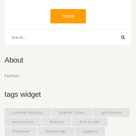
more
About
Fashion
tags widget
summer dresses
leather shoes
sportswear
work shoes
fashion
foot health
footwear
fashion tips
slippers