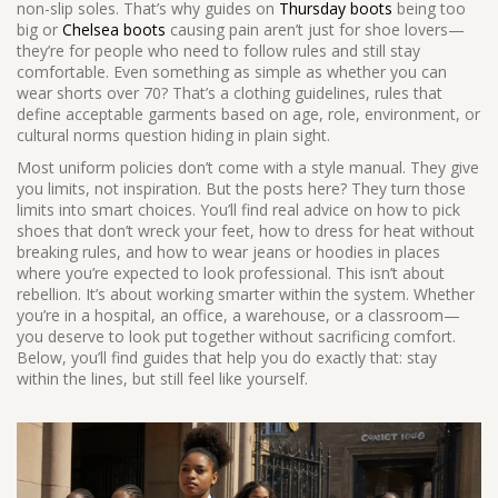
non-slip soles. That’s why guides on
Thursday boots
being too
big or
Chelsea boots
causing pain aren’t just for shoe lovers—
they’re for people who need to follow rules and still stay
comfortable. Even something as simple as whether you can
wear shorts over 70? That’s a
clothing guidelines
,
rules that
define acceptable garments based on age, role, environment, or
cultural norms
question hiding in plain sight.
Most uniform policies don’t come with a style manual. They give
you limits, not inspiration. But the posts here? They turn those
limits into smart choices. You’ll find real advice on how to pick
shoes that don’t wreck your feet, how to dress for heat without
breaking rules, and how to wear jeans or hoodies in places
where you’re expected to look professional. This isn’t about
rebellion. It’s about working smarter within the system. Whether
you’re in a hospital, an office, a warehouse, or a classroom—
you deserve to look put together without sacrificing comfort.
Below, you’ll find guides that help you do exactly that: stay
within the lines, but still feel like yourself.