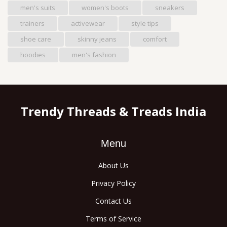
men's suits
women's boots
sneakers
trainers
activewear
style tips
shoe care
skinny jeans
comfort
hoodies
men's fashion
Trendy Threads & Treads India
Menu
About Us
Privacy Policy
Contact Us
Terms of Service