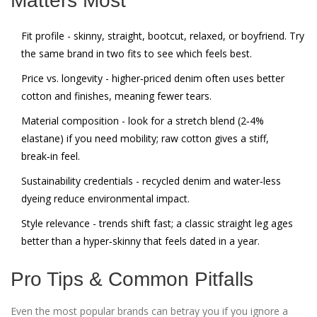
Matters Most
Fit profile
- skinny, straight, bootcut, relaxed, or boyfriend. Try
the same brand in two fits to see which feels best.
Price vs. longevity
- higher‑priced denim often uses better
cotton and finishes, meaning fewer tears.
Material composition
- look for a stretch blend (2‑4%
elastane) if you need mobility; raw cotton gives a stiff,
break‑in feel.
Sustainability credentials
- recycled denim and water‑less
dyeing reduce environmental impact.
Style relevance
- trends shift fast; a classic straight leg ages
better than a hyper‑skinny that feels dated in a year.
Pro Tips & Common Pitfalls
Even the most popular brands can betray you if you ignore a