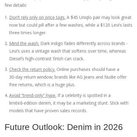
few details:
Don’t rely only on price tags.
A $45 Uniqlo pair may look great
now but could pill after a few washes, while a $120 Levi’s lasts
three times longer.
Mind the wash.
Dark indigo fades differently across brands -
Levi’s uses a vintage wash that softens over time, whereas
Diesel’s high‑contrast finish can crack.
Check the return policy.
Online purchases should have a
30‑day return window; brands like AG Jeans and Nudie offer
free returns, which is a huge plus.
Avoid “trend‑only” hype.
If a celebrity is spotted in a
limited‑edition denim, it may be a marketing stunt. Stick with
models that have proven sales records.
Future Outlook: Denim in 2026