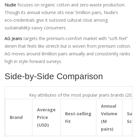
Nudie
focuses on organic cotton and zero‑waste production.
Though its annual volume sits near 5million pairs, Nudie’s
eco‑credentials give it outsized cultural clout among
sustainability‑savvy consumers.
AG Jeans
targets the premium‑comfort market with “soft‑feel”
denim that feels like stretch but is woven from premium cotton.
AG moves around 8million pairs annually and consistently ranks
high in style‑forward surveys.
Side‑by‑Side Comparison
Key attributes of the most popular jeans brands (2025
Annual
Average
Best‑selling
Volume
Sust
Brand
Price
Fit
(M
Scor
(USD)
pairs)