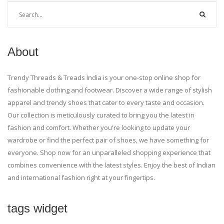
About
Trendy Threads & Treads India is your one-stop online shop for
fashionable clothing and footwear. Discover a wide range of stylish
apparel and trendy shoes that cater to every taste and occasion.
Our collection is meticulously curated to bring you the latest in
fashion and comfort. Whether you're looking to update your
wardrobe or find the perfect pair of shoes, we have something for
everyone. Shop now for an unparalleled shopping experience that
combines convenience with the latest styles. Enjoy the best of Indian
and international fashion right at your fingertips.
tags widget