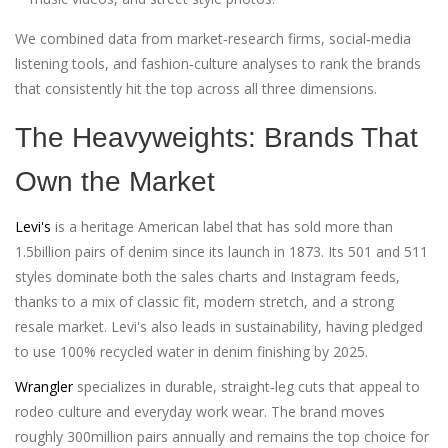
We combined data from market‑research firms, social‑media
listening tools, and fashion‑culture analyses to rank the brands
that consistently hit the top across all three dimensions.
The Heavyweights: Brands That
Own the Market
Levi's
is a heritage American label that has sold more than
1.5billion pairs of denim since its launch in 1873. Its 501 and 511
styles dominate both the sales charts and Instagram feeds,
thanks to a mix of classic fit, modern stretch, and a strong
resale market. Levi's also leads in sustainability, having pledged
to use 100% recycled water in denim finishing by 2025.
Wrangler
specializes in durable, straight‑leg cuts that appeal to
rodeo culture and everyday work wear. The brand moves
roughly 300million pairs annually and remains the top choice for