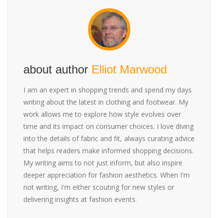
about author
Elliot Marwood
I am an expert in shopping trends and spend my days
writing about the latest in clothing and footwear. My
work allows me to explore how style evolves over
time and its impact on consumer choices. I love diving
into the details of fabric and fit, always curating advice
that helps readers make informed shopping decisions.
My writing aims to not just inform, but also inspire
deeper appreciation for fashion aesthetics. When I'm
not writing, I'm either scouting for new styles or
delivering insights at fashion events.