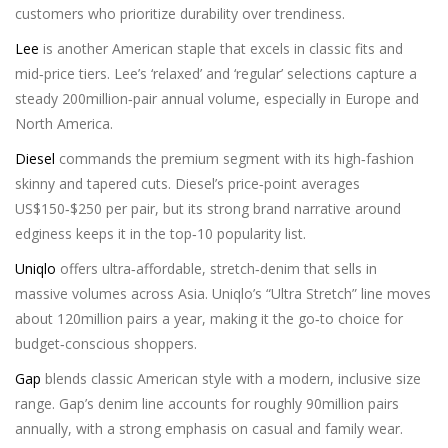
customers who prioritize durability over trendiness.
Lee
is another American staple that excels in classic fits and
mid‑price tiers. Lee’s ‘relaxed’ and ‘regular’ selections capture a
steady 200million‑pair annual volume, especially in Europe and
North America.
Diesel
commands the premium segment with its high‑fashion
skinny and tapered cuts. Diesel’s price‑point averages
US$150‑$250 per pair, but its strong brand narrative around
edginess keeps it in the top‑10 popularity list.
Uniqlo
offers ultra‑affordable, stretch‑denim that sells in
massive volumes across Asia. Uniqlo’s “Ultra Stretch” line moves
about 120million pairs a year, making it the go‑to choice for
budget‑conscious shoppers.
Gap
blends classic American style with a modern, inclusive size
range. Gap’s denim line accounts for roughly 90million pairs
annually, with a strong emphasis on casual and family wear.