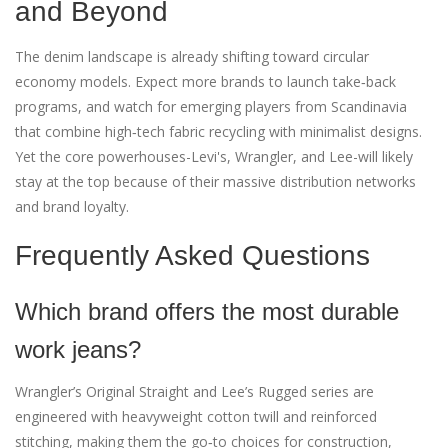
and Beyond
The denim landscape is already shifting toward circular
economy models. Expect more brands to launch take‑back
programs, and watch for emerging players from Scandinavia
that combine high‑tech fabric recycling with minimalist designs.
Yet the core powerhouses-Levi's, Wrangler, and Lee-will likely
stay at the top because of their massive distribution networks
and brand loyalty.
Frequently Asked Questions
Which brand offers the most durable
work jeans?
Wrangler’s Original Straight and Lee’s Rugged series are
engineered with heavyweight cotton twill and reinforced
stitching, making them the go‑to choices for construction,