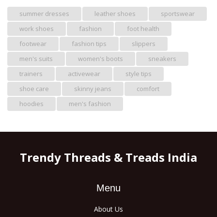
summer dresses
leather shoes
sportswear
work shoes
fashion
foot health
footwear
fashion tips
slippers
men's suits
women's boots
sneakers
trainers
activewear
style tips
shoe care
skinny jeans
comfort
hoodies
men's fashion
Trendy Threads & Treads India
Menu
About Us