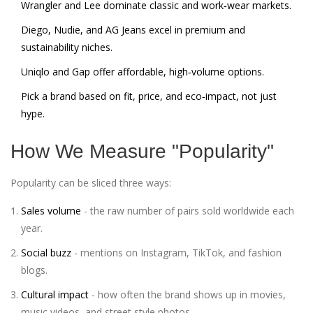
Wrangler and Lee dominate classic and work‑wear markets.
Diego, Nudie, and AG Jeans excel in premium and
sustainability niches.
Uniqlo and Gap offer affordable, high‑volume options.
Pick a brand based on fit, price, and eco‑impact, not just
hype.
How We Measure "Popularity"
Popularity can be sliced three ways:
Sales volume
- the raw number of pairs sold worldwide each
year.
Social buzz
- mentions on Instagram, TikTok, and fashion
blogs.
Cultural impact
- how often the brand shows up in movies,
music videos, and street style photos.