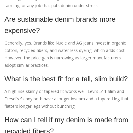
farming, or any job that puts denim under stress.
Are sustainable denim brands more
expensive?
Generally, yes. Brands like Nudie and AG Jeans invest in organic
cotton, recycled fibers, and water‑less dyeing, which adds cost.
However, the price gap is narrowing as larger manufacturers
adopt similar practices.
What is the best fit for a tall, slim build?
A high‑rise skinny or tapered fit works well. Levi's 511 Slim and
Diesel’s Skinny both have a longer inseam and a tapered leg that
flatters longer legs without bunching.
How can I tell if my denim is made from
recycled fibers?