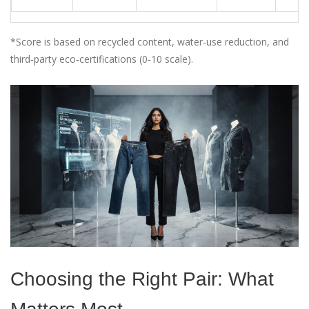
*Score is based on recycled content, water‑use reduction, and
third‑party eco‑certifications (0‑10 scale).
Choosing the Right Pair: What