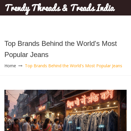
Trendy Threads & Treads India
Top Brands Behind the World's Most
Popular Jeans
Home
Top Brands Behind the World's Most Popular Jeans