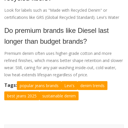
Look for labels such as "Made with Recycled Denim" or
certifications like GRS (Global Recycled Standard). Levi's Water
Do premium brands like Diesel last
longer than budget brands?
Premium denim often uses higher‑grade cotton and more
refined finishes, which means better shape retention and slower
wear. Still, caring for any pair-washing inside‑out, cold water,
low heat-extends lifespan regardless of price.
Tags:
popular jeans brands
Levi's
denim trends
best jeans 2025
sustainable denim