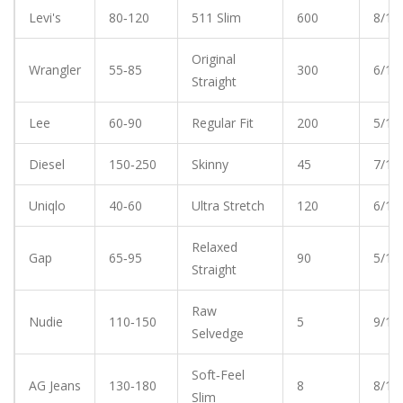
Levi's
80‑120
511 Slim
600
8/10
Original
Wrangler
55‑85
300
6/10
Straight
Lee
60‑90
Regular Fit
200
5/10
Diesel
150‑250
Skinny
45
7/10
Uniqlo
40‑60
Ultra Stretch
120
6/10
Relaxed
Gap
65‑95
90
5/10
Straight
Raw
Nudie
110‑150
5
9/10
Selvedge
Soft‑Feel
AG Jeans
130‑180
8
8/10
Slim