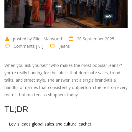
posted by Elliot Marwood
28 September 2025
Comments [ 0 ]
Jeans
When you ask yourself "who makes the most popular jeans?"
you’re really hunting for the labels that dominate sales, trend
talks, and street style. The answer isn’t a single brand-it’s a
handful of names that consistently outperform the rest on every
metric that matters to shoppers today.
TL;DR
Levi's leads global sales and cultural cachet.