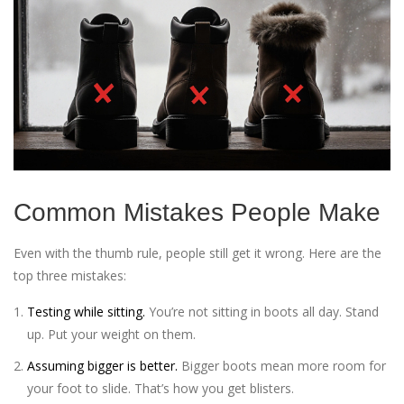
Common Mistakes People Make
Even with the thumb rule, people still get it wrong. Here are the
top three mistakes:
Testing while sitting.
You’re not sitting in boots all day. Stand
up. Put your weight on them.
Assuming bigger is better.
Bigger boots mean more room for
your foot to slide. That’s how you get blisters.