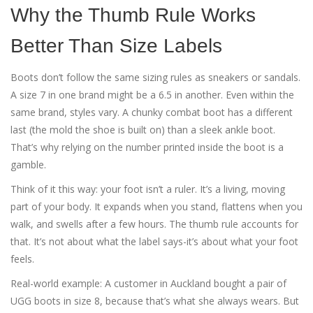
Why the Thumb Rule Works
Better Than Size Labels
Boots don’t follow the same sizing rules as sneakers or sandals.
A size 7 in one brand might be a 6.5 in another. Even within the
same brand, styles vary. A chunky combat boot has a different
last (the mold the shoe is built on) than a sleek ankle boot.
That’s why relying on the number printed inside the boot is a
gamble.
Think of it this way: your foot isn’t a ruler. It’s a living, moving
part of your body. It expands when you stand, flattens when you
walk, and swells after a few hours. The thumb rule accounts for
that. It’s not about what the label says-it’s about what your foot
feels.
Real-world example: A customer in Auckland bought a pair of
UGG boots in size 8, because that’s what she always wears. But