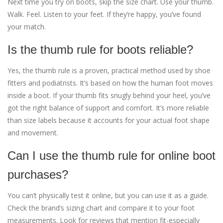
Next time you try on boots, skip the size chart. Use your thumb.
Walk. Feel. Listen to your feet. If they’re happy, you’ve found
your match.
Is the thumb rule for boots reliable?
Yes, the thumb rule is a proven, practical method used by shoe
fitters and podiatrists. It’s based on how the human foot moves
inside a boot. If your thumb fits snugly behind your heel, you’ve
got the right balance of support and comfort. It’s more reliable
than size labels because it accounts for your actual foot shape
and movement.
Can I use the thumb rule for online boot
purchases?
You can’t physically test it online, but you can use it as a guide.
Check the brand’s sizing chart and compare it to your foot
measurements. Look for reviews that mention fit-especially