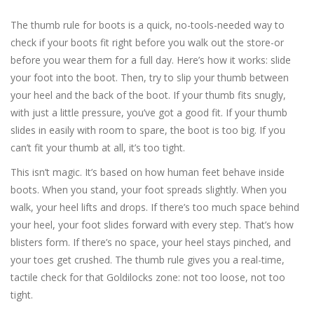
The thumb rule for boots is a quick, no-tools-needed way to
check if your boots fit right before you walk out the store-or
before you wear them for a full day. Here’s how it works: slide
your foot into the boot. Then, try to slip your thumb between
your heel and the back of the boot. If your thumb fits snugly,
with just a little pressure, you’ve got a good fit. If your thumb
slides in easily with room to spare, the boot is too big. If you
can’t fit your thumb at all, it’s too tight.
This isn’t magic. It’s based on how human feet behave inside
boots. When you stand, your foot spreads slightly. When you
walk, your heel lifts and drops. If there’s too much space behind
your heel, your foot slides forward with every step. That’s how
blisters form. If there’s no space, your heel stays pinched, and
your toes get crushed. The thumb rule gives you a real-time,
tactile check for that Goldilocks zone: not too loose, not too
tight.