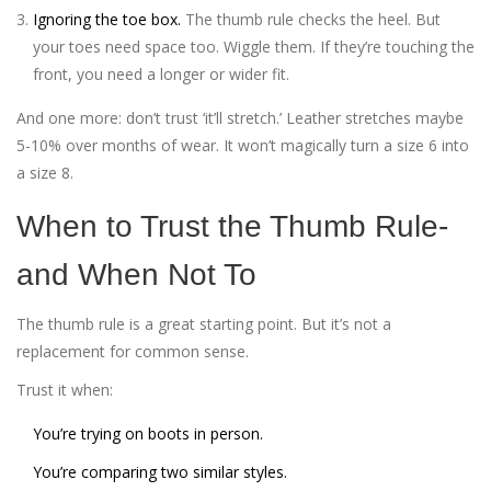
Ignoring the toe box.
The thumb rule checks the heel. But
your toes need space too. Wiggle them. If they’re touching the
front, you need a longer or wider fit.
And one more: don’t trust ‘it’ll stretch.’ Leather stretches maybe
5-10% over months of wear. It won’t magically turn a size 6 into
a size 8.
When to Trust the Thumb Rule-
and When Not To
The thumb rule is a great starting point. But it’s not a
replacement for common sense.
Trust it when:
You’re trying on boots in person.
You’re comparing two similar styles.