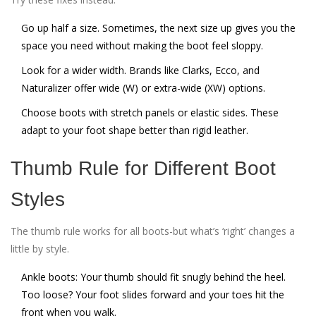
Go up half a size. Sometimes, the next size up gives you the
space you need without making the boot feel sloppy.
Look for a wider width. Brands like Clarks, Ecco, and
Naturalizer offer wide (W) or extra-wide (XW) options.
Choose boots with stretch panels or elastic sides. These
adapt to your foot shape better than rigid leather.
Thumb Rule for Different Boot
Styles
The thumb rule works for all boots-but what’s ‘right’ changes a
little by style.
Ankle boots:
Your thumb should fit snugly behind the heel.
Too loose? Your foot slides forward and your toes hit the
front when you walk.