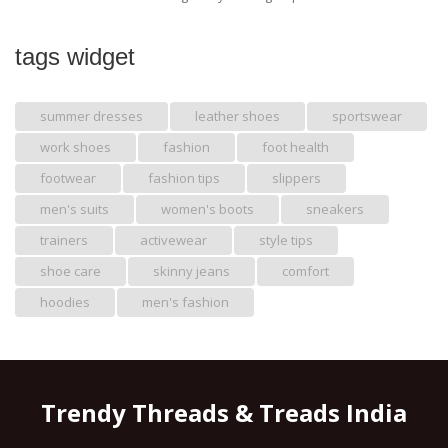
tags widget
summer dresses
leather shoes
sportswear
work shoes
fashion
foot health
footwear
fashion tips
slippers
men's suits
women's boots
sneakers
trainers
activewear
style tips
shoe care
skinny jeans
comfort
hoodies
men's fashion
Trendy Threads & Treads India