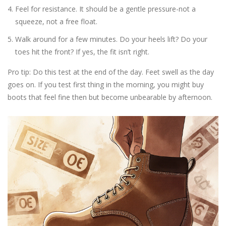
Feel for resistance. It should be a gentle pressure-not a
squeeze, not a free float.
Walk around for a few minutes. Do your heels lift? Do your
toes hit the front? If yes, the fit isn’t right.
Pro tip: Do this test at the end of the day. Feet swell as the day
goes on. If you test first thing in the morning, you might buy
boots that feel fine then but become unbearable by afternoon.