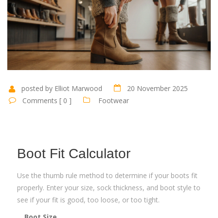
posted by Elliot Marwood
20 November 2025
Comments [ 0 ]
Footwear
Boot Fit Calculator
Use the thumb rule method to determine if your boots fit
properly. Enter your size, sock thickness, and boot style to
see if your fit is good, too loose, or too tight.
Boot Size