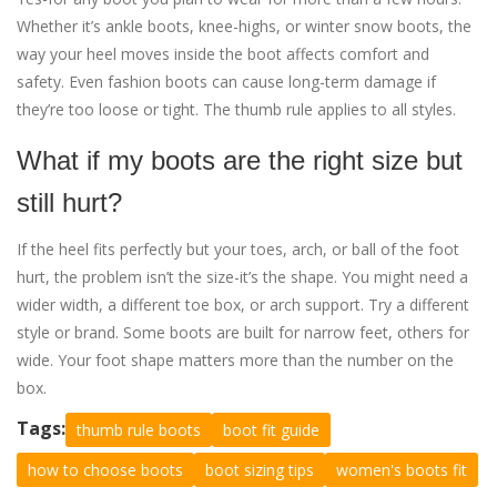
Whether it’s ankle boots, knee-highs, or winter snow boots, the
way your heel moves inside the boot affects comfort and
safety. Even fashion boots can cause long-term damage if
they’re too loose or tight. The thumb rule applies to all styles.
What if my boots are the right size but
still hurt?
If the heel fits perfectly but your toes, arch, or ball of the foot
hurt, the problem isn’t the size-it’s the shape. You might need a
wider width, a different toe box, or arch support. Try a different
style or brand. Some boots are built for narrow feet, others for
wide. Your foot shape matters more than the number on the
box.
Tags:
thumb rule boots
boot fit guide
how to choose boots
boot sizing tips
women's boots fit