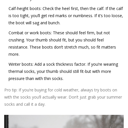
Calf-height boots:
Check the heel first, then the calf. If the calf
is too tight, you’ll get red marks or numbness. If it’s too loose,
the boot will sag and bunch.
Combat or work boots:
These should feel firm, but not
crushing. Your thumb should fit, but you should feel
resistance. These boots don’t stretch much, so fit matters
more.
Winter boots:
Add a sock thickness factor. If you’re wearing
thermal socks, your thumb should still fit-but with more
pressure than with thin socks.
Pro tip: If you’re buying for cold weather, always try boots on
with the socks you’ll actually wear. Don’t just grab your summer
socks and call it a day.