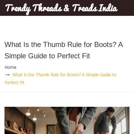
Trendy Threads & Treads India
What Is the Thumb Rule for Boots? A
Simple Guide to Perfect Fit
Home
What Is the Thumb Rule for Boots? A Simple Guide to
Perfect Fit