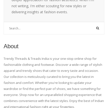
not writing, I'm either scouting for new styles or
delivering insights at fashion events.
About
Trendy Threads & Treads India is your one-stop online shop for
fashionable clothing and footwear. Discover a wide range of stylish
apparel and trendy shoes that cater to every taste and occasion.
Our collection is meticulously curated to bring you the latest in
fashion and comfort. Whether you're looking to update your
wardrobe or find the perfect pair of shoes, we have something for
everyone. Shop now for an unparalleled shopping experience that
combines convenience with the latest styles. Enjoy the best of Indian
and international fashion right at your fingertips.