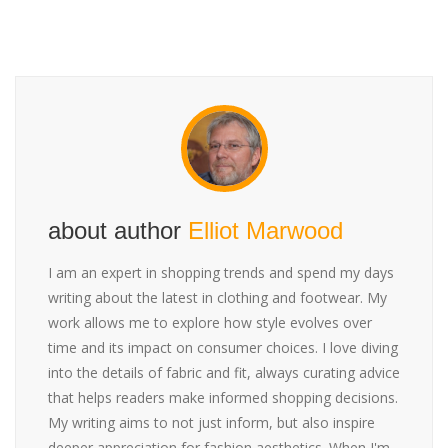
about author
Elliot Marwood
I am an expert in shopping trends and spend my days
writing about the latest in clothing and footwear. My
work allows me to explore how style evolves over
time and its impact on consumer choices. I love diving
into the details of fabric and fit, always curating advice
that helps readers make informed shopping decisions.
My writing aims to not just inform, but also inspire
deeper appreciation for fashion aesthetics. When I'm