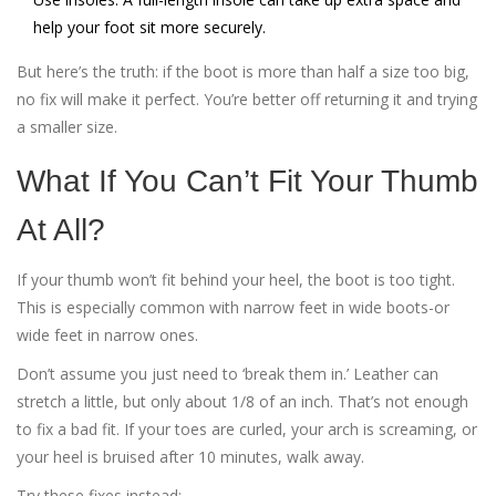
help your foot sit more securely.
But here’s the truth: if the boot is more than half a size too big,
no fix will make it perfect. You’re better off returning it and trying
a smaller size.
What If You Can’t Fit Your Thumb
At All?
If your thumb won’t fit behind your heel, the boot is too tight.
This is especially common with narrow feet in wide boots-or
wide feet in narrow ones.
Don’t assume you just need to ‘break them in.’ Leather can
stretch a little, but only about 1/8 of an inch. That’s not enough
to fix a bad fit. If your toes are curled, your arch is screaming, or
your heel is bruised after 10 minutes, walk away.
Try these fixes instead: