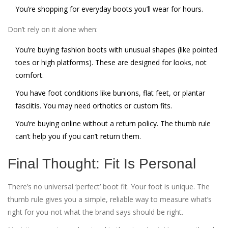
You’re shopping for everyday boots you’ll wear for hours.
Don’t rely on it alone when:
You’re buying fashion boots with unusual shapes (like pointed
toes or high platforms). These are designed for looks, not
comfort.
You have foot conditions like bunions, flat feet, or plantar
fasciitis. You may need orthotics or custom fits.
You’re buying online without a return policy. The thumb rule
can’t help you if you can’t return them.
Final Thought: Fit Is Personal
There’s no universal ‘perfect’ boot fit. Your foot is unique. The
thumb rule gives you a simple, reliable way to measure what’s
right for you-not what the brand says should be right.