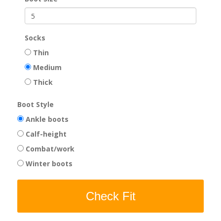
Socks
Thin
Medium
Thick
Boot Style
Ankle boots
Calf-height
Combat/work
Winter boots
Check Fit