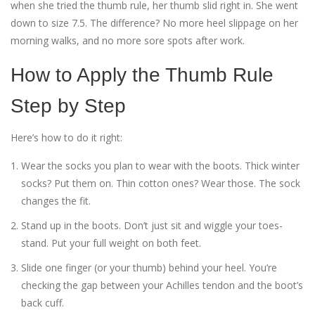
when she tried the thumb rule, her thumb slid right in. She went
down to size 7.5. The difference? No more heel slippage on her
morning walks, and no more sore spots after work.
How to Apply the Thumb Rule
Step by Step
Here’s how to do it right:
Wear the socks you plan to wear with the boots. Thick winter
socks? Put them on. Thin cotton ones? Wear those. The sock
changes the fit.
Stand up in the boots. Don’t just sit and wiggle your toes-
stand. Put your full weight on both feet.
Slide one finger (or your thumb) behind your heel. You’re
checking the gap between your Achilles tendon and the boot’s
back cuff.