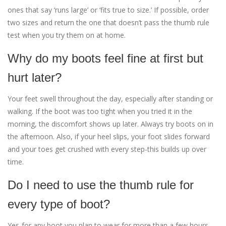
ones that say ‘runs large’ or ‘fits true to size.’ If possible, order
two sizes and return the one that doesn’t pass the thumb rule
test when you try them on at home.
Why do my boots feel fine at first but
hurt later?
Your feet swell throughout the day, especially after standing or
walking. If the boot was too tight when you tried it in the
morning, the discomfort shows up later. Always try boots on in
the afternoon. Also, if your heel slips, your foot slides forward
and your toes get crushed with every step-this builds up over
time.
Do I need to use the thumb rule for
every type of boot?
Yes-for any boot you plan to wear for more than a few hours.