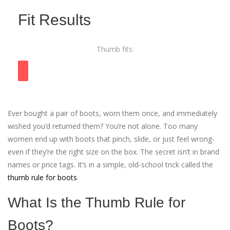
Fit Results
Thumb fits:
Ever bought a pair of boots, worn them once, and immediately
wished you’d returned them? You’re not alone. Too many
women end up with boots that pinch, slide, or just feel wrong-
even if they’re the right size on the box. The secret isn’t in brand
names or price tags. It’s in a simple, old-school trick called the
thumb rule for boots
.
What Is the Thumb Rule for
Boots?