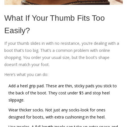
What If Your Thumb Fits Too
Easily?
If your thumb slides in with no resistance, you’re dealing with a
boot that’s too big. That’s a common problem with online
shopping. You order your usual size, but the boot’s shape
doesn’t match your foot.
Here’s what you can do:
Add a heel grip pad. These are thin, sticky pads you stick to
the back of the boot. They cost under $5 and stop heel
slippage.
Wear thicker socks. Not just any socks-look for ones
designed for boots, with extra cushioning in the heel.
Use insoles. A full-length insole can take up extra space and