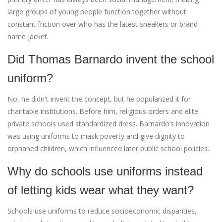
large groups of young people function together without
constant friction over who has the latest sneakers or brand-
name jacket.
Did Thomas Barnardo invent the school
uniform?
No, he didn't invent the concept, but he popularized it for
charitable institutions. Before him, religious orders and elite
private schools used standardized dress. Barnardo’s innovation
was using uniforms to mask poverty and give dignity to
orphaned children, which influenced later public school policies.
Why do schools use uniforms instead
of letting kids wear what they want?
Schools use uniforms to reduce socioeconomic disparities,