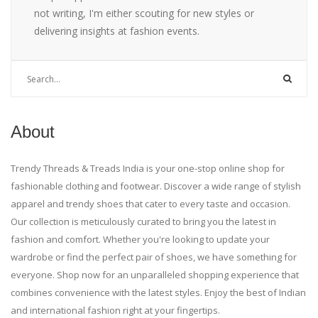
not writing, I'm either scouting for new styles or
delivering insights at fashion events.
About
Trendy Threads & Treads India is your one-stop online shop for
fashionable clothing and footwear. Discover a wide range of stylish
apparel and trendy shoes that cater to every taste and occasion.
Our collection is meticulously curated to bring you the latest in
fashion and comfort. Whether you're looking to update your
wardrobe or find the perfect pair of shoes, we have something for
everyone. Shop now for an unparalleled shopping experience that
combines convenience with the latest styles. Enjoy the best of Indian
and international fashion right at your fingertips.