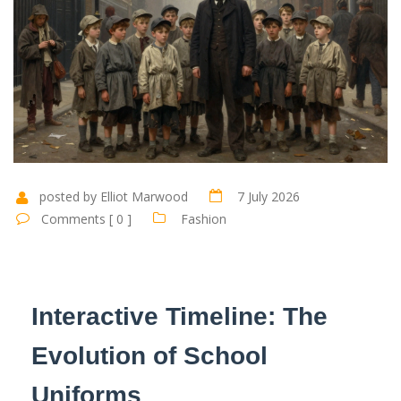
posted by Elliot Marwood
7 July 2026
Comments [ 0 ]
Fashion
Interactive Timeline: The
Evolution of School
Uniforms