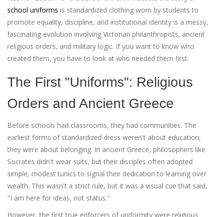
school uniforms
is
standardized clothing worn by students to
promote equality, discipline, and institutional identity
is a messy,
fascinating evolution involving Victorian philanthropists, ancient
religious orders, and military logic. If you want to know who
created them, you have to look at who needed them first.
The First "Uniforms": Religious
Orders and Ancient Greece
Before schools had classrooms, they had communities. The
earliest forms of standardized dress weren't about education;
they were about belonging. In ancient Greece, philosophers like
Socrates didn't wear suits, but their disciples often adopted
simple, modest tunics to signal their dedication to learning over
wealth. This wasn't a strict rule, but it was a visual cue that said,
"I am here for ideas, not status."
However, the first true enforcers of uniformity were religious