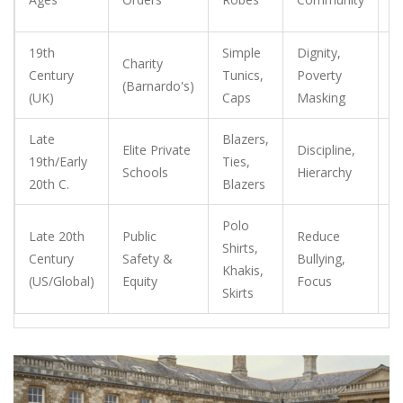
s
19th
Simple
Dignity,
H
Charity
Century
Tunics,
Poverty
e
(Barnardo's)
(UK)
Caps
Masking
s
Late
Blazers,
E
Elite Private
Discipline,
19th/Early
Ties,
o
Schools
Hierarchy
20th C.
Blazers
tr
Polo
M
Late 20th
Public
Reduce
Shirts,
d
Century
Safety &
Bullying,
Khakis,
a
(US/Global)
Equity
Focus
Skirts
s