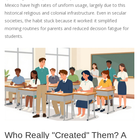
Mexico have high rates of uniform usage, largely due to this
historical religious and colonial infrastructure. Even in secular
societies, the habit stuck because it worked: it simplified
morning routines for parents and reduced decision fatigue for
students.
Who Really "Created" Them? A