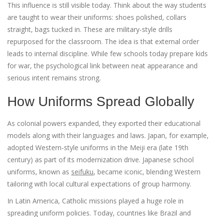
This influence is still visible today. Think about the way students
are taught to wear their uniforms: shoes polished, collars
straight, bags tucked in. These are military-style drills
repurposed for the classroom. The idea is that external order
leads to internal discipline. While few schools today prepare kids
for war, the psychological link between neat appearance and
serious intent remains strong.
How Uniforms Spread Globally
As colonial powers expanded, they exported their educational
models along with their languages and laws. Japan, for example,
adopted Western-style uniforms in the Meiji era (late 19th
century) as part of its modernization drive. Japanese school
uniforms, known as
seifuku
, became iconic, blending Western
tailoring with local cultural expectations of group harmony.
In Latin America, Catholic missions played a huge role in
spreading uniform policies. Today, countries like Brazil and