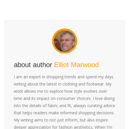
about author
Elliot Marwood
I am an expert in shopping trends and spend my days
writing about the latest in clothing and footwear. My
work allows me to explore how style evolves over
time and its impact on consumer choices. I love diving
into the details of fabric and fit, always curating advice
that helps readers make informed shopping decisions.
My writing aims to not just inform, but also inspire
deeper appreciation for fashion aesthetics. When I'm