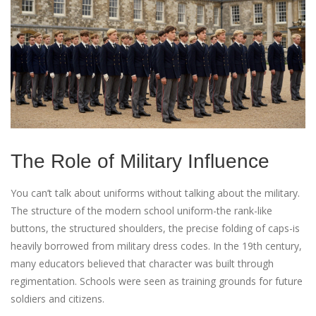
The Role of Military Influence
You can’t talk about uniforms without talking about the military.
The structure of the modern school uniform-the rank-like
buttons, the structured shoulders, the precise folding of caps-is
heavily borrowed from military dress codes. In the 19th century,
many educators believed that character was built through
regimentation. Schools were seen as training grounds for future
soldiers and citizens.