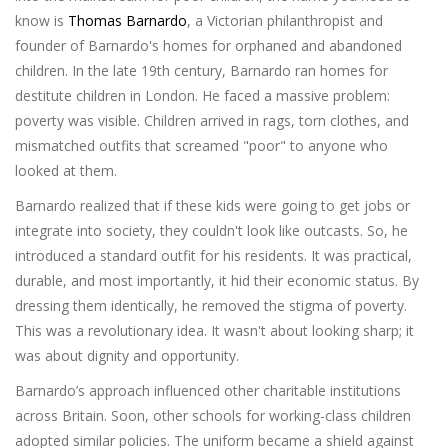
know is
Thomas Barnardo
, a
Victorian philanthropist and
founder of Barnardo's homes for orphaned and abandoned
children
. In the late 19th century, Barnardo ran homes for
destitute children in London. He faced a massive problem:
poverty was visible. Children arrived in rags, torn clothes, and
mismatched outfits that screamed "poor" to anyone who
looked at them.
Barnardo realized that if these kids were going to get jobs or
integrate into society, they couldn't look like outcasts. So, he
introduced a standard outfit for his residents. It was practical,
durable, and most importantly, it hid their economic status. By
dressing them identically, he removed the stigma of poverty.
This was a revolutionary idea. It wasn't about looking sharp; it
was about dignity and opportunity.
Barnardo’s approach influenced other charitable institutions
across Britain. Soon, other schools for working-class children
adopted similar policies. The uniform became a shield against