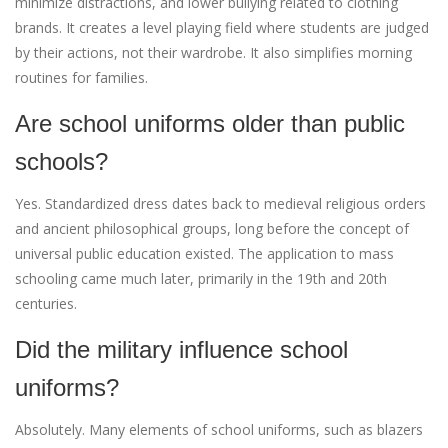
minimize distractions, and lower bullying related to clothing
brands. It creates a level playing field where students are judged
by their actions, not their wardrobe. It also simplifies morning
routines for families.
Are school uniforms older than public
schools?
Yes. Standardized dress dates back to medieval religious orders
and ancient philosophical groups, long before the concept of
universal public education existed. The application to mass
schooling came much later, primarily in the 19th and 20th
centuries.
Did the military influence school
uniforms?
Absolutely. Many elements of school uniforms, such as blazers