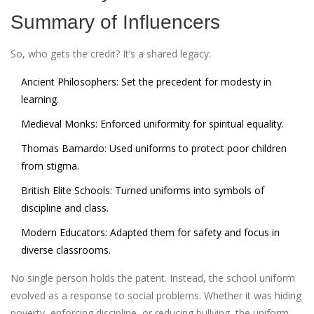
Summary of Influencers
So, who gets the credit? It’s a shared legacy:
Ancient Philosophers:
Set the precedent for modesty in
learning.
Medieval Monks:
Enforced uniformity for spiritual equality.
Thomas Barnardo:
Used uniforms to protect poor children
from stigma.
British Elite Schools:
Turned uniforms into symbols of
discipline and class.
Modern Educators:
Adapted them for safety and focus in
diverse classrooms.
No single person holds the patent. Instead, the school uniform
evolved as a response to social problems. Whether it was hiding
poverty, enforcing discipline, or reducing bullying, the uniform