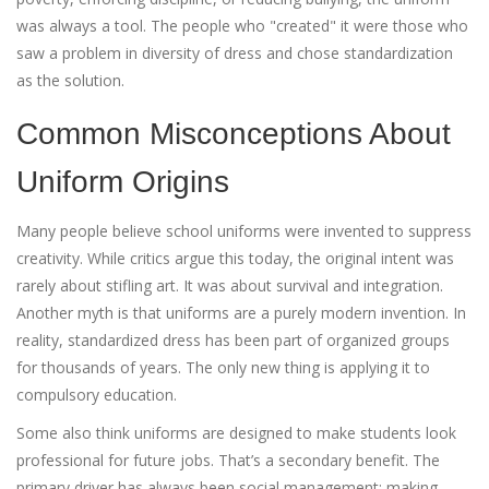
was always a tool. The people who "created" it were those who
saw a problem in diversity of dress and chose standardization
as the solution.
Common Misconceptions About
Uniform Origins
Many people believe school uniforms were invented to suppress
creativity. While critics argue this today, the original intent was
rarely about stifling art. It was about survival and integration.
Another myth is that uniforms are a purely modern invention. In
reality, standardized dress has been part of organized groups
for thousands of years. The only new thing is applying it to
compulsory education.
Some also think uniforms are designed to make students look
professional for future jobs. That’s a secondary benefit. The
primary driver has always been social management: making