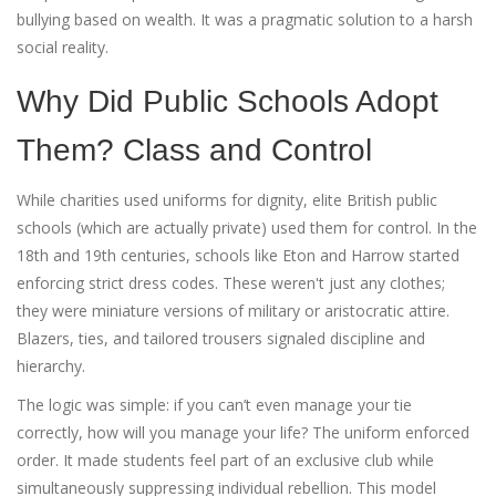
bullying based on wealth. It was a pragmatic solution to a harsh
social reality.
Why Did Public Schools Adopt
Them? Class and Control
While charities used uniforms for dignity, elite British public
schools (which are actually private) used them for control. In the
18th and 19th centuries, schools like Eton and Harrow started
enforcing strict dress codes. These weren't just any clothes;
they were miniature versions of military or aristocratic attire.
Blazers, ties, and tailored trousers signaled discipline and
hierarchy.
The logic was simple: if you can’t even manage your tie
correctly, how will you manage your life? The uniform enforced
order. It made students feel part of an exclusive club while
simultaneously suppressing individual rebellion. This model