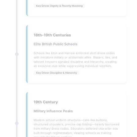
Key Driver: Dignity & Poverty Masking
18th-19th Centuries
Elite British Public Schools
Schools like Eton and Harrow enforced strict dress codes
with miniature military or aristocratic attire. Blazers, ties, and
tailored trousers signaled discipline and hierarchy, creating
an exclusive club while suppressing individual rebellion.
Key Driver: Discipline & Hierarchy
19th Century
Military Influence Peaks
Modern school uniform structure—rank-like buttons,
structured shoulders, precise cap folding—heavily borrowed
from military dress codes. Educators believed character was
built through regimentation, viewing schools as training