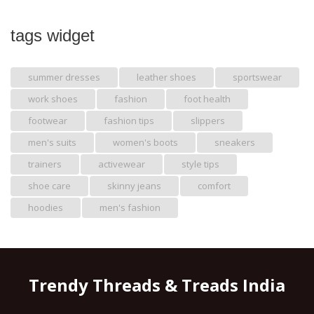
tags widget
summer dresses
leather shoes
sportswear
work shoes
fashion
foot health
footwear
fashion tips
slippers
men's suits
women's boots
sneakers
trainers
activewear
style tips
shoe care
skinny jeans
comfort
hoodies
men's fashion
Trendy Threads & Treads India