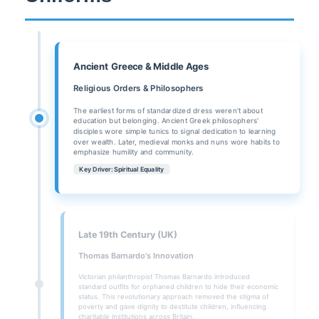
Ancient Greece & Middle Ages
Religious Orders & Philosophers
The earliest forms of standardized dress weren't about
education but belonging. Ancient Greek philosophers'
disciples wore simple tunics to signal dedication to learning
over wealth. Later, medieval monks and nuns wore habits to
emphasize humility and community.
Key Driver: Spiritual Equality
Late 19th Century (UK)
Thomas Barnardo's Innovation
Victorian philanthropist Thomas Barnardo introduced
standard outfits for orphaned children to hide their economic
status. This revolutionary approach removed the stigma of
poverty and gave dignity to destitute children, influencing
charitable institutions across Britain.