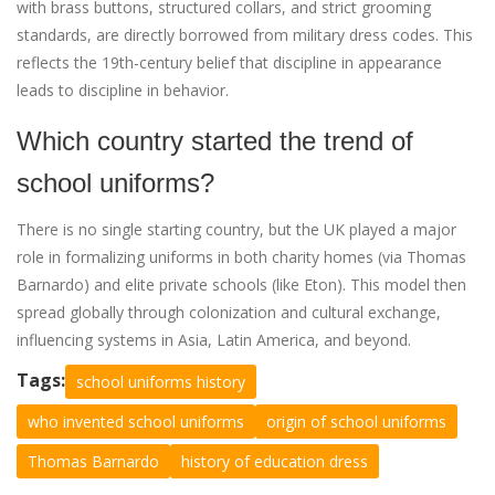
with brass buttons, structured collars, and strict grooming
standards, are directly borrowed from military dress codes. This
reflects the 19th-century belief that discipline in appearance
leads to discipline in behavior.
Which country started the trend of
school uniforms?
There is no single starting country, but the UK played a major
role in formalizing uniforms in both charity homes (via Thomas
Barnardo) and elite private schools (like Eton). This model then
spread globally through colonization and cultural exchange,
influencing systems in Asia, Latin America, and beyond.
Tags:
school uniforms history
who invented school uniforms
origin of school uniforms
Thomas Barnardo
history of education dress