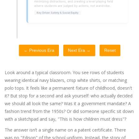
minimizing distractions, and creating a level playing field
where students are judged by actions, not wardrobe.
Key Driver: Safety & Social Equity
← Previous Era
Next Era →
Reset
Look around a typical classroom. You see rows of students
wearing identical navy blazers, crisp white shirts, or matching
polo tops. It feels like a permanent fixture of childhood, doesn't
it? But stop for a second and ask yourself: who actually decided
we should all look the same? Was it a government mandate? A
fashion trend from the 1950s? Or did someone specific sit down
with a sketchpad and say, "This is how children must dress"?
The answer isn’t a single name on a patent certificate. There
was no "Edison" of the school uniform. Instead, the story of