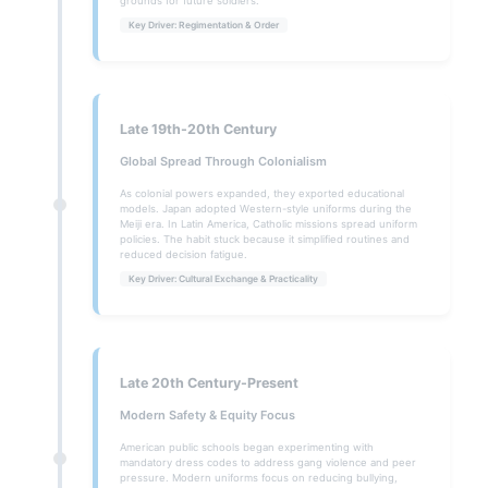
grounds for future soldiers.
Key Driver: Regimentation & Order
Late 19th-20th Century
Global Spread Through Colonialism
As colonial powers expanded, they exported educational
models. Japan adopted Western-style uniforms during the
Meiji era. In Latin America, Catholic missions spread uniform
policies. The habit stuck because it simplified routines and
reduced decision fatigue.
Key Driver: Cultural Exchange & Practicality
Late 20th Century-Present
Modern Safety & Equity Focus
American public schools began experimenting with
mandatory dress codes to address gang violence and peer
pressure. Modern uniforms focus on reducing bullying,