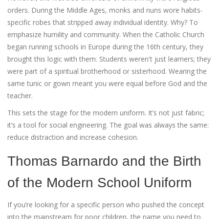
orders. During the Middle Ages, monks and nuns wore habits-
specific robes that stripped away individual identity. Why? To
emphasize humility and community. When the Catholic Church
began running schools in Europe during the 16th century, they
brought this logic with them. Students weren't just learners; they
were part of a spiritual brotherhood or sisterhood. Wearing the
same tunic or gown meant you were equal before God and the
teacher.
This sets the stage for the modern uniform. It’s not just fabric;
it’s a tool for social engineering. The goal was always the same:
reduce distraction and increase cohesion.
Thomas Barnardo and the Birth
of the Modern School Uniform
If you’re looking for a specific person who pushed the concept
into the mainstream for poor children, the name you need to