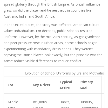
spread globally through the British Empire. As British influence
grew, so did the blazer-and-tie aesthetic in countries like
Australia, India, and South Africa.
In the United States, the story was different. American culture
values individualism. For decades, public schools resisted
uniforms. However, by the mid-20th century, as gang violence
and peer pressure rose in urban areas, some schools began
experimenting with mandatory dress codes. They weren't
copying the British blazer look exactly, but the principle was the
same: reduce visible differences to reduce conflict.
Evolution of School Uniforms by Era and Motivation
Typical
Primary
Era
Key Driver
Attire
Goal
E
Middle
Religious
Habits,
Humility,
sp
Ages
Orders
Robes
Community