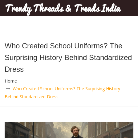
Trendy Threads & Treads India
Who Created School Uniforms? The
Surprising History Behind Standardized
Dress
Home
Who Created School Uniforms? The Surprising History
Behind Standardized Dress