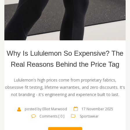
Why Is Lululemon So Expensive? The
Real Reasons Behind the Price Tag
Lululemon's high prices come from proprietary fabrics,
obsessive fit testing, lifetime warranties, and zero discounts. It's
not branding - it's engineering and experience built to last.
posted by Elliot Marwood
17 November 2025
Comments [ 0 ]
Sportswear