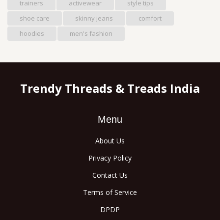
trainers
activewear
style tips
shoe care
skinny jeans
comfort
hoodies
men's fashion
Trendy Threads & Treads India
Menu
About Us
Privacy Policy
Contact Us
Terms of Service
DPDP