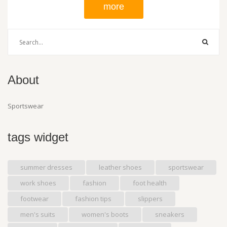
more
About
Sportswear
tags widget
summer dresses
leather shoes
sportswear
work shoes
fashion
foot health
footwear
fashion tips
slippers
men's suits
women's boots
sneakers