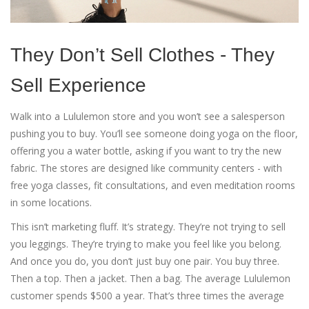
They Don’t Sell Clothes - They
Sell Experience
Walk into a Lululemon store and you won’t see a salesperson
pushing you to buy. You’ll see someone doing yoga on the floor,
offering you a water bottle, asking if you want to try the new
fabric. The stores are designed like community centers - with
free yoga classes, fit consultations, and even meditation rooms
in some locations.
This isn’t marketing fluff. It’s strategy. They’re not trying to sell
you leggings. They’re trying to make you feel like you belong.
And once you do, you don’t just buy one pair. You buy three.
Then a top. Then a jacket. Then a bag. The average Lululemon
customer spends $500 a year. That’s three times the average