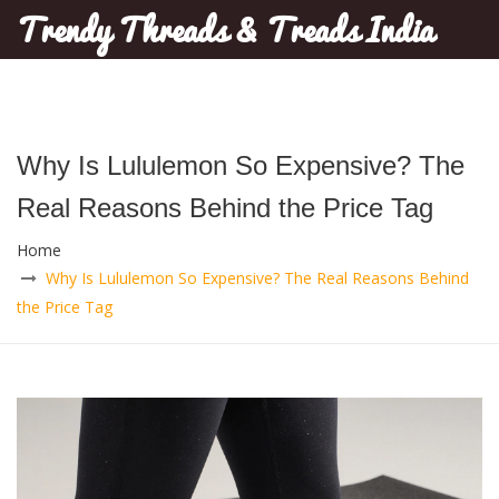
Trendy Threads & Treads India
Why Is Lululemon So Expensive? The
Real Reasons Behind the Price Tag
Home
Why Is Lululemon So Expensive? The Real Reasons Behind
the Price Tag