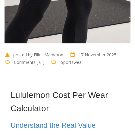
posted by Elliot Marwood
17 November 2025
Comments [ 0 ]
Sportswear
Lululemon Cost Per Wear
Calculator
Understand the Real Value