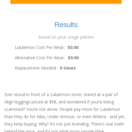
Results
Based on your usage pattern
Lululemon Cost Per Wear:
$0.00
Alternative Cost Per Wear:
$0.00
Replacement Needed:
0 times
Ever stood in front of a Lululemon store, stared at a pair of
Align leggings priced at $98, and wondered if you’re being
scammed? You’re not alone. People pay more for Lululemon
than they do for Nike, Under Armour, or even Athleta - and yet,
they keep buying. Why? It’s not just branding. There’s real math
behind the price, and it’s not what most people think.