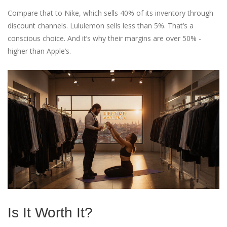
Compare that to Nike, which sells 40% of its inventory through
discount channels. Lululemon sells less than 5%. That’s a
conscious choice. And it’s why their margins are over 50% -
higher than Apple’s.
Is It Worth It?