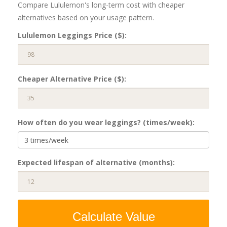
Compare Lululemon's long-term cost with cheaper
alternatives based on your usage pattern.
Lululemon Leggings Price ($):
Cheaper Alternative Price ($):
How often do you wear leggings? (times/week):
Expected lifespan of alternative (months):
Calculate Value