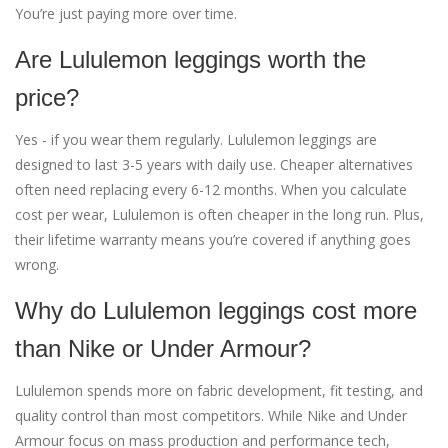
You’re just paying more over time.
Are Lululemon leggings worth the
price?
Yes - if you wear them regularly. Lululemon leggings are
designed to last 3-5 years with daily use. Cheaper alternatives
often need replacing every 6-12 months. When you calculate
cost per wear, Lululemon is often cheaper in the long run. Plus,
their lifetime warranty means you’re covered if anything goes
wrong.
Why do Lululemon leggings cost more
than Nike or Under Armour?
Lululemon spends more on fabric development, fit testing, and
quality control than most competitors. While Nike and Under
Armour focus on mass production and performance tech,