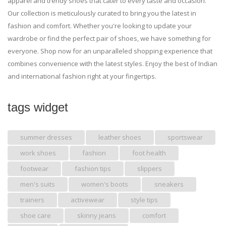
apparel and trendy shoes that cater to every taste and occasion.
Our collection is meticulously curated to bring you the latest in
fashion and comfort. Whether you're looking to update your
wardrobe or find the perfect pair of shoes, we have something for
everyone. Shop now for an unparalleled shopping experience that
combines convenience with the latest styles. Enjoy the best of Indian
and international fashion right at your fingertips.
tags widget
summer dresses
leather shoes
sportswear
work shoes
fashion
foot health
footwear
fashion tips
slippers
men's suits
women's boots
sneakers
trainers
activewear
style tips
shoe care
skinny jeans
comfort