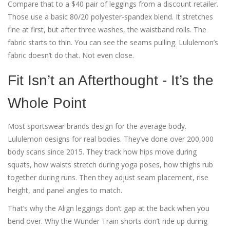
Compare that to a $40 pair of leggings from a discount retailer.
Those use a basic 80/20 polyester-spandex blend. It stretches
fine at first, but after three washes, the waistband rolls. The
fabric starts to thin. You can see the seams pulling. Lululemon’s
fabric doesn’t do that. Not even close.
Fit Isn’t an Afterthought - It’s the
Whole Point
Most sportswear brands design for the average body.
Lululemon designs for real bodies. They’ve done over 200,000
body scans since 2015. They track how hips move during
squats, how waists stretch during yoga poses, how thighs rub
together during runs. Then they adjust seam placement, rise
height, and panel angles to match.
That’s why the Align leggings don’t gap at the back when you
bend over. Why the Wunder Train shorts don’t ride up during