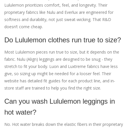
Lululemon prioritizes comfort, feel, and longevity. Their
proprietary fabrics like Nulu and Everlux are engineered for
softness and durability, not just sweat-wicking. That R&D
doesn’t come cheap.
Do Lululemon clothes run true to size?
Most Lululemon pieces run true to size, but it depends on the
fabric. Nulu (Align) leggings are designed to be snug - they
stretch to fit your body. Luon and Luxtreme fabrics have less
give, so sizing up might be needed for a looser feel. Their
website has detailed fit guides for each product line, and in-
store staff are trained to help you find the right size.
Can you wash Lululemon leggings in
hot water?
No. Hot water breaks down the elastic fibers in their proprietary