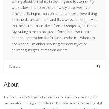
writing about the latest in clothing and footwear. My
work allows me to explore how style evolves over
time and its impact on consumer choices. I love diving
into the details of fabric and fit, always curating advice
that helps readers make informed shopping decisions.
My writing aims to not just inform, but also inspire
deeper appreciation for fashion aesthetics. When I'm
not writing, I'm either scouting for new styles or
delivering insights at fashion events.
About
Trendy Threads & Treads India is your one-stop online shop for
fashionable clothing and footwear. Discover a wide range of stylish