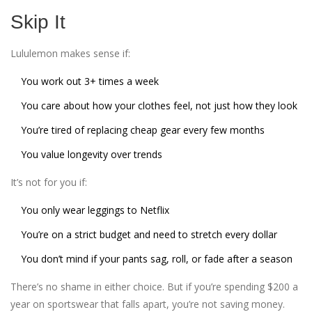
Skip It
Lululemon makes sense if:
You work out 3+ times a week
You care about how your clothes feel, not just how they look
You’re tired of replacing cheap gear every few months
You value longevity over trends
It’s not for you if:
You only wear leggings to Netflix
You’re on a strict budget and need to stretch every dollar
You don’t mind if your pants sag, roll, or fade after a season
There’s no shame in either choice. But if you’re spending $200 a
year on sportswear that falls apart, you’re not saving money.