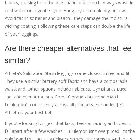
fabrics, causing them to lose shape and stretch. Always wash in
cold water on a gentle cycle. Hang dry or tumble dry on low.
Avoid fabric softener and bleach - they damage the moisture-
wicking coating. Following these care steps can double the life
of your leggings.
Are there cheaper alternatives that feel
similar?
Athleta’s Salutation Stash leggings come closest in feel and fit.
They use a similar buttery-soft fabric and have a comparable
waistband. Other options include Fabletics, Gymshark’s Luxe
line, and even Amazon’s Core 10 brand - but none match
Lululemon’s consistency across all products. For under $70,
Athleta is your best bet.
If you’re looking for gear that lasts, feels amazing, and doesn’t
fall apart after a few washes - Lululemon isn’t overpriced. It’s the
only brand that actually delivers on what it promises. And that’s