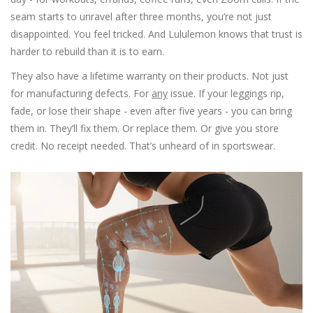
seam starts to unravel after three months, you’re not just
disappointed. You feel tricked. And Lululemon knows that trust is
harder to rebuild than it is to earn.
They also have a lifetime warranty on their products. Not just
for manufacturing defects. For
any
issue. If your leggings rip,
fade, or lose their shape - even after five years - you can bring
them in. They’ll fix them. Or replace them. Or give you store
credit. No receipt needed. That’s unheard of in sportswear.