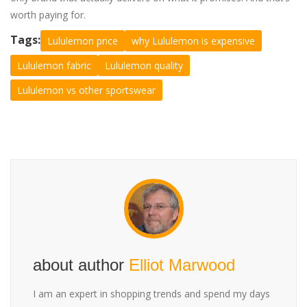
worth paying for.
Tags:
Lululemon price
why Lululemon is expensive
Lululemon fabric
Lululemon quality
Lululemon vs other sportswear
about author
Elliot Marwood
I am an expert in shopping trends and spend my days