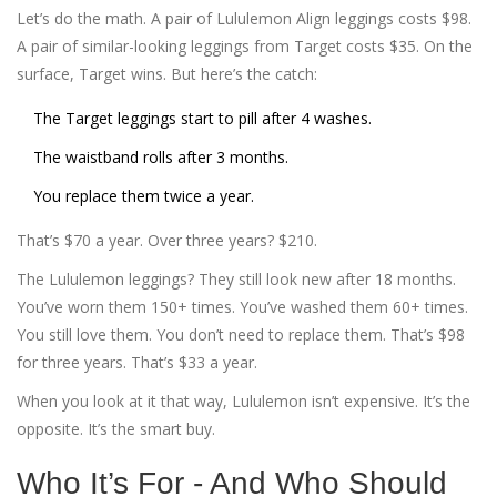
Let’s do the math. A pair of Lululemon Align leggings costs $98.
A pair of similar-looking leggings from Target costs $35. On the
surface, Target wins. But here’s the catch:
The Target leggings start to pill after 4 washes.
The waistband rolls after 3 months.
You replace them twice a year.
That’s $70 a year. Over three years? $210.
The Lululemon leggings? They still look new after 18 months.
You’ve worn them 150+ times. You’ve washed them 60+ times.
You still love them. You don’t need to replace them. That’s $98
for three years. That’s $33 a year.
When you look at it that way, Lululemon isn’t expensive. It’s the
opposite. It’s the smart buy.
Who It’s For - And Who Should