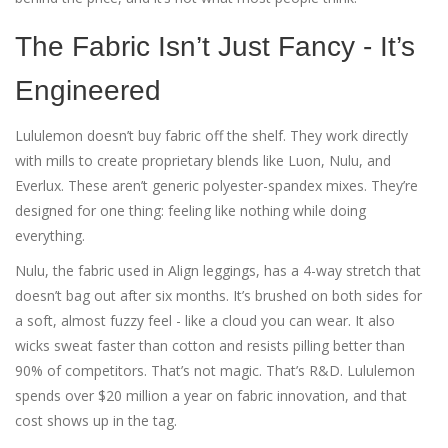
The Fabric Isn’t Just Fancy - It’s
Engineered
Lululemon doesn’t buy fabric off the shelf. They work directly
with mills to create proprietary blends like Luon, Nulu, and
Everlux. These aren’t generic polyester-spandex mixes. They’re
designed for one thing: feeling like nothing while doing
everything.
Nulu, the fabric used in Align leggings, has a 4-way stretch that
doesn’t bag out after six months. It’s brushed on both sides for
a soft, almost fuzzy feel - like a cloud you can wear. It also
wicks sweat faster than cotton and resists pilling better than
90% of competitors. That’s not magic. That’s R&D. Lululemon
spends over $20 million a year on fabric innovation, and that
cost shows up in the tag.