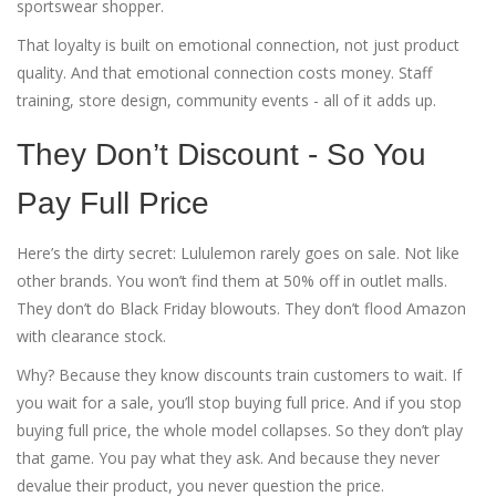
sportswear shopper.
That loyalty is built on emotional connection, not just product
quality. And that emotional connection costs money. Staff
training, store design, community events - all of it adds up.
They Don’t Discount - So You
Pay Full Price
Here’s the dirty secret: Lululemon rarely goes on sale. Not like
other brands. You won’t find them at 50% off in outlet malls.
They don’t do Black Friday blowouts. They don’t flood Amazon
with clearance stock.
Why? Because they know discounts train customers to wait. If
you wait for a sale, you’ll stop buying full price. And if you stop
buying full price, the whole model collapses. So they don’t play
that game. You pay what they ask. And because they never
devalue their product, you never question the price.