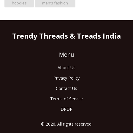
hoodies
men's fashion
Trendy Threads & Treads India
Menu
About Us
Privacy Policy
Contact Us
Terms of Service
DPDP
© 2026. All rights reserved.