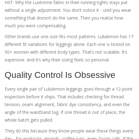
HIIT. Why the Luxtreme fabric in their running tights stays put
without a single adjustment. You don’t notice it - until you wear
something that doesn’t do the same. Then you realize how
much you were compensating.
Other brands use one-size-fits-most patterns. Lululemon has 17
different fit variations for leggings alone. Each one is tested on
50+ women with different body types. That’s not scalable. It’s
expensive. And it’s why their sizing feels so personal.
Quality Control Is Obsessive
Every single pair of Lululemon leggings goes through a 12-point
inspection before it ships. That includes checking for thread
tension, seam alignment, fabric dye consistency, and even the
angle of the waistband tag. If one thread is out of place, the
whole batch gets pulled.
They do this because they know people wear these things every
day - for workouts, errands, coffee runs, even Zoom calls. If the