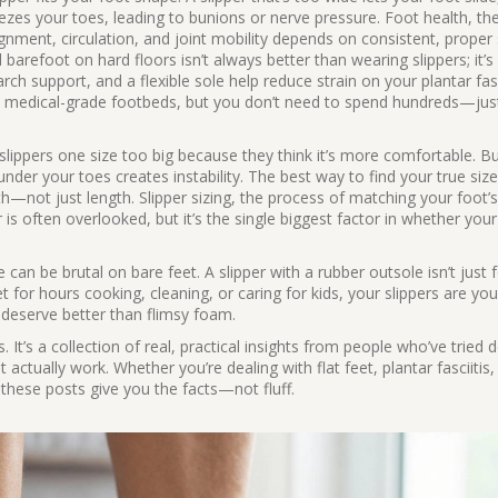
ueezes your toes, leading to bunions or nerve pressure.
Foot health
,
th
gnment, circulation, and joint mobility
depends on consistent, proper
arefoot on hard floors isn’t always better than wearing slippers; it’s
arch support, and a flexible sole help reduce strain on your plantar fa
th medical-grade footbeds, but you don’t need to spend hundreds—jus
ippers one size too big because they think it’s more comfortable. Bu
under your toes creates instability. The best way to find your true size
th—not just length.
Slipper sizing
,
the process of matching your foot’s
r
is often overlooked, but it’s the single biggest factor in whether your
 can be brutal on bare feet. A slipper with a rubber outsole isn’t just 
t for hours cooking, cleaning, or caring for kids, your slippers are your
t deserve better than flimsy foam.
ers. It’s a collection of real, practical insights from people who’ve tried
actually work. Whether you’re dealing with flat feet, plantar fasciitis, 
these posts give you the facts—not fluff.