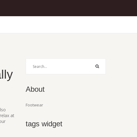
lly
About
Footwear
Also
relax at
our
tags widget
,