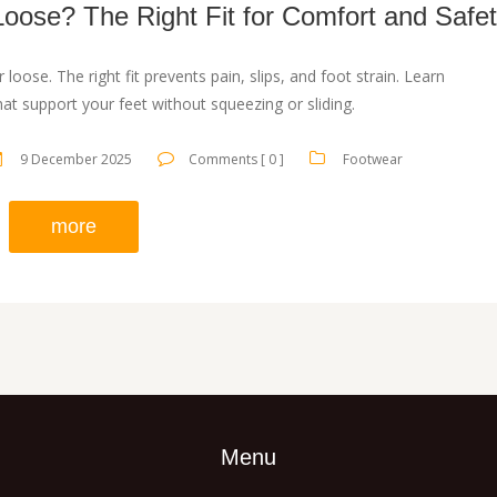
Loose? The Right Fit for Comfort and Safe
r loose. The right fit prevents pain, slips, and foot strain. Learn
at support your feet without squeezing or sliding.
9 December 2025
Comments [ 0 ]
Footwear
more
Menu