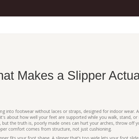
at Makes a Slipper Actua
ing into footwear without laces or straps, designed for indoor wear
. 
it's about how well your feet are supported while you walk, stand, or 
but the truth is, poorly made ones can hurt your arches, throw off y
ipper comfort comes from structure, not just cushioning.
pper fits your foot shape. A slipper that’s too wide lets your foot slide