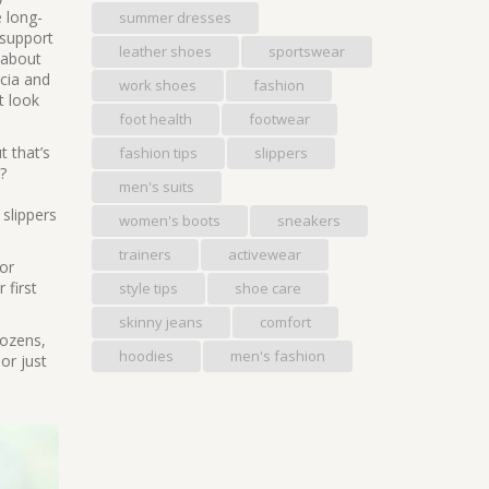
e long-
summer dresses
 support
leather shoes
sportswear
 about
scia and
work shoes
fashion
t look
foot health
footwear
t that’s
fashion tips
slippers
?
men's suits
 slippers
women's boots
sneakers
trainers
activewear
for
 first
style tips
shoe care
skinny jeans
comfort
 dozens,
hoodies
men's fashion
or just