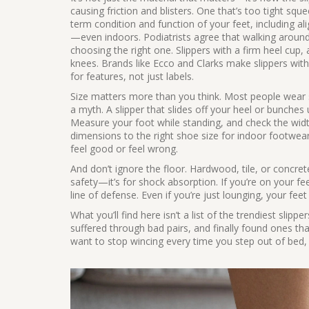
causing friction and blisters. One that’s too tight sq
term condition and function of your feet, including ali
—even indoors. Podiatrists agree that walking around b
choosing the right one. Slippers with a firm heel cup, 
knees. Brands like Ecco and Clarks make slippers wi
for features, not just labels.
Size matters more than you think. Most people wear sl
a myth. A slipper that slides off your heel or bunches 
Measure your foot while standing, and check the wid
dimensions to the right shoe size for indoor footwea
feel good or feel wrong.
And don’t ignore the floor. Hardwood, tile, or concrete
safety—it’s for shock absorption. If you’re on your fee
line of defense. Even if you’re just lounging, your fee
What you’ll find here isn’t a list of the trendiest slipp
suffered through bad pairs, and finally found ones that 
want to stop wincing every time you step out of bed, 