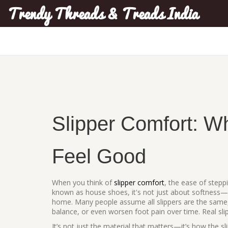
Trendy Threads & Treads India
Slipper Comfort: Wh
Feel Good
When you think of
slipper comfort
,
the ease of stepp
known as
house shoes
, it's not just about softness—
home.
Many people assume all slippers are the same, 
balance, or even worsen foot pain over time. Real sl
It’s not just the material that matters—it’s how the sli