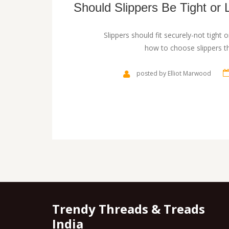
Should Slippers Be Tight or 
Slippers should fit securely-not tight o
how to choose slippers th
posted by Elliot Marwood
Trendy Threads & Treads
India